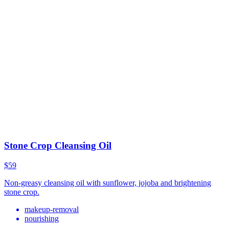
Stone Crop Cleansing Oil
$59
Non-greasy cleansing oil with sunflower, jojoba and brightening
stone crop.
makeup-removal
nourishing