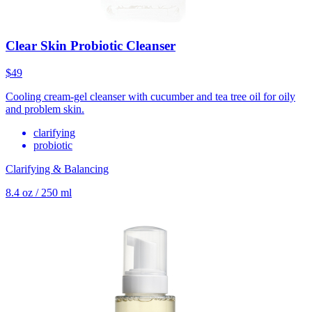
Clear Skin Probiotic Cleanser
$49
Cooling cream-gel cleanser with cucumber and tea tree oil for oily
and problem skin.
clarifying
probiotic
Clarifying & Balancing
8.4 oz / 250 ml