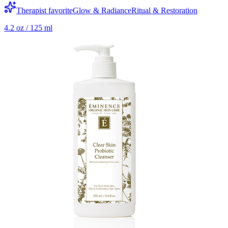
Therapist favorite
Glow & Radiance
Ritual & Restoration
4.2 oz / 125 ml