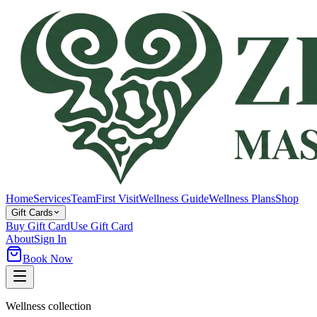
Home
Services
Team
First Visit
Wellness Guide
Wellness Plans
Shop
Gift Cards
Buy Gift Card
Use Gift Card
About
Sign In
Book Now
Wellness collection