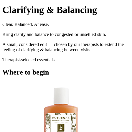
Clarifying & Balancing
Clear. Balanced. At ease.
Bring clarity and balance to congested or unsettled skin.
A small, considered edit — chosen by our therapists to extend the
feeling of
clarifying & balancing
between visits.
Therapist-selected essentials
Where to begin