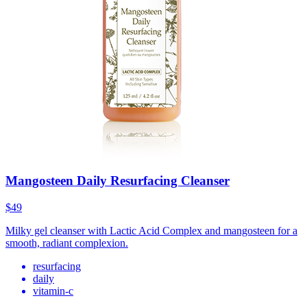
Mangosteen Daily Resurfacing Cleanser
$49
Milky gel cleanser with Lactic Acid Complex and mangosteen for a
smooth, radiant complexion.
resurfacing
daily
vitamin-c