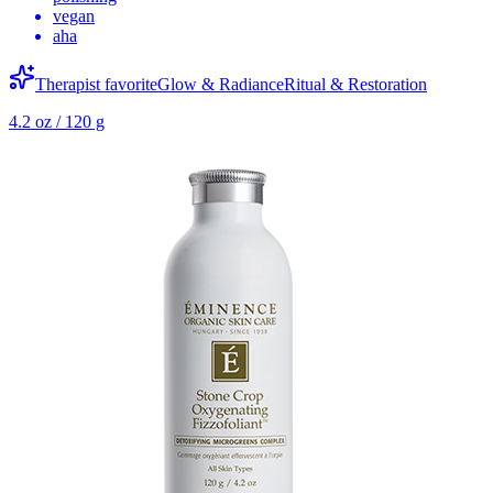
vegan
aha
Therapist favorite
Glow & Radiance
Ritual & Restoration
4.2 oz / 120 g