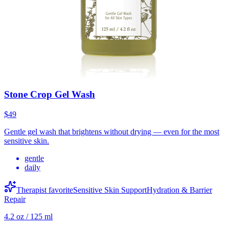
Stone Crop Gel Wash
$49
Gentle gel wash that brightens without drying — even for the most
sensitive skin.
gentle
daily
Therapist favorite
Sensitive Skin Support
Hydration & Barrier
Repair
4.2 oz / 125 ml