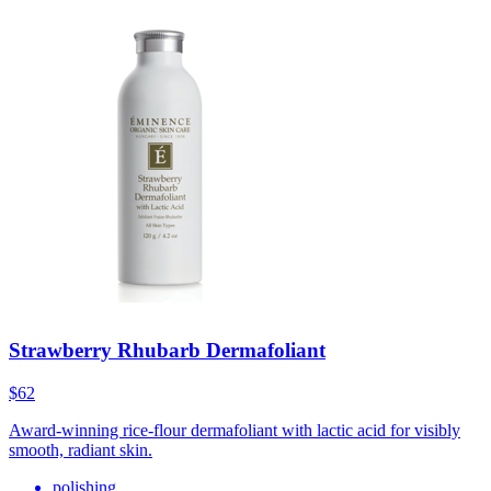
Strawberry Rhubarb Dermafoliant
$62
Award-winning rice-flour dermafoliant with lactic acid for visibly
smooth, radiant skin.
polishing