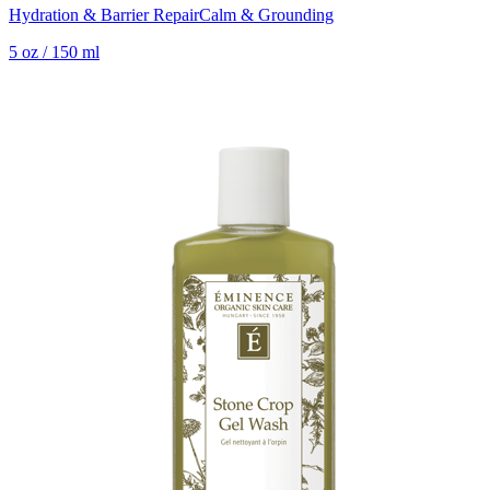
Hydration & Barrier Repair
Calm & Grounding
5 oz / 150 ml