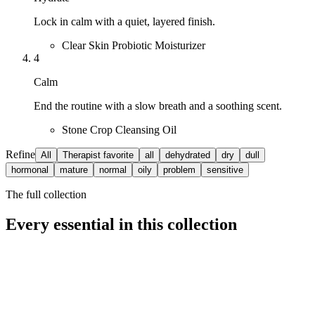
Lock in calm with a quiet, layered finish.
Clear Skin Probiotic Moisturizer
4
Calm
End the routine with a slow breath and a soothing scent.
Stone Crop Cleansing Oil
Refine
All
Therapist favorite
all
dehydrated
dry
dull
hormonal
mature
normal
oily
problem
sensitive
The full collection
Every essential in this collection