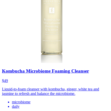
Kombucha Microbiome Foaming Cleanser
$49
Liquid-to-foam cleanser with kombucha, ginger, white tea and
jasmine to refresh and balance the microbiome.
microbiome
daily