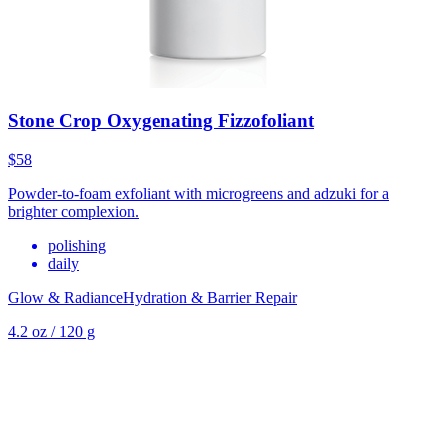
Stone Crop Oxygenating Fizzofoliant
$58
Powder-to-foam exfoliant with microgreens and adzuki for a
brighter complexion.
polishing
daily
Glow & Radiance
Hydration & Barrier Repair
4.2 oz / 120 g