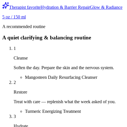
Therapist favorite
Hydration & Barrier Repair
Glow & Radiance
5 oz / 150 ml
A recommended routine
A quiet clarifying & balancing routine
1
Cleanse
Soften the day. Prepare the skin and the nervous system.
Mangosteen Daily Resurfacing Cleanser
2
Restore
Treat with care — replenish what the week asked of you.
Turmeric Energizing Treatment
3
Hydrate