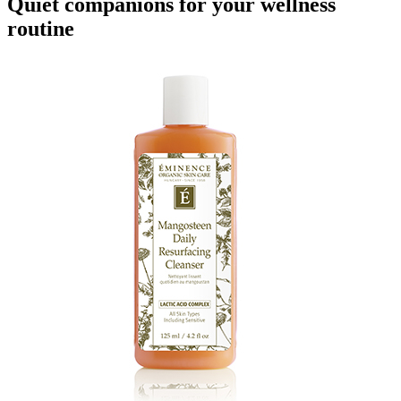
Quiet companions for your wellness
routine