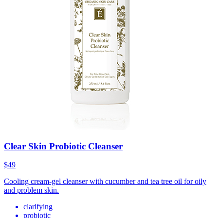
Clear Skin Probiotic Cleanser
$49
Cooling cream-gel cleanser with cucumber and tea tree oil for oily
and problem skin.
clarifying
probiotic