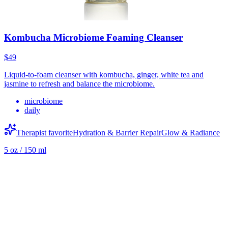
Kombucha Microbiome Foaming Cleanser
$49
Liquid-to-foam cleanser with kombucha, ginger, white tea and
jasmine to refresh and balance the microbiome.
microbiome
daily
Therapist favorite
Hydration & Barrier Repair
Glow & Radiance
5 oz / 150 ml