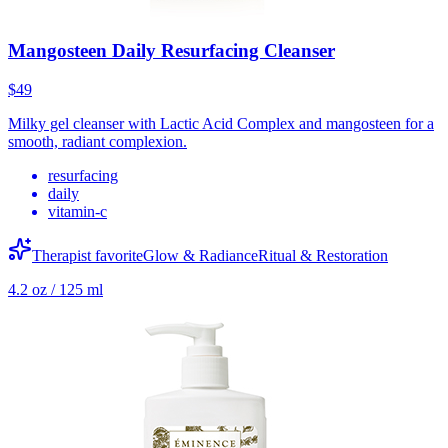
Mangosteen Daily Resurfacing Cleanser
$49
Milky gel cleanser with Lactic Acid Complex and mangosteen for a
smooth, radiant complexion.
resurfacing
daily
vitamin-c
Therapist favorite
Glow & Radiance
Ritual & Restoration
4.2 oz / 125 ml