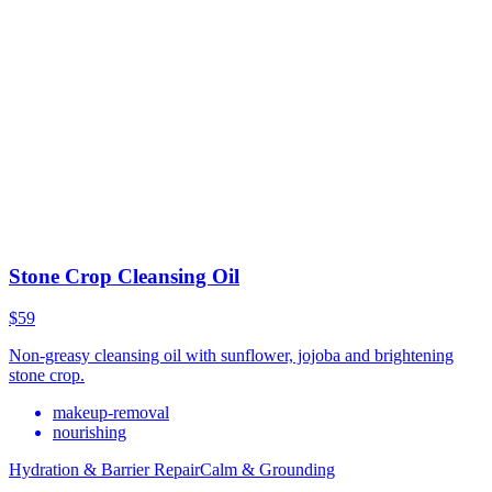
Stone Crop Cleansing Oil
$59
Non-greasy cleansing oil with sunflower, jojoba and brightening
stone crop.
makeup-removal
nourishing
Hydration & Barrier Repair
Calm & Grounding