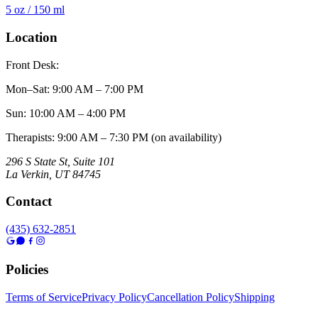
5 oz / 150 ml
Location
Front Desk:
Mon–Sat
:
9:00 AM – 7:00 PM
Sun
:
10:00 AM – 4:00 PM
Therapists: 9:00 AM – 7:30 PM (on availability)
296 S State St, Suite 101
La Verkin
,
UT
84745
Contact
(435) 632-2851
Policies
Terms of Service
Privacy Policy
Cancellation Policy
Shipping