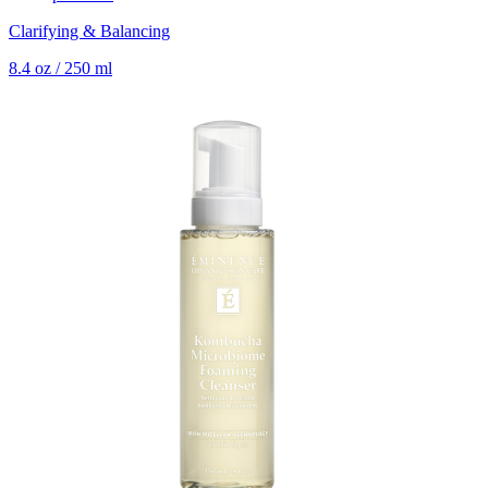
Clarifying & Balancing
8.4 oz / 250 ml