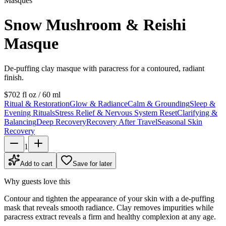
Masques
Snow Mushroom & Reishi
Masque
De-puffing clay masque with paracress for a contoured, radiant
finish.
$70
2 fl oz / 60 ml
Ritual & Restoration
Glow & Radiance
Calm & Grounding
Sleep &
Evening Rituals
Stress Relief & Nervous System Reset
Clarifying &
Balancing
Deep Recovery
Recovery After Travel
Seasonal Skin
Recovery
1
Add to cart
Save for later
Why guests love this
Contour and tighten the appearance of your skin with a de-puffing
mask that reveals smooth radiance. Clay removes impurities while
paracress extract reveals a firm and healthy complexion at any age.