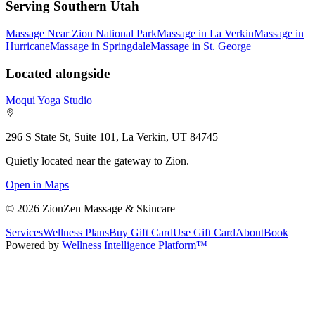
Serving Southern Utah
Massage Near Zion National Park
Massage in La Verkin
Massage in
Hurricane
Massage in Springdale
Massage in St. George
Located alongside
Moqui Yoga Studio
296 S State St, Suite 101, La Verkin, UT 84745
Quietly located near the gateway to Zion.
Open in Maps
©
2026
ZionZen Massage & Skincare
Services
Wellness Plans
Buy Gift Card
Use Gift Card
About
Book
Powered by
Wellness Intelligence Platform™