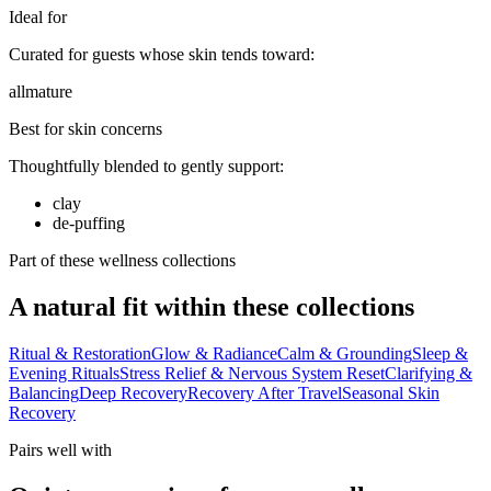
Ideal for
Curated for guests whose skin tends toward:
all
mature
Best for skin concerns
Thoughtfully blended to gently support:
clay
de-puffing
Part of these wellness collections
A natural fit within these collections
Ritual & Restoration
Glow & Radiance
Calm & Grounding
Sleep &
Evening Rituals
Stress Relief & Nervous System Reset
Clarifying &
Balancing
Deep Recovery
Recovery After Travel
Seasonal Skin
Recovery
Pairs well with