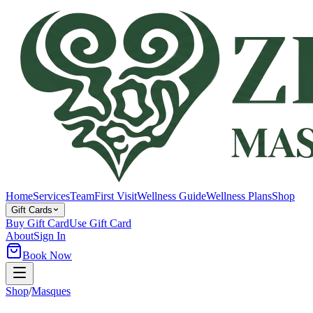
Home
Services
Team
First Visit
Wellness Guide
Wellness Plans
Shop
Gift Cards
Buy Gift Card
Use Gift Card
About
Sign In
Book Now
Shop
/
Masques