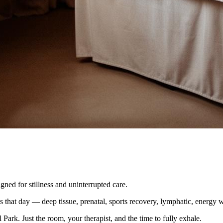
ned for stillness and uninterrupted care.
s that day — deep tissue, prenatal, sports recovery, lymphatic, energy w
Park. Just the room, your therapist, and the time to fully exhale.