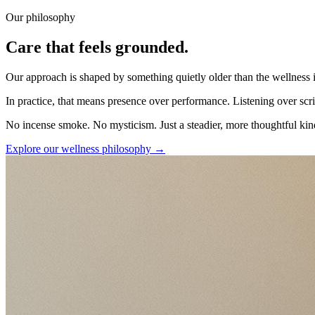
Our philosophy
Care that feels grounded.
Our approach is shaped by something quietly older than the wellness i
In practice, that means presence over performance. Listening over scri
No incense smoke. No mysticism. Just a steadier, more thoughtful kin
Explore our wellness philosophy
→