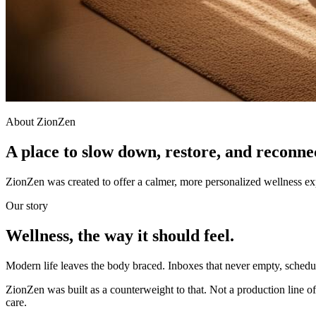
About ZionZen
A place to slow down, restore, and reconne
ZionZen was created to offer a calmer, more personalized wellness e
Our story
Wellness, the way it should feel.
Modern life leaves the body braced. Inboxes that never empty, schedule
ZionZen was built as a counterweight to that. Not a production line of
care.