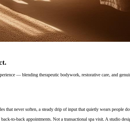
ct.
xperience — blending therapeutic bodywork, restorative care, and genu
s that never soften, a steady drip of input that quietly wears people d
 back-to-back appointments. Not a transactional spa visit. A studio desi