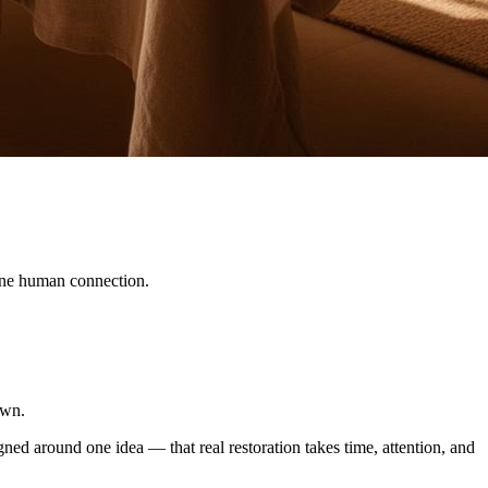
ine human connection.
own.
gned around one idea — that real restoration takes time, attention, and