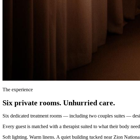
The experience
Six private rooms. Unhurried care.
Six dedicated treatment rooms — including two couples suites — desig
Every guest is matched with a therapist suited to what their body need
Soft lighting. Warm linens. A quiet building tucked near Zion National 