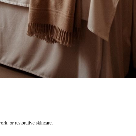
ork, or restorative skincare.