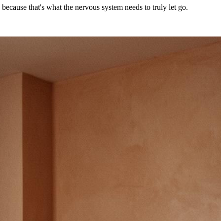
 because that's what the nervous system needs to truly let go.