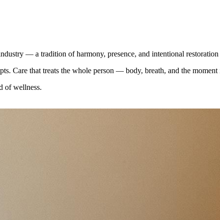
ndustry — a tradition of harmony, presence, and intentional restoratio
pts. Care that treats the whole person — body, breath, and the moment i
d of wellness.