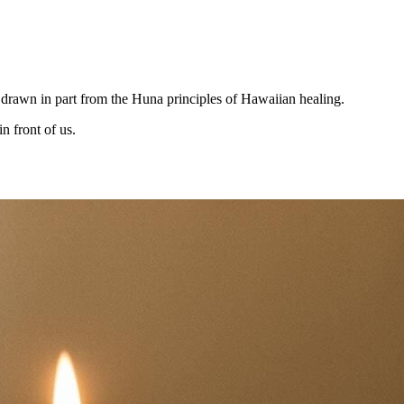
n drawn in part from the Huna principles of Hawaiian healing.
n front of us.