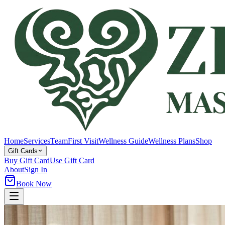
Home
Services
Team
First Visit
Wellness Guide
Wellness Plans
Shop
Gift Cards
Buy Gift Card
Use Gift Card
About
Sign In
Book Now