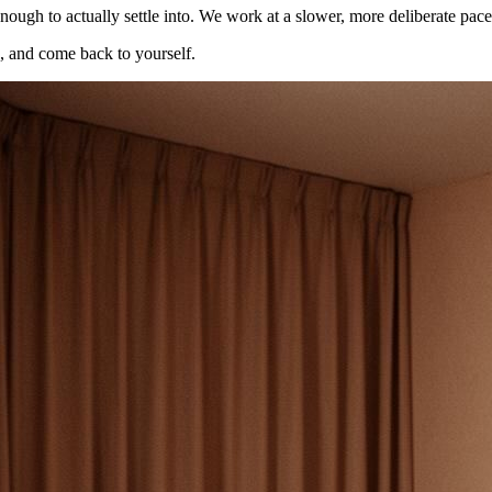
nough to actually settle into. We work at a slower, more deliberate pace
e, and come back to yourself.