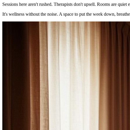
Sessions here aren't rushed. Therapists don't upsell. Rooms are quiet e
It's wellness without the noise. A space to put the week down, breath