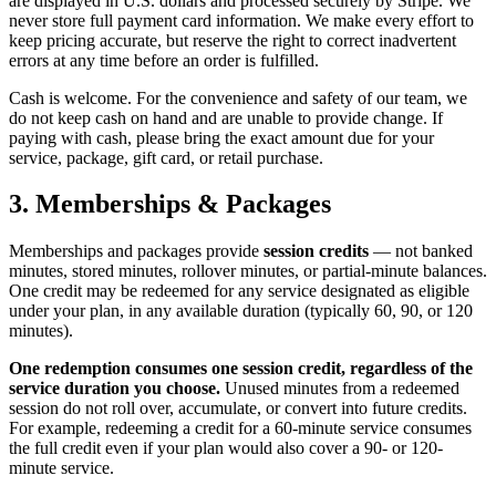
are displayed in U.S. dollars and processed securely by Stripe. We
never store full payment card information. We make every effort to
keep pricing accurate, but reserve the right to correct inadvertent
errors at any time before an order is fulfilled.
Cash is welcome. For the convenience and safety of our team, we
do not keep cash on hand and are unable to provide change. If
paying with cash, please bring the exact amount due for your
service, package, gift card, or retail purchase.
3. Memberships & Packages
Memberships and packages provide
session credits
— not banked
minutes, stored minutes, rollover minutes, or partial-minute balances.
One credit may be redeemed for any service designated as eligible
under your plan, in any available duration (typically 60, 90, or 120
minutes).
One redemption consumes one session credit, regardless of the
service duration you choose.
Unused minutes from a redeemed
session do not roll over, accumulate, or convert into future credits.
For example, redeeming a credit for a 60-minute service consumes
the full credit even if your plan would also cover a 90- or 120-
minute service.