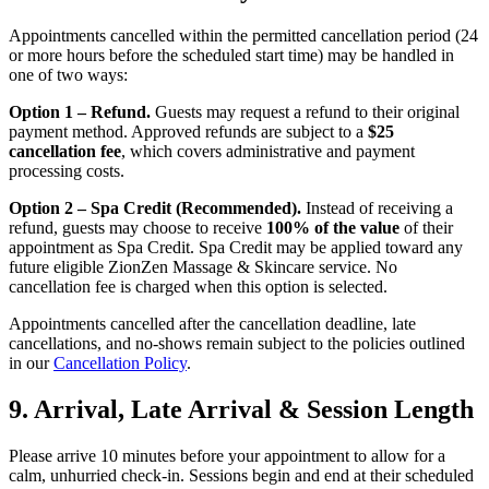
Appointments cancelled within the permitted cancellation period (24
or more hours before the scheduled start time) may be handled in
one of two ways:
Option 1 – Refund.
Guests may request a refund to their original
payment method. Approved refunds are subject to a
$25
cancellation fee
, which covers administrative and payment
processing costs.
Option 2 – Spa Credit (Recommended).
Instead of receiving a
refund, guests may choose to receive
100% of the value
of their
appointment as Spa Credit. Spa Credit may be applied toward any
future eligible ZionZen Massage & Skincare service. No
cancellation fee is charged when this option is selected.
Appointments cancelled after the cancellation deadline, late
cancellations, and no-shows remain subject to the policies outlined
in our
Cancellation Policy
.
9. Arrival, Late Arrival & Session Length
Please arrive 10 minutes before your appointment to allow for a
calm, unhurried check-in. Sessions begin and end at their scheduled