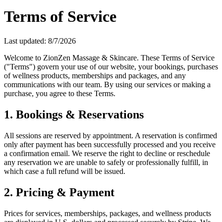
Terms of Service
Last updated:
8/7/2026
Welcome to ZionZen Massage & Skincare. These Terms of Service
("Terms") govern your use of our website, your bookings, purchases
of wellness products, memberships and packages, and any
communications with our team. By using our services or making a
purchase, you agree to these Terms.
1. Bookings & Reservations
All sessions are reserved by appointment. A reservation is confirmed
only after payment has been successfully processed and you receive
a confirmation email. We reserve the right to decline or reschedule
any reservation we are unable to safely or professionally fulfill, in
which case a full refund will be issued.
2. Pricing & Payment
Prices for services, memberships, packages, and wellness products