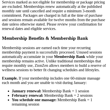
Services marked as not eligible for membership or package pricing
are excluded. Memberships renew automatically at the published
monthly rate until cancelled and require a minimum 3-month
commitment. Packages are charged in full at the time of purchase
and sessions remain available for twelve months from the purchase
date unless otherwise stated. Please review your confirmation for
renewal dates and eligible services.
Membership Benefits & Membership Bank
Membership sessions are earned each time your recurring
membership payment is successfully processed. Unused sessions
automatically accumulate in your
Membership Bank
while your
membership remains active. Unlike traditional memberships that
require monthly use, ZionZen allows members to build a reserve of
wellness sessions to better fit changing schedules and lifestyles.
Example.
If your membership includes one 60-minute massage
each month and you are unable to visit during January:
January renewal:
Membership Bank = 1 session
February renewal:
Membership Bank = 2 sessions
You schedule one massage:
Membership Bank = 1
remaining session