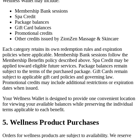
Wellness Wallet may include:
Membership Bank sessions
Spa Credit
Package balances
Gift Card balances
Promotional credits
Other credits issued by ZionZen Massage & Skincare
Each category retains its own redemption rules and expiration
policies where applicable. Membership Bank sessions follow the
Membership Benefits policy described above. Spa Credit may be
applied toward eligible future services. Package balances remain
subject to the terms of the purchased package. Gift Cards remain
subject to applicable gift card policies and governing law.
Promotional credits may include additional restrictions or expiration
dates when issued.
Your Wellness Wallet is designed to provide one convenient location
for viewing your available balances while preserving the individual
terms applicable to each benefit.
5. Wellness Product Purchases
Orders for wellness products are subject to availability. We reserve