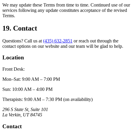
We may update these Terms from time to time. Continued use of our
services following any update constitutes acceptance of the revised
Terms.
19. Contact
Questions? Call us at
(435) 632-2851
or reach out through the
contact options on our website and our team will be glad to help.
Location
Front Desk:
Mon–Sat
:
9:00 AM – 7:00 PM
Sun
:
10:00 AM – 4:00 PM
Therapists: 9:00 AM – 7:30 PM (on availability)
296 S State St, Suite 101
La Verkin
,
UT
84745
Contact