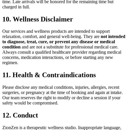
time. Late arrivals will be honored for the remaining time but
charged in full.
10. Wellness Disclaimer
Our services and wellness products are intended to support
relaxation, comfort, and general well-being. They are
not intended
to diagnose, treat, cure, or prevent any disease or medical
condition
and are not a substitute for professional medical care.
Always consult a qualified healthcare provider regarding medical
concerns, medication interactions, or before starting any new
regimen.
11. Health & Contraindications
Please disclose any medical conditions, injuries, allergies, recent
surgeries, or pregnancy at the time of booking and again at intake.
Our team reserves the right to modify or decline a session if your
safety would be compromised.
12. Conduct
ZionZen is a therapeutic wellness studio. Inappropriate language,