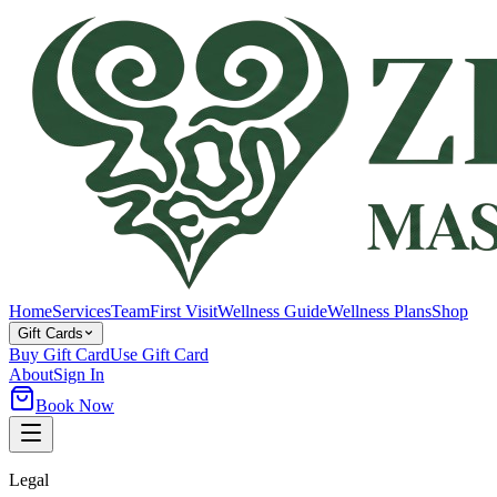
Home
Services
Team
First Visit
Wellness Guide
Wellness Plans
Shop
Gift Cards
Buy Gift Card
Use Gift Card
About
Sign In
Book Now
Legal