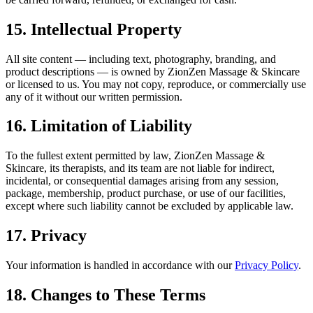
15. Intellectual Property
All site content — including text, photography, branding, and
product descriptions — is owned by ZionZen Massage & Skincare
or licensed to us. You may not copy, reproduce, or commercially use
any of it without our written permission.
16. Limitation of Liability
To the fullest extent permitted by law, ZionZen Massage &
Skincare, its therapists, and its team are not liable for indirect,
incidental, or consequential damages arising from any session,
package, membership, product purchase, or use of our facilities,
except where such liability cannot be excluded by applicable law.
17. Privacy
Your information is handled in accordance with our
Privacy Policy
.
18. Changes to These Terms