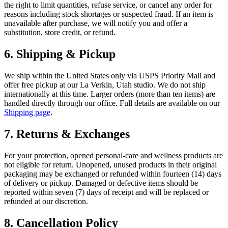
the right to limit quantities, refuse service, or cancel any order for
reasons including stock shortages or suspected fraud. If an item is
unavailable after purchase, we will notify you and offer a
substitution, store credit, or refund.
6. Shipping & Pickup
We ship within the United States only via USPS Priority Mail and
offer free pickup at our La Verkin, Utah studio. We do not ship
internationally at this time. Larger orders (more than ten items) are
handled directly through our office. Full details are available on our
Shipping page
.
7. Returns & Exchanges
For your protection, opened personal-care and wellness products are
not eligible for return. Unopened, unused products in their original
packaging may be exchanged or refunded within fourteen (14) days
of delivery or pickup. Damaged or defective items should be
reported within seven (7) days of receipt and will be replaced or
refunded at our discretion.
8. Cancellation Policy