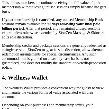
This allows members to continue receiving the full value of their
membership without losing unused sessions simply because life gets
busy.
If your membership is cancelled
, any unused Membership Bank
sessions remain available for
90 days following your final paid
billing period
. After that period, any remaining unused sessions
expire unless otherwise extended by ZionZen Massage & Skincare
at its sole discretion.
Membership credits and package sessions are generally redeemed as
a single session. ZionZen may, at its sole discretion, allow alternate
redemption arrangements for special circumstances. Any such
accommodation is granted on a case-by-case basis, is not
guaranteed, and does not modify the standard one-credit-per-session
policy.
4. Wellness Wallet
The Wellness Wallet provides a convenient way for guests to view
and manage the various forms of value associated with their
account.
Depending on your purchases and membership status, your