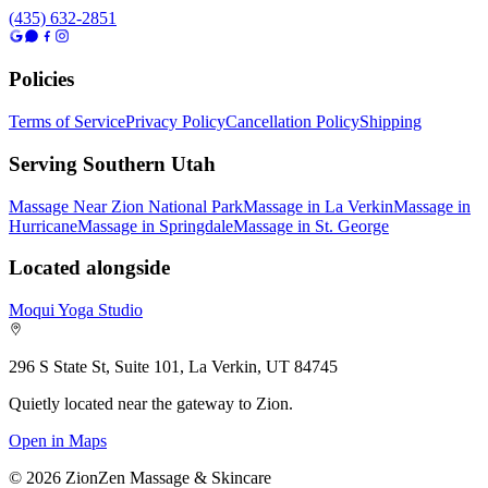
(435) 632-2851
Policies
Terms of Service
Privacy Policy
Cancellation Policy
Shipping
Serving Southern Utah
Massage Near Zion National Park
Massage in La Verkin
Massage in
Hurricane
Massage in Springdale
Massage in St. George
Located alongside
Moqui Yoga Studio
296 S State St, Suite 101, La Verkin, UT 84745
Quietly located near the gateway to Zion.
Open in Maps
©
2026
ZionZen Massage & Skincare