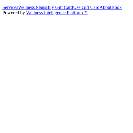
Services
Wellness Plans
Buy Gift Card
Use Gift Card
About
Book
Powered by
Wellness Intelligence Platform™