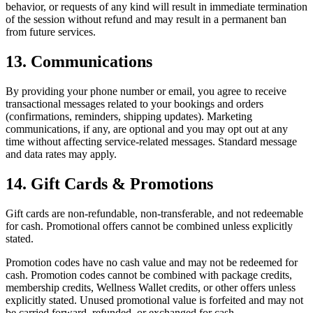
behavior, or requests of any kind will result in immediate termination
of the session without refund and may result in a permanent ban
from future services.
13. Communications
By providing your phone number or email, you agree to receive
transactional messages related to your bookings and orders
(confirmations, reminders, shipping updates). Marketing
communications, if any, are optional and you may opt out at any
time without affecting service-related messages. Standard message
and data rates may apply.
14. Gift Cards & Promotions
Gift cards are non-refundable, non-transferable, and not redeemable
for cash. Promotional offers cannot be combined unless explicitly
stated.
Promotion codes have no cash value and may not be redeemed for
cash. Promotion codes cannot be combined with package credits,
membership credits, Wellness Wallet credits, or other offers unless
explicitly stated. Unused promotional value is forfeited and may not
be carried forward, refunded, or exchanged for cash.