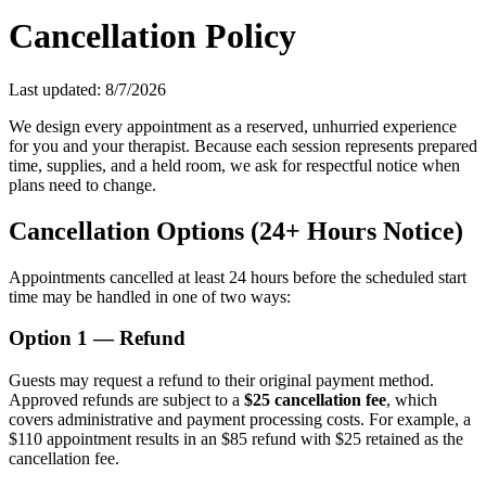
Cancellation Policy
Last updated:
8/7/2026
We design every appointment as a reserved, unhurried experience
for you and your therapist. Because each session represents prepared
time, supplies, and a held room, we ask for respectful notice when
plans need to change.
Cancellation Options (24+ Hours Notice)
Appointments cancelled at least 24 hours before the scheduled start
time may be handled in one of two ways:
Option 1 — Refund
Guests may request a refund to their original payment method.
Approved refunds are subject to a
$25 cancellation fee
, which
covers administrative and payment processing costs. For example, a
$110 appointment results in an $85 refund with $25 retained as the
cancellation fee.