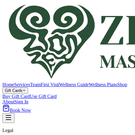
Home
Services
Team
First Visit
Wellness Guide
Wellness Plans
Shop
Gift Cards
Buy Gift Card
Use Gift Card
About
Sign In
Book Now
Legal