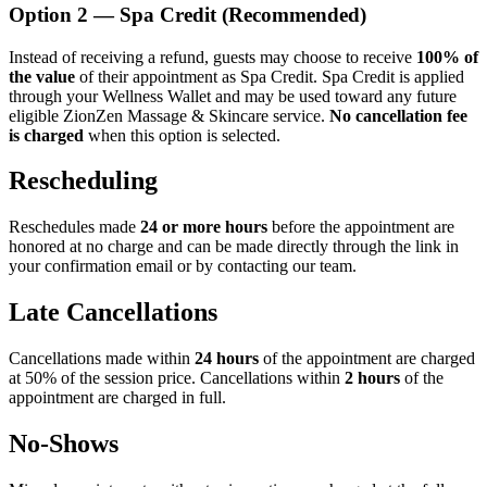
Option 2 — Spa Credit (Recommended)
Instead of receiving a refund, guests may choose to receive
100% of
the value
of their appointment as Spa Credit. Spa Credit is applied
through your Wellness Wallet and may be used toward any future
eligible ZionZen Massage & Skincare service.
No cancellation fee
is charged
when this option is selected.
Rescheduling
Reschedules made
24 or more hours
before the appointment are
honored at no charge and can be made directly through the link in
your confirmation email or by contacting our team.
Late Cancellations
Cancellations made within
24 hours
of the appointment are charged
at 50% of the session price. Cancellations within
2 hours
of the
appointment are charged in full.
No-Shows