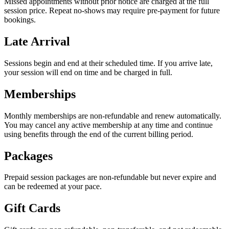
Missed appointments without prior notice are charged at the full
session price. Repeat no-shows may require pre-payment for future
bookings.
Late Arrival
Sessions begin and end at their scheduled time. If you arrive late,
your session will end on time and be charged in full.
Memberships
Monthly memberships are non-refundable and renew automatically.
You may cancel any active membership at any time and continue
using benefits through the end of the current billing period.
Packages
Prepaid session packages are non-refundable but never expire and
can be redeemed at your pace.
Gift Cards