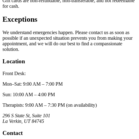
Gift cards are non-refundable, non-transferable, and not redeemable
for cash.
Exceptions
We understand emergencies happen. Please contact us as soon as
possible if an unexpected situation prevents you from making your
appointment, and we will do our best to find a compassionate
solution.
Location
Front Desk:
Mon–Sat
:
9:00 AM – 7:00 PM
Sun
:
10:00 AM – 4:00 PM
Therapists: 9:00 AM – 7:30 PM (on availability)
296 S State St, Suite 101
La Verkin
,
UT
84745
Contact