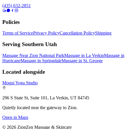
(435) 632-2851
Policies
Terms of Service
Privacy Policy
Cancellation Policy
Shipping
Serving Southern Utah
Massage Near Zion National Park
Massage in La Verkin
Massage in
Hurricane
Massage in Springdale
Massage in St. George
Located alongside
Moqui Yoga Studio
296 S State St, Suite 101, La Verkin, UT 84745
Quietly located near the gateway to Zion.
Open in Maps
©
2026
ZionZen Massage & Skincare