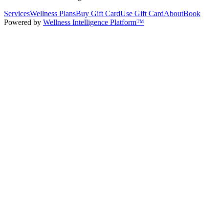
Services
Wellness Plans
Buy Gift Card
Use Gift Card
About
Book
Powered by
Wellness Intelligence Platform™