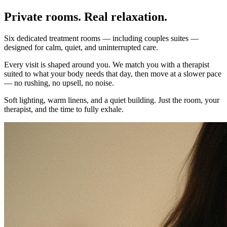
Private rooms. Real relaxation.
Six dedicated treatment rooms — including couples suites —
designed for calm, quiet, and uninterrupted care.
Every visit is shaped around you. We match you with a therapist
suited to what your body needs that day, then move at a slower pace
— no rushing, no upsell, no noise.
Soft lighting, warm linens, and a quiet building. Just the room, your
therapist, and the time to fully exhale.