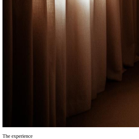
The experience