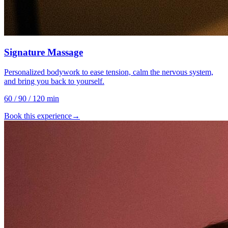
Signature Massage
Personalized bodywork to ease tension, calm the nervous system,
and bring you back to yourself.
60 / 90 / 120 min
Book this experience
→