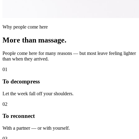
Why people come here
More than massage.
People come here for many reasons — but most leave feeling lighter
than when they arrived.
01
To decompress
Let the week fall off your shoulders.
02
To reconnect
With a partner — or with yourself.
03