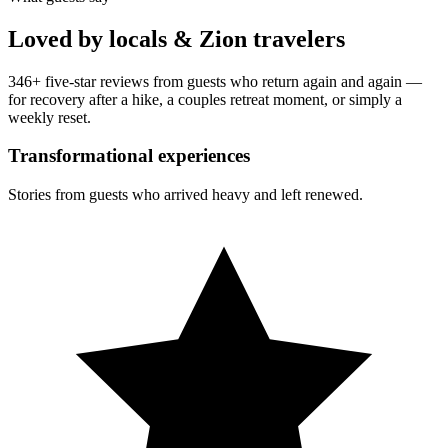
Loved by locals & Zion travelers
346
+ five-star reviews from guests who return again and again —
for recovery after a hike, a couples retreat moment, or simply a
weekly reset.
Transformational experiences
Stories from guests who arrived heavy and left renewed.