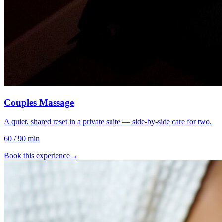
Couples Massage
A quiet, shared reset in a private suite — side-by-side care for two.
60 / 90 min
Book this experience
→