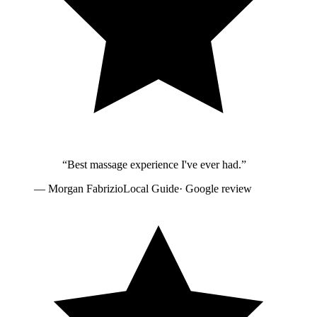
“
Best massage experience I've ever had.
”
—
Morgan Fabrizio
Local Guide
· Google review