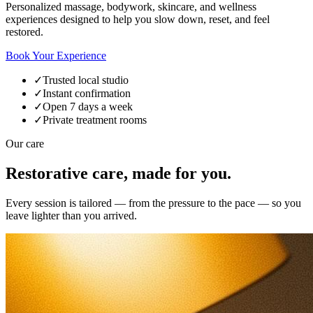
Personalized massage, bodywork, skincare, and wellness
experiences designed to help you slow down, reset, and feel
restored.
Book Your Experience
✓
Trusted local studio
✓
Instant confirmation
✓
Open 7 days a week
✓
Private treatment rooms
Our care
Restorative care, made for you.
Every session is tailored — from the pressure to the pace — so you
leave lighter than you arrived.