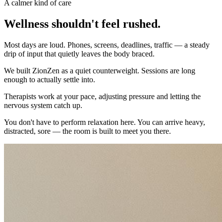
A calmer kind of care
Wellness shouldn't feel rushed.
Most days are loud. Phones, screens, deadlines, traffic — a steady
drip of input that quietly leaves the body braced.
We built ZionZen as a quiet counterweight. Sessions are long
enough to actually settle into.
Therapists work at your pace, adjusting pressure and letting the
nervous system catch up.
You don't have to perform relaxation here. You can arrive heavy,
distracted, sore — the room is built to meet you there.