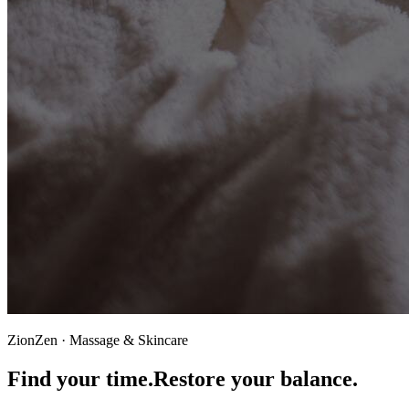
ZionZen · Massage & Skincare
Find your time.
Restore your balance.