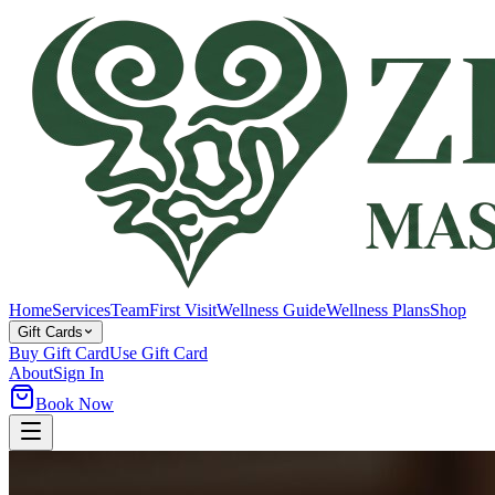
Home
Services
Team
First Visit
Wellness Guide
Wellness Plans
Shop
Gift Cards
Buy Gift Card
Use Gift Card
About
Sign In
Book Now