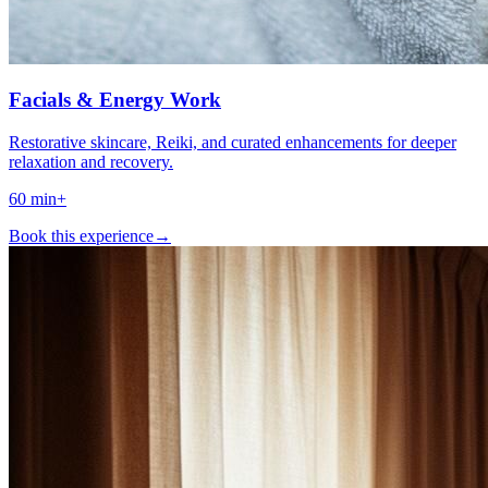
Facials & Energy Work
Restorative skincare, Reiki, and curated enhancements for deeper
relaxation and recovery.
60 min+
Book this experience
→