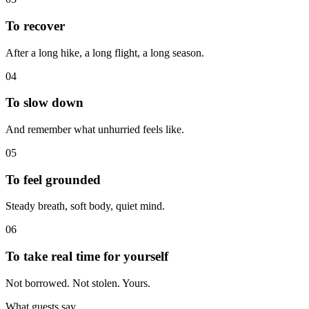
To recover
After a long hike, a long flight, a long season.
04
To slow down
And remember what unhurried feels like.
05
To feel grounded
Steady breath, soft body, quiet mind.
06
To take real time for yourself
Not borrowed. Not stolen. Yours.
What guests say