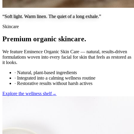
“Soft light. Warm linen. The quiet of a long exhale.”
Skincare
Premium organic skincare.
We feature Eminence Organic Skin Care — natural, results-driven
formulations woven into every facial for skin that feels as restored as
it looks.
· Natural, plant-based ingredients
· Integrated into a calming wellness routine
· Restorative results without harsh actives
Explore the wellness shelf
→