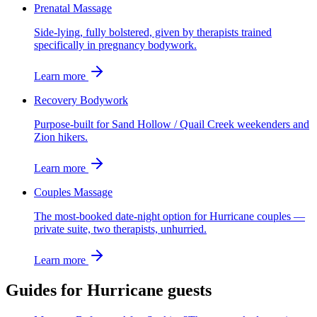
Prenatal Massage
Side-lying, fully bolstered, given by therapists trained
specifically in pregnancy bodywork.
Learn more
Recovery Bodywork
Purpose-built for Sand Hollow / Quail Creek weekenders and
Zion hikers.
Learn more
Couples Massage
The most-booked date-night option for Hurricane couples —
private suite, two therapists, unhurried.
Learn more
Guides for
Hurricane
guests