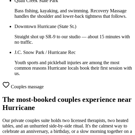
Quail Creek State Park
Bass fishing, kayaking, and swimming. Recovery Massage
handles the shoulder and lower-back tightness that follows.
Downtown Hurricane (State St.)
Straight shot up SR-9 to our studio — about 15 minutes with
no traffic.
J.C. Snow Park / Hurricane Rec
Youth sports and pickleball injuries are among the most
common reasons Hurricane locals book their first session with
us.
Couples massage
The most-booked couples experience near
Hurricane
Our private couples suite holds two licensed therapists, two heated
tables, and an unhurried side-by-side ritual. It's the calmest way to
celebrate an anniversary, a birthday, or a slow morning together on a