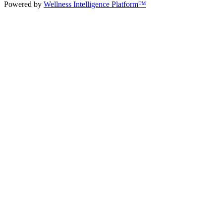
Powered by
Wellness Intelligence Platform™