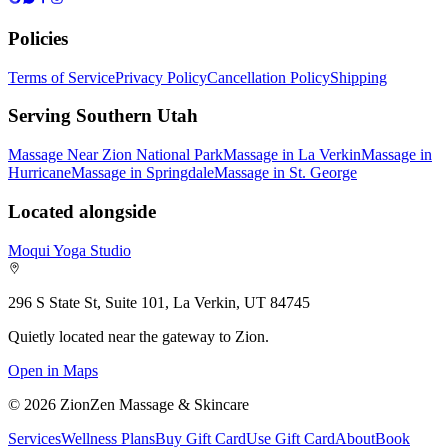
Policies
Terms of Service
Privacy Policy
Cancellation Policy
Shipping
Serving Southern Utah
Massage Near Zion National Park
Massage in La Verkin
Massage in
Hurricane
Massage in Springdale
Massage in St. George
Located alongside
Moqui Yoga Studio
296 S State St, Suite 101, La Verkin, UT 84745
Quietly located near the gateway to Zion.
Open in Maps
©
2026
ZionZen Massage & Skincare
Services
Wellness Plans
Buy Gift Card
Use Gift Card
About
Book