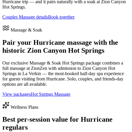
Hurricane
trip — and it pairs naturally with a soak at Zion Canyon
Hot Springs.
Couples Massage details
Book together
Massage & Soak
Pair your
Hurricane
massage with the
historic Zion Canyon Hot Springs
Our exclusive Massage & Soak Hot Springs package combines a
full massage at ZionZen with admission to Zion Canyon Hot
Springs in La Verkin — the most-booked half-day spa experience
for guests visiting from
Hurricane
. Solo, couples, and friends-day
options are all available.
View packages
Hot Springs Massage
Wellness Plans
Best per-session value for
Hurricane
regulars