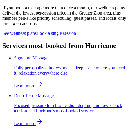
If you book a massage more than once a month, our wellness plans
deliver the lowest per-session price in the Greater Zion area, plus
member perks like priority scheduling, guest passes, and locals-only
pricing on add-ons.
See wellness plans
Book a single session
Services most-booked from
Hurricane
Signature Massage
Fully personalized bodywork — deep tissue where you need
it, relaxation everywhere else.
Learn more
Deep Tissue Massage
Focused pressure for chronic shoulder, hip, and lower-back
tension — Hurricane's most-booked service.
Learn more