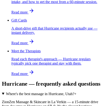
intake, and how to get the most from a 60-minute session.
Read more
Gift Cards
A short-drive gift that Hurricane recipients actually use —
instant delivery.
Read more
Meet the Therapists
Read each therapist's approach — Hurricane regulars
typically pick one therapist and stay with them.
Read more
Hurricane
— frequently asked questions
Where's the best massage in Hurricane, Utah?
+
ZionZen Massage & Skincare in La Verkin — a 15-minute drive