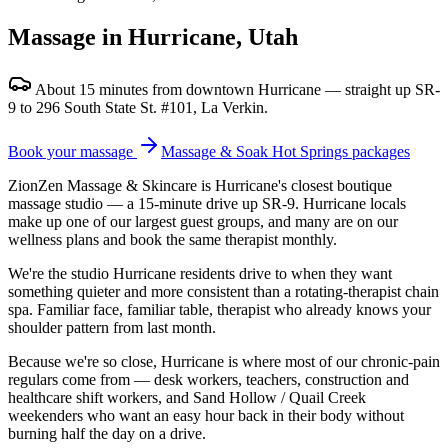
Massage in Hurricane, Utah
About 15 minutes from downtown Hurricane — straight up SR-
9 to 296 South State St. #101, La Verkin.
Book your massage
Massage & Soak Hot Springs packages
ZionZen Massage & Skincare is Hurricane's closest boutique
massage studio — a 15-minute drive up SR-9. Hurricane locals
make up one of our largest guest groups, and many are on our
wellness plans and book the same therapist monthly.
We're the studio Hurricane residents drive to when they want
something quieter and more consistent than a rotating-therapist chain
spa. Familiar face, familiar table, therapist who already knows your
shoulder pattern from last month.
Because we're so close, Hurricane is where most of our chronic-pain
regulars come from — desk workers, teachers, construction and
healthcare shift workers, and Sand Hollow / Quail Creek
weekenders who want an easy hour back in their body without
burning half the day on a drive.