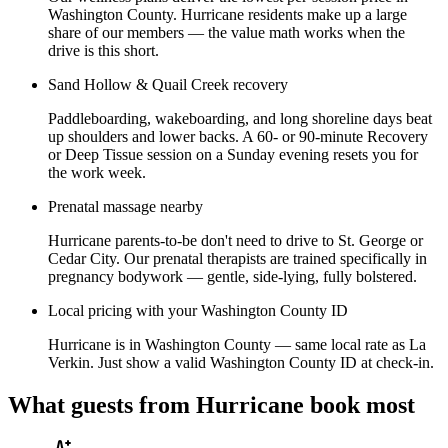
Washington County. Hurricane residents make up a large
share of our members — the value math works when the
drive is this short.
Sand Hollow & Quail Creek recovery
Paddleboarding, wakeboarding, and long shoreline days beat
up shoulders and lower backs. A 60- or 90-minute Recovery
or Deep Tissue session on a Sunday evening resets you for
the work week.
Prenatal massage nearby
Hurricane parents-to-be don't need to drive to St. George or
Cedar City. Our prenatal therapists are trained specifically in
pregnancy bodywork — gentle, side-lying, fully bolstered.
Local pricing with your Washington County ID
Hurricane is in Washington County — same local rate as La
Verkin. Just show a valid Washington County ID at check-in.
What guests from
Hurricane
book most