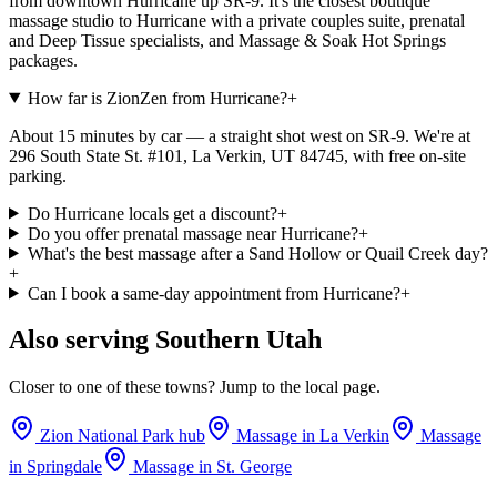
from downtown Hurricane up SR-9. It's the closest boutique
massage studio to Hurricane with a private couples suite, prenatal
and Deep Tissue specialists, and Massage & Soak Hot Springs
packages.
How far is ZionZen from Hurricane?
+
About 15 minutes by car — a straight shot west on SR-9. We're at
296 South State St. #101, La Verkin, UT 84745, with free on-site
parking.
Do Hurricane locals get a discount?
+
Do you offer prenatal massage near Hurricane?
+
What's the best massage after a Sand Hollow or Quail Creek day?
+
Can I book a same-day appointment from Hurricane?
+
Also serving Southern Utah
Closer to one of these towns? Jump to the local page.
Zion National Park hub
Massage in
La Verkin
Massage
in
Springdale
Massage in
St. George