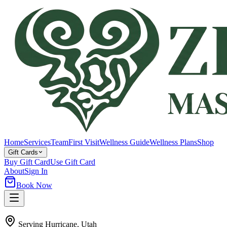
Home
Services
Team
First Visit
Wellness Guide
Wellness Plans
Shop
Gift Cards
Buy Gift Card
Use Gift Card
About
Sign In
Book Now
Serving
Hurricane
, Utah