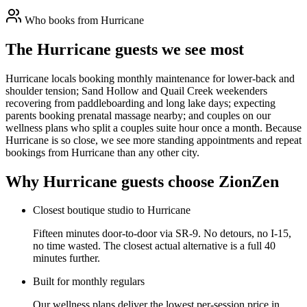
Who books from
Hurricane
The Hurricane guests we see most
Hurricane locals booking monthly maintenance for lower-back and
shoulder tension; Sand Hollow and Quail Creek weekenders
recovering from paddleboarding and long lake days; expecting
parents booking prenatal massage nearby; and couples on our
wellness plans who split a couples suite hour once a month. Because
Hurricane is so close, we see more standing appointments and repeat
bookings from Hurricane than any other city.
Why
Hurricane
guests choose ZionZen
Closest boutique studio to Hurricane
Fifteen minutes door-to-door via SR-9. No detours, no I-15,
no time wasted. The closest actual alternative is a full 40
minutes further.
Built for monthly regulars
Our wellness plans deliver the lowest per-session price in