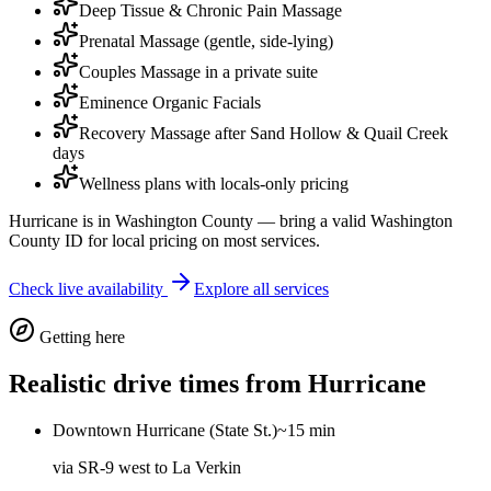
Deep Tissue & Chronic Pain Massage
Prenatal Massage (gentle, side-lying)
Couples Massage in a private suite
Eminence Organic Facials
Recovery Massage after Sand Hollow & Quail Creek
days
Wellness plans with locals-only pricing
Hurricane is in Washington County — bring a valid Washington
County ID for local pricing on most services.
Check live availability
Explore all services
Getting here
Realistic drive times from
Hurricane
Downtown Hurricane (State St.)
~15 min
via
SR-9 west to La Verkin