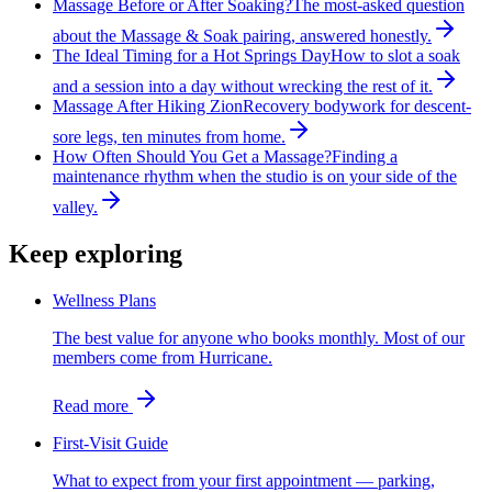
Massage Before or After Soaking?
The most-asked question
about the Massage & Soak pairing, answered honestly.
The Ideal Timing for a Hot Springs Day
How to slot a soak
and a session into a day without wrecking the rest of it.
Massage After Hiking Zion
Recovery bodywork for descent-
sore legs, ten minutes from home.
How Often Should You Get a Massage?
Finding a
maintenance rhythm when the studio is on your side of the
valley.
Keep exploring
Wellness Plans
The best value for anyone who books monthly. Most of our
members come from Hurricane.
Read more
First-Visit Guide
What to expect from your first appointment — parking,