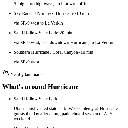
Straight, no highways, no in-town traffic.
Sky Ranch / Northeast Hurricane
~10 min
via
SR-9 west to La Verkin
Sand Hollow State Park
~20 min
via
SR-9 west, past downtown Hurricane, to La Verkin
Southern Hurricane / Coral Canyon
~18 min
via
SR-9 west
Nearby landmarks
What's around
Hurricane
Sand Hollow State Park
Utah's most-visited state park. We see plenty of Hurricane
guests the day after a long paddleboard session or ATV
weekend.