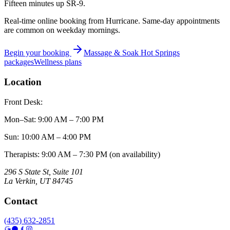
Fifteen minutes up SR-9.
Real-time online booking from Hurricane. Same-day appointments
are common on weekday mornings.
Begin your booking
Massage & Soak Hot Springs
packages
Wellness plans
Location
Front Desk:
Mon–Sat
:
9:00 AM – 7:00 PM
Sun
:
10:00 AM – 4:00 PM
Therapists: 9:00 AM – 7:30 PM (on availability)
296 S State St, Suite 101
La Verkin
,
UT
84745
Contact
(435) 632-2851