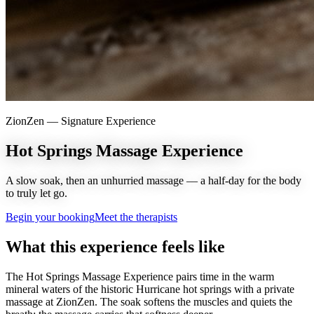
ZionZen —
Signature Experience
Hot Springs Massage Experience
A slow soak, then an unhurried massage — a half-day for the body
to truly let go.
Begin your booking
Meet the therapists
What this experience feels like
The Hot Springs Massage Experience pairs time in the warm
mineral waters of the historic Hurricane hot springs with a private
massage at ZionZen. The soak softens the muscles and quiets the