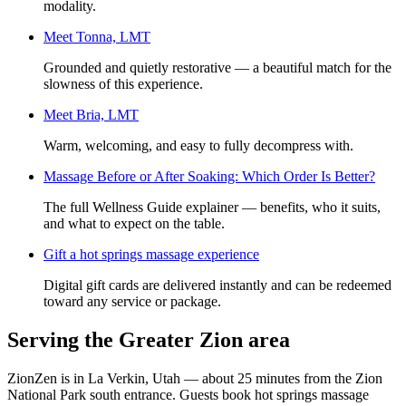
modality.
Meet
Tonna, LMT
Grounded and quietly restorative — a beautiful match for the
slowness of this experience.
Meet
Bria, LMT
Warm, welcoming, and easy to fully decompress with.
Massage Before or After Soaking: Which Order Is Better?
The full Wellness Guide explainer — benefits, who it suits,
and what to expect on the table.
Gift a
hot springs massage experience
Digital gift cards are delivered instantly and can be redeemed
toward any service or package.
Serving the Greater Zion area
ZionZen is in La Verkin, Utah — about 25 minutes from the Zion
National Park south entrance. Guests book
hot springs massage