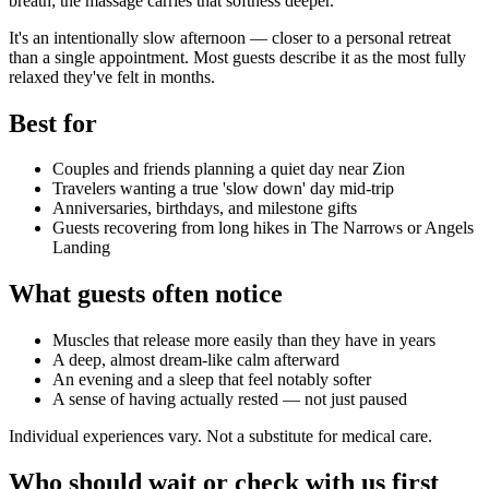
breath; the massage carries that softness deeper.
It's an intentionally slow afternoon — closer to a personal retreat
than a single appointment. Most guests describe it as the most fully
relaxed they've felt in months.
Best for
Couples and friends planning a quiet day near Zion
Travelers wanting a true 'slow down' day mid-trip
Anniversaries, birthdays, and milestone gifts
Guests recovering from long hikes in The Narrows or Angels
Landing
What guests often notice
Muscles that release more easily than they have in years
A deep, almost dream-like calm afterward
An evening and a sleep that feel notably softer
A sense of having actually rested — not just paused
Individual experiences vary. Not a substitute for medical care.
Who should wait or check with us first