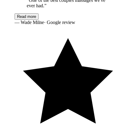
“
One of the best couples massages we've
ever had.
”
Read more
—
Wade Milne
· Google review