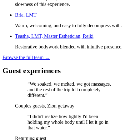
slowness of this experience.
Bria, LMT
Warm, welcoming, and easy to fully decompress with.
Teasha, LMT, Master Esthetician, Reiki
Restorative bodywork blended with intuitive presence.
Browse the full team →
Guest experiences
“
We soaked, we melted, we got massages,
and the rest of the trip felt completely
different.
”
Couples guests, Zion getaway
“
I didn't realize how tightly I'd been
holding my whole body until I let it go in
that water.
”
Returning guest