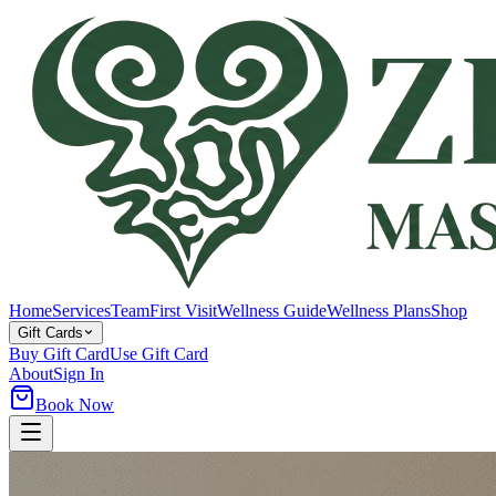
Home
Services
Team
First Visit
Wellness Guide
Wellness Plans
Shop
Gift Cards
Buy Gift Card
Use Gift Card
About
Sign In
Book Now