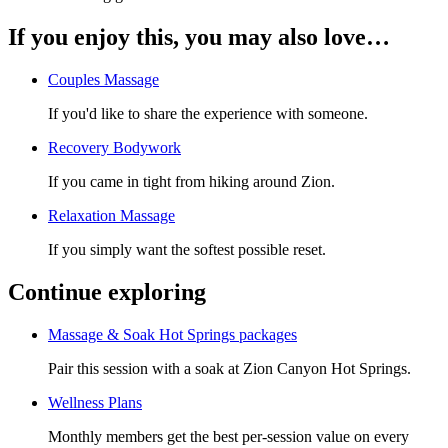
If you enjoy this, you may also love…
Couples Massage
If you'd like to share the experience with someone.
Recovery Bodywork
If you came in tight from hiking around Zion.
Relaxation Massage
If you simply want the softest possible reset.
Continue exploring
Massage & Soak Hot Springs packages
Pair this session with a soak at Zion Canyon Hot Springs.
Wellness Plans
Monthly members get the best per-session value on every