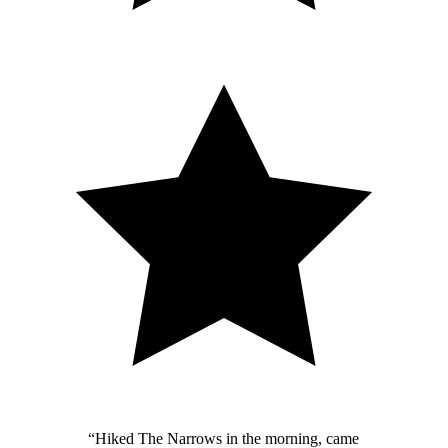
“
Hiked The Narrows in the morning, came