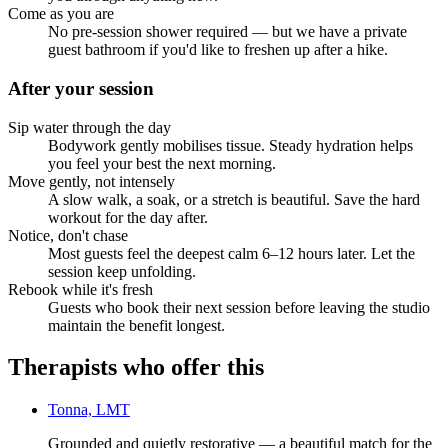
Come as you are
No pre-session shower required — but we have a private
guest bathroom if you'd like to freshen up after a hike.
After your session
Sip water through the day
Bodywork gently mobilises tissue. Steady hydration helps
you feel your best the next morning.
Move gently, not intensely
A slow walk, a soak, or a stretch is beautiful. Save the hard
workout for the day after.
Notice, don't chase
Most guests feel the deepest calm 6–12 hours later. Let the
session keep unfolding.
Rebook while it's fresh
Guests who book their next session before leaving the studio
maintain the benefit longest.
Therapists who offer this
Tonna, LMT
Grounded and quietly restorative — a beautiful match for the