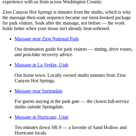
experience
with us from across Washington County:
Zion Canyon Hot Springs is minutes from the studio, which is why
the massage-then-soak sequence became our most-booked package
for park visitors. Soak after the massage, not before — the work
holds better when your tissue isn't already heat-softened.
Massage near Zion National Park
Our destination guide for park visitors — timing, drive routes,
and post-hike recovery advice.
Massage in La Verkin, Utah
Our home town. Locally owned studio minutes from Zion
Canyon Hot Springs.
Massage near Springdale
For guests staying at the park gate — the closest full-service
studio outside Springdale.
Massage in Hurricane, Utah
Ten minutes down SR-9 — a favorite of Sand Hollow and
Hurricane locals.