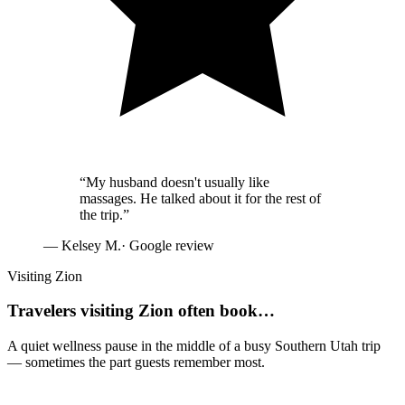
“
My husband doesn't usually like
massages. He talked about it for the rest of
the trip.
”
—
Kelsey M.
· Google review
Visiting Zion
Travelers visiting Zion often book…
A quiet wellness pause in the middle of a busy Southern Utah trip
— sometimes the part guests remember most.