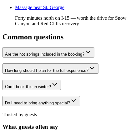
Massage near St. George
Forty minutes north on I-15 — worth the drive for Snow
Canyon and Red Cliffs recovery.
Common questions
Are the hot springs included in the booking?
How long should I plan for the full experience?
Can I book this in winter?
Do I need to bring anything special?
Trusted by guests
What guests often say