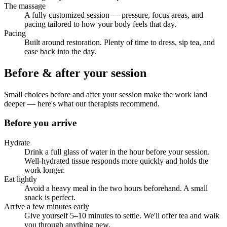
The massage
A fully customized session — pressure, focus areas, and
pacing tailored to how your body feels that day.
Pacing
Built around restoration. Plenty of time to dress, sip tea, and
ease back into the day.
Before & after your session
Small choices before and after your session make the work land
deeper — here's what our therapists recommend.
Before you arrive
Hydrate
Drink a full glass of water in the hour before your session.
Well-hydrated tissue responds more quickly and holds the
work longer.
Eat lightly
Avoid a heavy meal in the two hours beforehand. A small
snack is perfect.
Arrive a few minutes early
Give yourself 5–10 minutes to settle. We'll offer tea and walk
you through anything new.