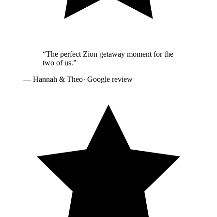
“
The perfect Zion getaway moment for the
two of us.
”
—
Hannah & Theo
· Google review