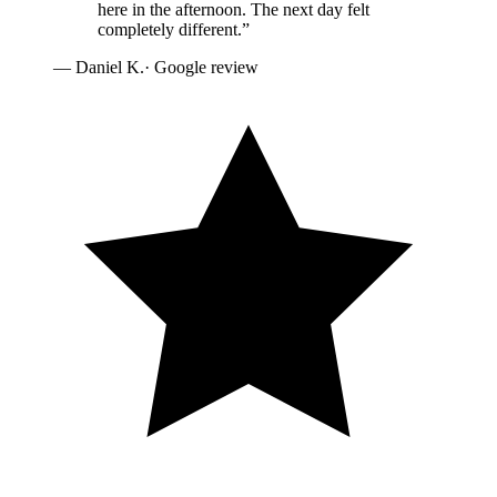
here in the afternoon. The next day felt
completely different.
”
—
Daniel K.
· Google review