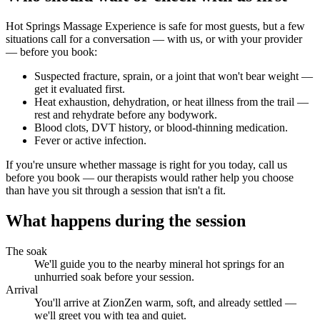
Hot Springs Massage Experience
is safe for most guests, but a few
situations call for a conversation — with us, or with your provider
— before you book:
Suspected fracture, sprain, or a joint that won't bear weight —
get it evaluated first.
Heat exhaustion, dehydration, or heat illness from the trail —
rest and rehydrate before any bodywork.
Blood clots, DVT history, or blood-thinning medication.
Fever or active infection.
If you're unsure whether massage is right for you today, call us
before you book — our therapists would rather help you choose
than have you sit through a session that isn't a fit.
What happens during the session
The soak
We'll guide you to the nearby mineral hot springs for an
unhurried soak before your session.
Arrival
You'll arrive at ZionZen warm, soft, and already settled —
we'll greet you with tea and quiet.