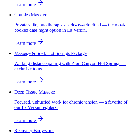
Learn more
Couples Massage
Private suite, two therapists, side-by-side ritual — the most-
booked date-night option in La Verkin.
Learn more
Massage & Soak Hot Springs Package
Walking-distance pairing with Zion Canyon Hot Springs —
exclusive to us.
Learn more
Deep Tissue Massage
Focused, unhurried work for chronic tension — a favorite of
our La Verkin regulars.
Learn more
Recovery Bodywork