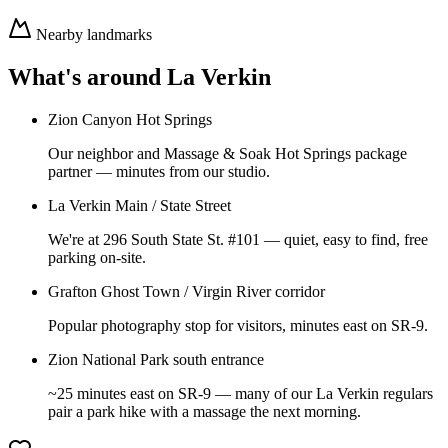
Nearby landmarks
What's around
La Verkin
Zion Canyon Hot Springs
Our neighbor and Massage & Soak Hot Springs package
partner — minutes from our studio.
La Verkin Main / State Street
We're at 296 South State St. #101 — quiet, easy to find, free
parking on-site.
Grafton Ghost Town / Virgin River corridor
Popular photography stop for visitors, minutes east on SR-9.
Zion National Park south entrance
~25 minutes east on SR-9 — many of our La Verkin regulars
pair a park hike with a massage the next morning.