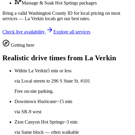
Massage & Soak Hot Springs packages
Bring a valid Washington County ID for local pricing on most
services — La Verkin locals get our best rates.
Check live availability
Explore all services
Getting here
Realistic drive times from
La Verkin
Within La Verkin
5 min or less
via
Local streets to 296 S State St. #101
Free on-site parking.
Downtown Hurricane
~15 min
via
SR-9 west
Zion Canyon Hot Springs
~3 min
via
Same block — often walkable