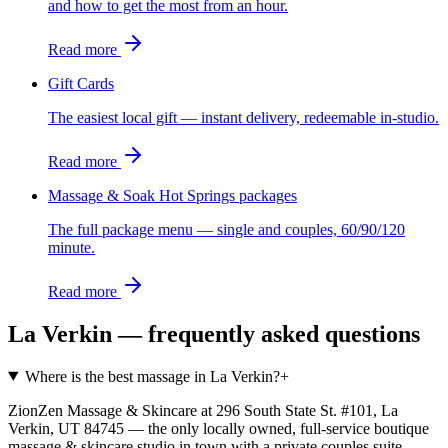
and how to get the most from an hour.
Read more
Gift Cards
The easiest local gift — instant delivery, redeemable in-studio.
Read more
Massage & Soak Hot Springs packages
The full package menu — single and couples, 60/90/120
minute.
Read more
La Verkin
— frequently asked questions
Where is the best massage in La Verkin?
+
ZionZen Massage & Skincare at 296 South State St. #101, La
Verkin, UT 84745 — the only locally owned, full-service boutique
massage & skincare studio in town with a private couples suite,