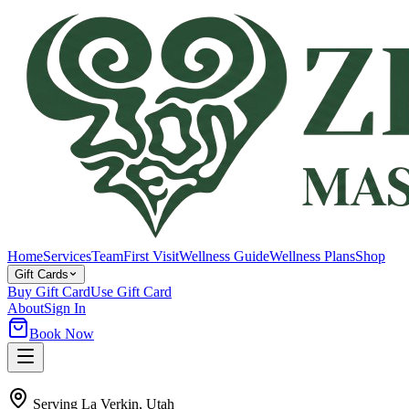
Home
Services
Team
First Visit
Wellness Guide
Wellness Plans
Shop
Gift Cards
Buy Gift Card
Use Gift Card
About
Sign In
Book Now
Serving
La Verkin
, Utah