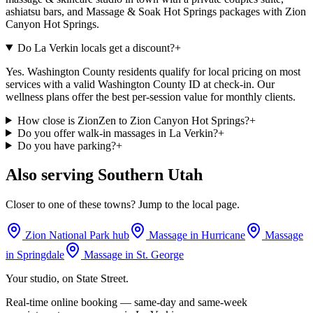
ashiatsu bars, and Massage & Soak Hot Springs packages with Zion
Canyon Hot Springs.
Do La Verkin locals get a discount?
+
Yes. Washington County residents qualify for local pricing on most
services with a valid Washington County ID at check-in. Our
wellness plans offer the best per-session value for monthly clients.
How close is ZionZen to Zion Canyon Hot Springs?
+
Do you offer walk-in massages in La Verkin?
+
Do you have parking?
+
Also serving Southern Utah
Closer to one of these towns? Jump to the local page.
Zion National Park hub
Massage in
Hurricane
Massage
in
Springdale
Massage in
St. George
Your studio, on State Street.
Real-time online booking — same-day and same-week