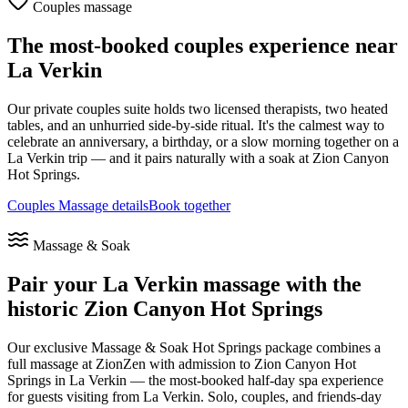
Couples massage
The most-booked couples experience near
La Verkin
Our private couples suite holds two licensed therapists, two heated
tables, and an unhurried side-by-side ritual. It's the calmest way to
celebrate an anniversary, a birthday, or a slow morning together on a
La Verkin
trip — and it pairs naturally with a soak at Zion Canyon
Hot Springs.
Couples Massage details
Book together
Massage & Soak
Pair your
La Verkin
massage with the
historic Zion Canyon Hot Springs
Our exclusive Massage & Soak Hot Springs package combines a
full massage at ZionZen with admission to Zion Canyon Hot
Springs in La Verkin — the most-booked half-day spa experience
for guests visiting from
La Verkin
. Solo, couples, and friends-day