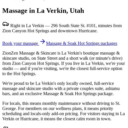
Massage in La Verkin, Utah
Right in La Verkin — 296 South State St. #101, minutes from
Zion Canyon Hot Springs and downtown Hurricane.
Book your massage
Massage & Soak Hot Springs packages
ZionZen Massage & Skincare is La Verkin's boutique massage &
skincare studio, on State Street and a short walk (or minute's drive)
from Zion Canyon Hot Springs. If you live in La Verkin, we're your
studio — and if you're visiting, we're the closest full-service option
to the Hot Springs.
We're proud to be La Verkin's only locally owned, full-service
massage and skincare studio with a private couples suite, ashiatsu
bars, and an exclusive Massage & Soak Hot Springs package.
For locals, this means monthly maintenance without driving to St.
George. For members on our wellness plans, it means priority
scheduling and locals-only add-on pricing. For visitors staying in La
Verkin or Hurricane, it means the closest calm room in town.