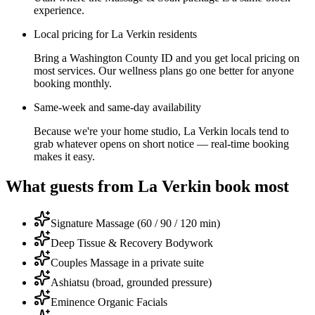
experience.
Local pricing for La Verkin residents
Bring a Washington County ID and you get local pricing on
most services. Our wellness plans go one better for anyone
booking monthly.
Same-week and same-day availability
Because we're your home studio, La Verkin locals tend to
grab whatever opens on short notice — real-time booking
makes it easy.
What guests from
La Verkin
book most
Signature Massage (60 / 90 / 120 min)
Deep Tissue & Recovery Bodywork
Couples Massage in a private suite
Ashiatsu (broad, grounded pressure)
Eminence Organic Facials