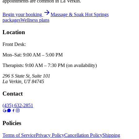
appointments are common in La Verkin.
Begin your booking
Massage & Soak Hot Springs
packages
Wellness plans
Location
Front Desk:
Mon–Sat
:
9:00 AM – 5:00 PM
Therapists: 9:00 AM – 7:30 PM (on availability)
296 S State St, Suite 101
La Verkin
,
UT
84745
Contact
(435) 632-2851
Policies
Terms of Service
Privacy Policy
Cancellation Policy
Shipping