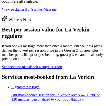
options are all available.
View packages
Hot Springs Massage
Wellness Plans
Best per-session value for
La Verkin
regulars
If you book a massage more than once a month, our wellness plans
deliver the lowest per-session price in the Greater Zion area, plus
member perks like priority scheduling, guest passes, and locals-only
pricing on add-ons.
See wellness plans
Book a single session
Services most-booked from
La Verkin
Signature Massage
Our most-booked session for La Verkin locals — 60, 90, or
120 minutes, personalized to your body that day.