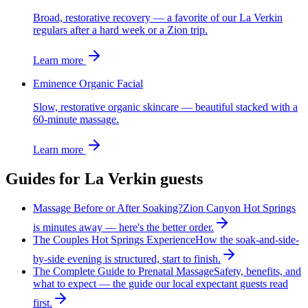
Broad, restorative recovery — a favorite of our La Verkin
regulars after a hard week or a Zion trip.
Learn more
Eminence Organic Facial
Slow, restorative organic skincare — beautiful stacked with a
60-minute massage.
Learn more
Guides for
La Verkin
guests
Massage Before or After Soaking?
Zion Canyon Hot Springs
is minutes away — here's the better order.
The Couples Hot Springs Experience
How the soak-and-side-
by-side evening is structured, start to finish.
The Complete Guide to Prenatal Massage
Safety, benefits, and
what to expect — the guide our local expectant guests read
first.