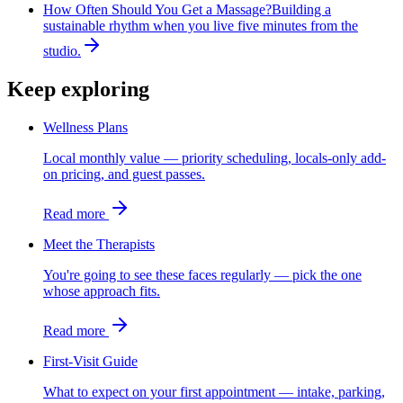
How Often Should You Get a Massage?
Building a
sustainable rhythm when you live five minutes from the
studio.
Keep exploring
Wellness Plans
Local monthly value — priority scheduling, locals-only add-
on pricing, and guest passes.
Read more
Meet the Therapists
You're going to see these faces regularly — pick the one
whose approach fits.
Read more
First-Visit Guide
What to expect on your first appointment — intake, parking,