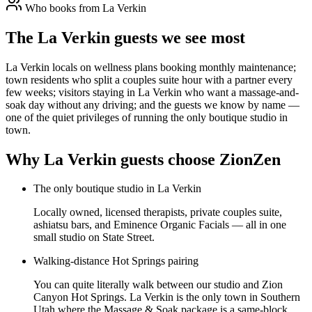
Who books from
La Verkin
The La Verkin guests we see most
La Verkin locals on wellness plans booking monthly maintenance;
town residents who split a couples suite hour with a partner every
few weeks; visitors staying in La Verkin who want a massage-and-
soak day without any driving; and the guests we know by name —
one of the quiet privileges of running the only boutique studio in
town.
Why
La Verkin
guests choose ZionZen
The only boutique studio in La Verkin
Locally owned, licensed therapists, private couples suite,
ashiatsu bars, and Eminence Organic Facials — all in one
small studio on State Street.
Walking-distance Hot Springs pairing
You can quite literally walk between our studio and Zion
Canyon Hot Springs. La Verkin is the only town in Southern
Utah where the Massage & Soak package is a same-block