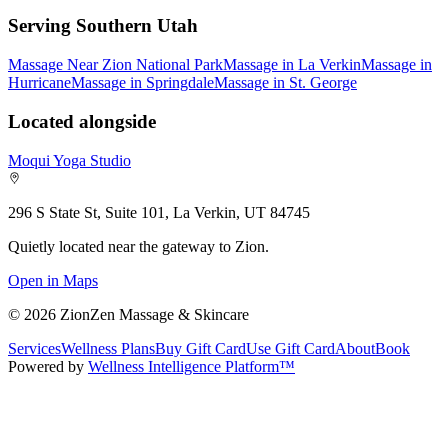
Serving Southern Utah
Massage Near Zion National Park
Massage in La Verkin
Massage in
Hurricane
Massage in Springdale
Massage in St. George
Located alongside
Moqui Yoga Studio
296 S State St, Suite 101, La Verkin, UT 84745
Quietly located near the gateway to Zion.
Open in Maps
©
2026
ZionZen Massage & Skincare
Services
Wellness Plans
Buy Gift Card
Use Gift Card
About
Book
Powered by
Wellness Intelligence Platform™