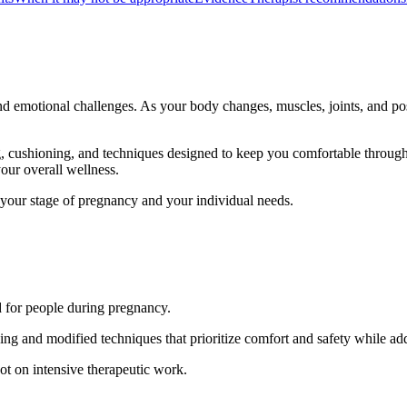
and emotional challenges. As your body changes, muscles, joints, and po
g, cushioning, and techniques designed to keep you comfortable through
our overall wellness.
to your stage of pregnancy and your individual needs.
d for people during pregnancy.
ning and modified techniques that prioritize comfort and safety while a
t on intensive therapeutic work.