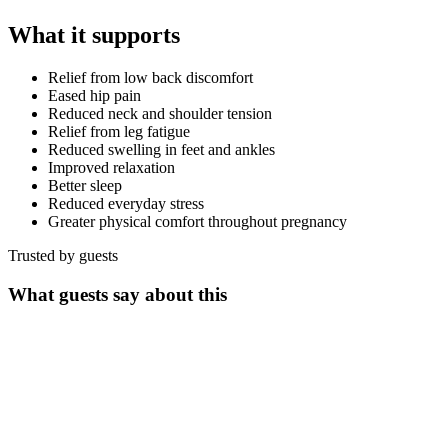
What it supports
Relief from low back discomfort
Eased hip pain
Reduced neck and shoulder tension
Relief from leg fatigue
Reduced swelling in feet and ankles
Improved relaxation
Better sleep
Reduced everyday stress
Greater physical comfort throughout pregnancy
Trusted by guests
What guests say about this