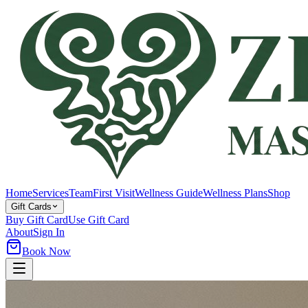
Home
Services
Team
First Visit
Wellness Guide
Wellness Plans
Shop
Gift Cards
Buy Gift Card
Use Gift Card
About
Sign In
Book Now