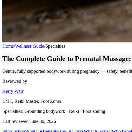
Home
/
Wellness Guide
/
Specialties
The Complete Guide to Prenatal Massage: 
Gentle, fully-supported bodywork during pregnancy — safety, benefit
Reviewed by
Kerry Warr
LMT, Reiki Master, Foot Zoner
Specialties:
Grounding bodywork · Reiki · Foot zoning
Last reviewed
June 30, 2026
Introduction
What it is
Benefits
How it works
What to expect
Who benef