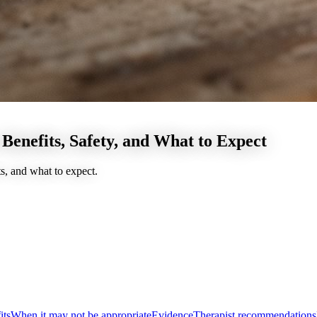
Benefits, Safety, and What to Expect
s, and what to expect.
its
When it may not be appropriate
Evidence
Therapist recommendations