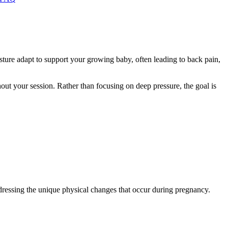
sture adapt to support your growing baby, often leading to back pain,
out your session. Rather than focusing on deep pressure, the goal is
ddressing the unique physical changes that occur during pregnancy.