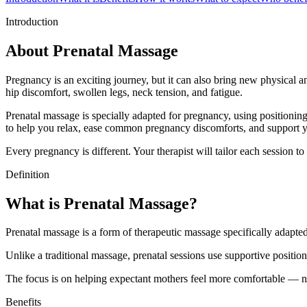
Introduction
About Prenatal Massage
Pregnancy is an exciting journey, but it can also bring new physical 
hip discomfort, swollen legs, neck tension, and fatigue.
Prenatal massage is specially adapted for pregnancy, using positionin
to help you relax, ease common pregnancy discomforts, and support y
Every pregnancy is different. Your therapist will tailor each session 
Definition
What is Prenatal Massage?
Prenatal massage is a form of therapeutic massage specifically adapte
Unlike a traditional massage, prenatal sessions use supportive positio
The focus is on helping expectant mothers feel more comfortable — no
Benefits