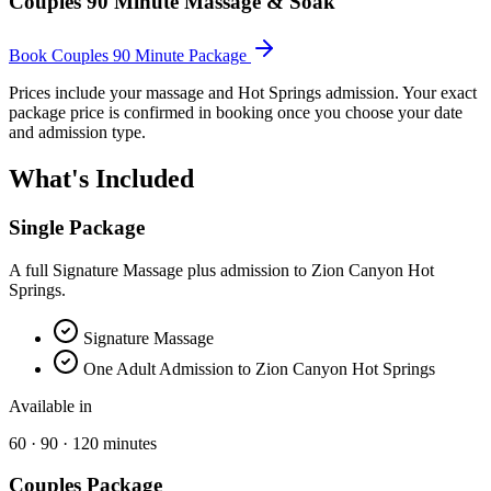
Couples
90
Minute Massage & Soak
Book Couples 90 Minute Package
Prices include your massage and Hot Springs admission. Your exact
package price is confirmed in booking once you choose your date
and admission type.
What's Included
Single Package
A full Signature Massage plus admission to Zion Canyon Hot
Springs.
Signature Massage
One Adult Admission to Zion Canyon Hot Springs
Available in
60 · 90 · 120 minutes
Couples Package