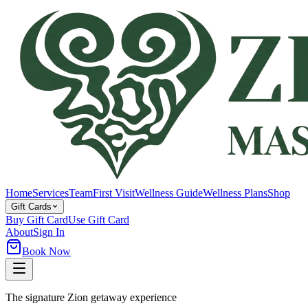
Home
Services
Team
First Visit
Wellness Guide
Wellness Plans
Shop
Gift Cards
Buy Gift Card
Use Gift Card
About
Sign In
Book Now
The signature Zion getaway experience