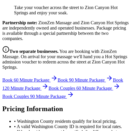
Take your voucher across the street to Zion Canyon Hot
Springs and enjoy your soak.
Partnership note:
ZionZen Massage and Zion Canyon Hot Springs
are independently owned and operated businesses. Package pricing
is available through a special partnership between the two
companies.
Two separate businesses.
You are booking with ZionZen
Massage. On arrival for your massage we'll hand you a Hot Springs
admission voucher to redeem across the street at Zion Canyon Hot
Springs.
Book 60 Minute Package
Book 90 Minute Package
Book
120 Minute Package
Book Couples 60 Minute Package
Book Couples 90 Minute Package
Pricing Information
• Washington County residents qualify for local pricing.
• A valid Washington County ID is required for local rates.