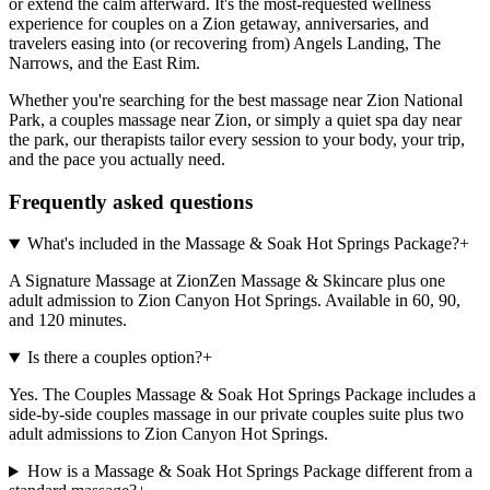
or extend the calm afterward. It's the most-requested wellness
experience for couples on a Zion getaway, anniversaries, and
travelers easing into (or recovering from) Angels Landing, The
Narrows, and the East Rim.
Whether you're searching for the best massage near Zion National
Park, a couples massage near Zion, or simply a quiet spa day near
the park, our therapists tailor every session to your body, your trip,
and the pace you actually need.
Frequently asked questions
What's included in the Massage & Soak Hot Springs Package?
+
A Signature Massage at ZionZen Massage & Skincare plus one
adult admission to Zion Canyon Hot Springs. Available in 60, 90,
and 120 minutes.
Is there a couples option?
+
Yes. The Couples Massage & Soak Hot Springs Package includes a
side-by-side couples massage in our private couples suite plus two
adult admissions to Zion Canyon Hot Springs.
How is a Massage & Soak Hot Springs Package different from a