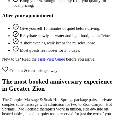
Bring your Washington County ID if you qualify for
local pricing.
After your appointment
Give yourself 15 minutes of quiet before driving.
Rehydrate slowly — water and light food, not caffeine.
A short evening walk keeps the muscles loose.
Most guests feel looser for 3–5 days.
New to us? Read the
First-Visit Guide
before you arrive.
Couples & romantic getaway
The most-booked anniversary experience
in Greater Zion
The Couples Massage & Soak Hot Springs package pairs a private
couples-suite massage with admission for two to Zion Canyon Hot
Springs. Two licensed therapists work in unison, side-by-side on
heated tables, in a dim, quiet room reserved for just the two of you.