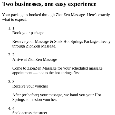
Two businesses, one easy experience
Your package is booked through ZionZen Massage. Here's exactly
what to expect.
1
Book your package
Reserve your Massage & Soak Hot Springs Package directly
through ZionZen Massage.
2
Arrive at ZionZen Massage
Come to ZionZen Massage for your scheduled massage
appointment — not to the hot springs first.
3
Receive your voucher
After (or before) your massage, we hand you your Hot
Springs admission voucher.
4
Soak across the street