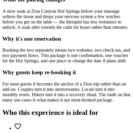
A slow soak at Zion Canyon Hot Springs before your massage
softens the tissue and drops your nervous system a few notches
before you get on the table — the therapist has less resistance to
unlock. A soak after extends the calm for hours rather than minutes.
Why it's one reservation
Booking the two separately means two websites, two check-ins, and
two payment flows. This package is one confirmation, one voucher
for the Hot Springs, and one place to change the date if plans shift.
Why guests keep re-booking it
For most guests it becomes the anchor of a Zion trip rather than an
add-on. Couples turn it into anniversaries. Locals turn it into
monthly resets. Hikers turn it into a recovery ritual. The math on that
many use-cases is what makes it our most-booked package.
Who this experience is ideal for