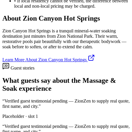
• If local residency cannot be verified, the difference between
local and non-local pricing may be charged.
About Zion Canyon Hot Springs
Zion Canyon Hot Springs is a tranquil mineral-water soaking
destination just minutes from Zion National Park. Their warm,
restorative pools pair beautifully with our therapeutic bodywork —
soak before to soften, or after to extend the calm.
Learn More About Zion Canyon Hot Springs
Guest stories
What guests say about the Massage &
Soak experience
“Verified guest testimonial pending — ZionZen to supply real quote,
first name, and city.”
Placeholder · slot
1
“Verified guest testimonial pending — ZionZen to supply real quote,
first name, and city.”