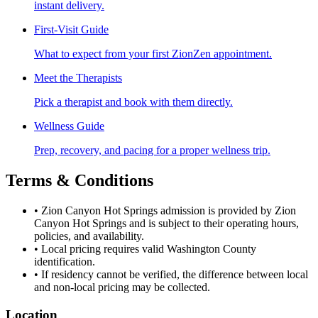
instant delivery.
First-Visit Guide
What to expect from your first ZionZen appointment.
Meet the Therapists
Pick a therapist and book with them directly.
Wellness Guide
Prep, recovery, and pacing for a proper wellness trip.
Terms & Conditions
• Zion Canyon Hot Springs admission is provided by Zion
Canyon Hot Springs and is subject to their operating hours,
policies, and availability.
• Local pricing requires valid Washington County
identification.
• If residency cannot be verified, the difference between local
and non-local pricing may be collected.
Location