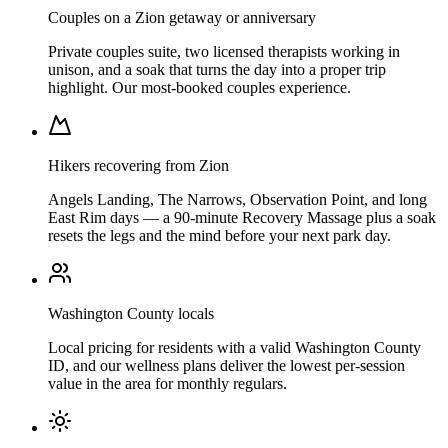
Couples on a Zion getaway or anniversary
Private couples suite, two licensed therapists working in
unison, and a soak that turns the day into a proper trip
highlight. Our most-booked couples experience.
Hikers recovering from Zion
Angels Landing, The Narrows, Observation Point, and long
East Rim days — a 90-minute Recovery Massage plus a soak
resets the legs and the mind before your next park day.
Washington County locals
Local pricing for residents with a valid Washington County
ID, and our wellness plans deliver the lowest per-session
value in the area for monthly regulars.