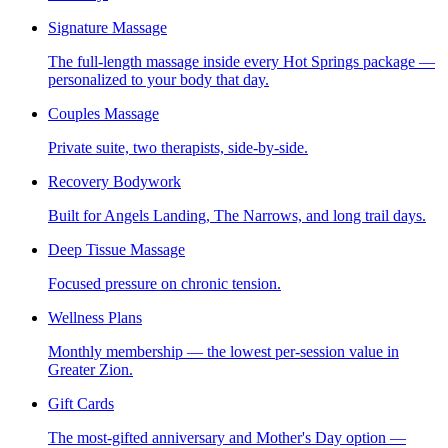
Signature Massage
The full-length massage inside every Hot Springs package —
personalized to your body that day.
Couples Massage
Private suite, two therapists, side-by-side.
Recovery Bodywork
Built for Angels Landing, The Narrows, and long trail days.
Deep Tissue Massage
Focused pressure on chronic tension.
Wellness Plans
Monthly membership — the lowest per-session value in
Greater Zion.
Gift Cards
The most-gifted anniversary and Mother's Day option —