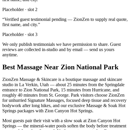
Placeholder · slot
2
“Verified guest testimonial pending — ZionZen to supply real quote,
first name, and city.”
Placeholder · slot
3
We only publish testimonials we have permission to share. Guest
reviews are collected in-studio and by email — send us yours
anytime.
Best Massage Near Zion National Park
ZionZen Massage & Skincare is a boutique massage and skincare
studio in La Verkin, Utah — about 25 minutes from the Springdale
entrance to Zion National Park, 15 minutes from Hurricane, and
roughly 40 minutes from St. George. Park visitors choose ZionZen
for unhurried Signature Massages, focused deep tissue and recovery
bodywork after long hikes, and our exclusive Massage & Soak Hot
Springs packages with Zion Canyon Hot Springs.
Most guests pair their visit with a slow soak at Zion Canyon Hot
Springs — the mineral-water pools soften the body before treatment