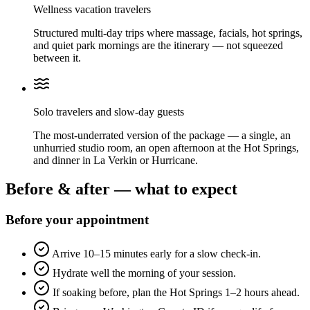
Wellness vacation travelers
Structured multi-day trips where massage, facials, hot springs,
and quiet park mornings are the itinerary — not squeezed
between it.
Solo travelers and slow-day guests
The most-underrated version of the package — a single, an
unhurried studio room, an open afternoon at the Hot Springs,
and dinner in La Verkin or Hurricane.
Before & after — what to expect
Before your appointment
Arrive 10–15 minutes early for a slow check-in.
Hydrate well the morning of your session.
If soaking before, plan the Hot Springs 1–2 hours ahead.