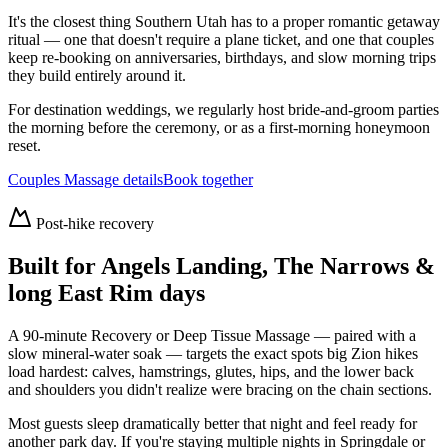
It's the closest thing Southern Utah has to a proper romantic getaway
ritual — one that doesn't require a plane ticket, and one that couples
keep re-booking on anniversaries, birthdays, and slow morning trips
they build entirely around it.
For destination weddings, we regularly host bride-and-groom parties
the morning before the ceremony, or as a first-morning honeymoon
reset.
Couples Massage details
Book together
Post-hike recovery
Built for Angels Landing, The Narrows &
long East Rim days
A 90-minute Recovery or Deep Tissue Massage — paired with a
slow mineral-water soak — targets the exact spots big Zion hikes
load hardest: calves, hamstrings, glutes, hips, and the lower back
and shoulders you didn't realize were bracing on the chain sections.
Most guests sleep dramatically better that night and feel ready for
another park day. If you're staying multiple nights in Springdale or