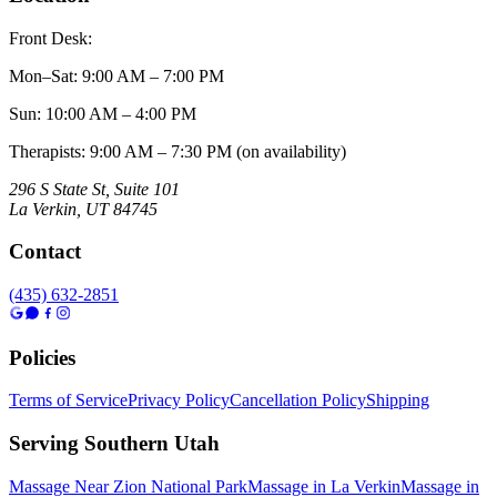
Front Desk:
Mon–Sat
:
9:00 AM – 7:00 PM
Sun
:
10:00 AM – 4:00 PM
Therapists: 9:00 AM – 7:30 PM (on availability)
296 S State St, Suite 101
La Verkin
,
UT
84745
Contact
(435) 632-2851
Policies
Terms of Service
Privacy Policy
Cancellation Policy
Shipping
Serving Southern Utah
Massage Near Zion National Park
Massage in La Verkin
Massage in