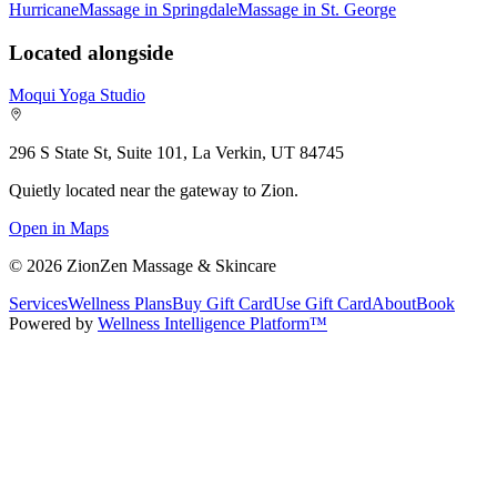
Hurricane
Massage in Springdale
Massage in St. George
Located alongside
Moqui Yoga Studio
296 S State St, Suite 101, La Verkin, UT 84745
Quietly located near the gateway to Zion.
Open in Maps
©
2026
ZionZen Massage & Skincare
Services
Wellness Plans
Buy Gift Card
Use Gift Card
About
Book
Powered by
Wellness Intelligence Platform™