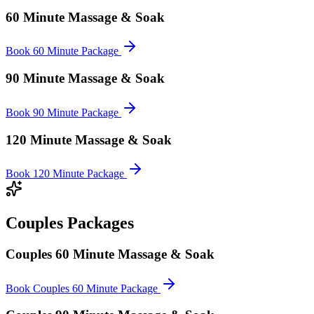
60
Minute Massage & Soak
Book 60 Minute Package
90
Minute Massage & Soak
Book 90 Minute Package
120
Minute Massage & Soak
Book 120 Minute Package
Couples Packages
Couples
60
Minute Massage & Soak
Book Couples 60 Minute Package