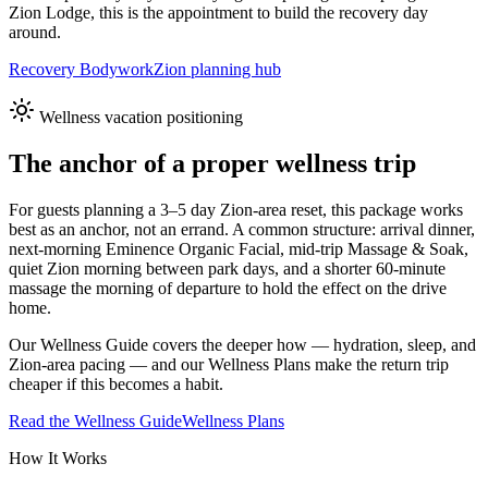
Zion Lodge, this is the appointment to build the recovery day
around.
Recovery Bodywork
Zion planning hub
Wellness vacation positioning
The anchor of a proper wellness trip
For guests planning a 3–5 day Zion-area reset, this package works
best as an anchor, not an errand. A common structure: arrival dinner,
next-morning Eminence Organic Facial, mid-trip Massage & Soak,
quiet Zion morning between park days, and a shorter 60-minute
massage the morning of departure to hold the effect on the drive
home.
Our Wellness Guide covers the deeper how — hydration, sleep, and
Zion-area pacing — and our Wellness Plans make the return trip
cheaper if this becomes a habit.
Read the Wellness Guide
Wellness Plans
How It Works