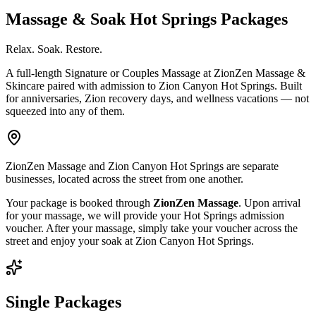
Massage & Soak Hot Springs Packages
Relax. Soak. Restore.
A full-length Signature or Couples Massage at ZionZen Massage &
Skincare paired with admission to Zion Canyon Hot Springs. Built
for anniversaries, Zion recovery days, and wellness vacations — not
squeezed into any of them.
ZionZen Massage and Zion Canyon Hot Springs are separate
businesses, located across the street from one another.
Your package is booked through
ZionZen Massage
. Upon arrival
for your massage, we will provide your Hot Springs admission
voucher. After your massage, simply take your voucher across the
street and enjoy your soak at Zion Canyon Hot Springs.
Single Packages