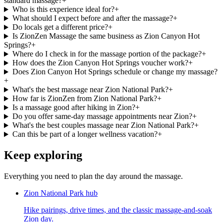
standard massage?
+
Who is this experience ideal for?
+
What should I expect before and after the massage?
+
Do locals get a different price?
+
Is ZionZen Massage the same business as Zion Canyon Hot
Springs?
+
Where do I check in for the massage portion of the package?
+
How does the Zion Canyon Hot Springs voucher work?
+
Does Zion Canyon Hot Springs schedule or change my massage?
+
What's the best massage near Zion National Park?
+
How far is ZionZen from Zion National Park?
+
Is a massage good after hiking in Zion?
+
Do you offer same-day massage appointments near Zion?
+
What's the best couples massage near Zion National Park?
+
Can this be part of a longer wellness vacation?
+
Keep exploring
Everything you need to plan the day around the massage.
Zion National Park hub
Hike pairings, drive times, and the classic massage-and-soak
Zion day.