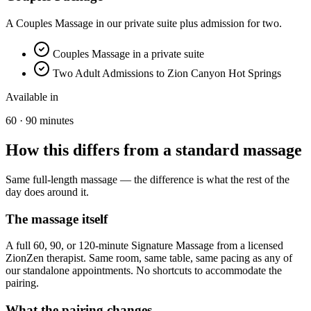
A Couples Massage in our private suite plus admission for two.
Couples Massage in a private suite
Two Adult Admissions to Zion Canyon Hot Springs
Available in
60 · 90 minutes
How this differs from a standard massage
Same full-length massage — the difference is what the rest of the
day does around it.
The massage itself
A full 60, 90, or 120-minute Signature Massage from a licensed
ZionZen therapist. Same room, same table, same pacing as any of
our standalone appointments. No shortcuts to accommodate the
pairing.
What the pairing changes