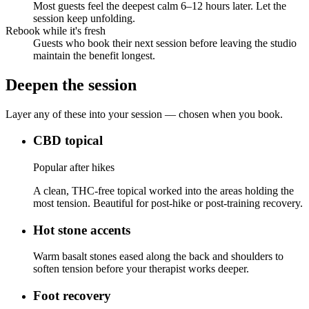
Most guests feel the deepest calm 6–12 hours later. Let the
session keep unfolding.
Rebook while it's fresh
Guests who book their next session before leaving the studio
maintain the benefit longest.
Deepen the session
Layer any of these into your session — chosen when you book.
CBD topical
Popular after hikes
A clean, THC-free topical worked into the areas holding the
most tension. Beautiful for post-hike or post-training recovery.
Hot stone accents
Warm basalt stones eased along the back and shoulders to
soften tension before your therapist works deeper.
Foot recovery