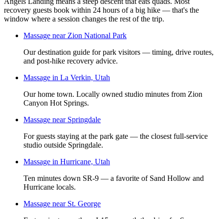
Angels Landing means a steep descent that eats quads. Most
recovery guests book within 24 hours of a big hike — that's the
window where a session changes the rest of the trip.
Massage near Zion National Park
Our destination guide for park visitors — timing, drive routes,
and post-hike recovery advice.
Massage in La Verkin, Utah
Our home town. Locally owned studio minutes from Zion
Canyon Hot Springs.
Massage near Springdale
For guests staying at the park gate — the closest full-service
studio outside Springdale.
Massage in Hurricane, Utah
Ten minutes down SR-9 — a favorite of Sand Hollow and
Hurricane locals.
Massage near St. George