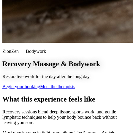
ZionZen —
Bodywork
Recovery Massage & Bodywork
Restorative work for the day after the long day.
Begin your booking
Meet the therapists
What this experience feels like
Recovery sessions blend deep tissue, sports work, and gentle
lymphatic techniques to help your body bounce back without
leaving you sore.
Most guests come in tight from hiking The Narrows, Angels