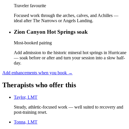
Traveler favourite
Focused work through the arches, calves, and Achilles —
ideal after The Narrows or Angels Landing.
Zion Canyon Hot Springs soak
Most-booked pairing
Add admission to the historic mineral hot springs in Hurricane
— soak before or after and turn your session into a slow half-
day.
Add enhancements when you book
→
Therapists who offer this
Taylor, LMT
Steady, athletic-focused work — well suited to recovery and
post-training reset.
Tonna, LMT