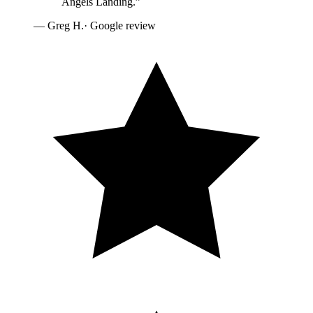
Angels Landing.
”
—
Greg H.
· Google review