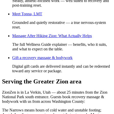
Steady, athletic-focused work — well suited to recovery and
post-training reset.
Meet
Tonna, LMT
Grounded and quietly restorative — a true nervous-system
reset.
Massage After Hiking Zion: What Actually Helps
The full Wellness Guide explainer — benefits, who it suits,
and what to expect on the table.
Gift a
recovery massage & bodywork
Digital gift cards are delivered instantly and can be redeemed
toward any service or package.
Serving the Greater Zion area
ZionZen is in La Verkin, Utah — about 25 minutes from the Zion
National Park south entrance. Guests book
recovery massage &
bodywork
with us from across Washington County:
The Narrows means hours of cold water and unstable footing;