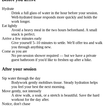
Hydrate
Drink a full glass of water in the hour before your session.
Well-hydrated tissue responds more quickly and holds the
work longer.
Eat lightly
Avoid a heavy meal in the two hours beforehand. A small
snack is perfect.
Arrive a few minutes early
Give yourself 5–10 minutes to settle. We'll offer tea and walk
you through anything new.
Come as you are
No pre-session shower required — but we have a private
guest bathroom if you'd like to freshen up after a hike.
After your session
Sip water through the day
Bodywork gently mobilises tissue. Steady hydration helps
you feel your best the next morning.
Move gently, not intensely
A slow walk, a soak, or a stretch is beautiful. Save the hard
workout for the day after.
Notice, don't chase