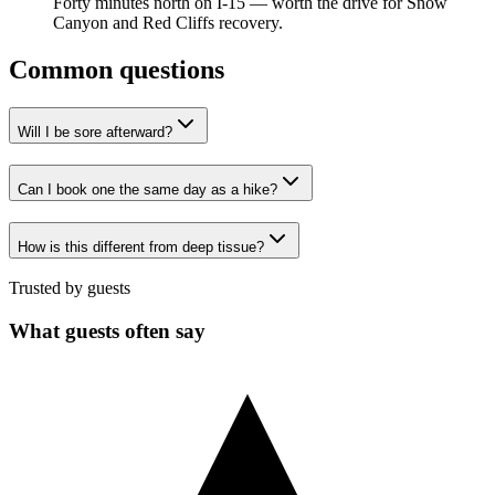
Forty minutes north on I-15 — worth the drive for Snow
Canyon and Red Cliffs recovery.
Common questions
Will I be sore afterward?
Can I book one the same day as a hike?
How is this different from deep tissue?
Trusted by guests
What guests often say