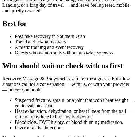
Landing, or a long day of travel — and leave feeling reset, mobile,
and quietly restored.
Best for
Post-hike recovery in Southern Utah
Travel and jet-lag recovery
Athletic training and event recovery
Guests who want results without next-day soreness
Who should wait or check with us first
Recovery Massage & Bodywork
is safe for most guests, but a few
situations call for a conversation — with us, or with your provider
— before you book:
Suspected fracture, sprain, or a joint that won't bear weight —
get it evaluated first.
Heat exhaustion, dehydration, or heat illness from the trail —
rest and rehydrate before any bodywork.
Blood clots, DVT history, or blood-thinning medication.
Fever or active infection.