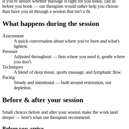
If you're unsure whether massage is right for you today, call us
before you book — our therapists would rather help you choose
than have you sit through a session that isn't a fit.
What happens during the session
Assessment
A quick conversation about where you've been and what's
tightest.
Pressure
Adjusted throughout — firm where you need it, gentle where
you don't.
Techniques
A blend of deep tissue, sports massage, and lymphatic flow.
Pacing
Steady and intentional — built around restoration, not
depletion.
Before & after your session
Small choices before and after your session make the work land
deeper — here's what our therapists recommend.
Before you arrive