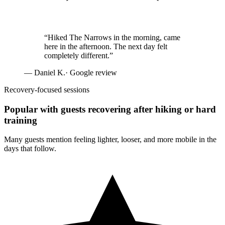
“
Hiked The Narrows in the morning, came
here in the afternoon. The next day felt
completely different.
”
—
Daniel K.
· Google review
Recovery-focused sessions
Popular with guests recovering after hiking or hard
training
Many guests mention feeling lighter, looser, and more mobile in the
days that follow.