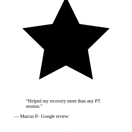
“
Helped my recovery more than any PT
session.
”
—
Marcus P.
· Google review