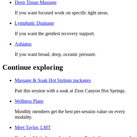
Deep Tissue Massage
If you want focused work on specific tight areas.
Lymphatic Drainage
If you want the gentlest recovery support.
Ashiatsu
If you want broad, deep, oceanic pressure.
Continue exploring
Massage & Soak Hot Springs packages
Pair this session with a soak at Zion Canyon Hot Springs.
Wellness Plans
Monthly members get the best per-session value on every
modality.
Meet
Taylor, LMT