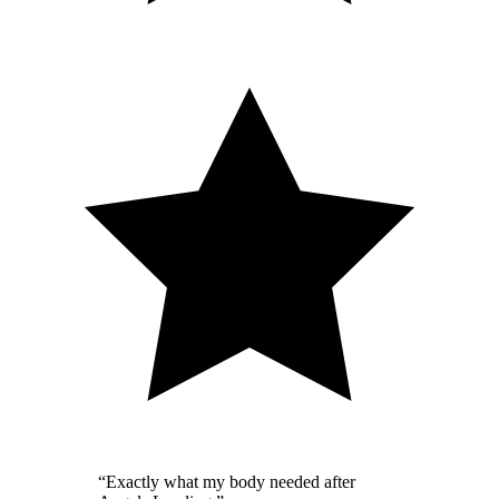
“
Exactly what my body needed after