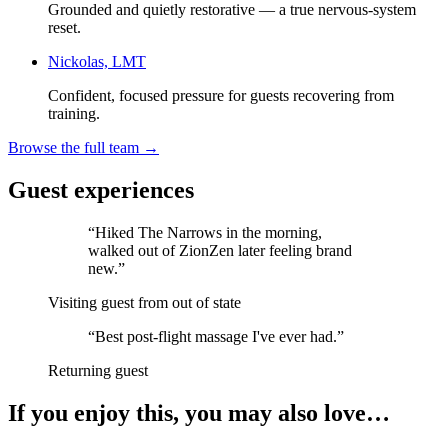
Grounded and quietly restorative — a true nervous-system
reset.
Nickolas, LMT
Confident, focused pressure for guests recovering from
training.
Browse the full team →
Guest experiences
“
Hiked The Narrows in the morning,
walked out of ZionZen later feeling brand
new.
”
Visiting guest from out of state
“
Best post-flight massage I've ever had.
”
Returning guest
If you enjoy this, you may also love…