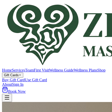
Home
Services
Team
First Visit
Wellness Guide
Wellness Plans
Shop
Gift Cards
Buy Gift Card
Use Gift Card
About
Sign In
Book Now