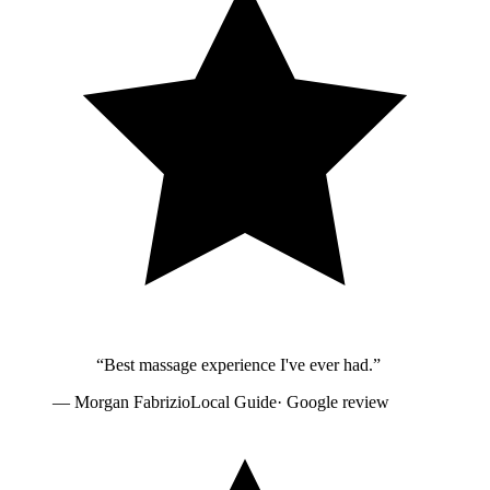
“
Best massage experience I've ever had.
”
—
Morgan Fabrizio
Local Guide
· Google review