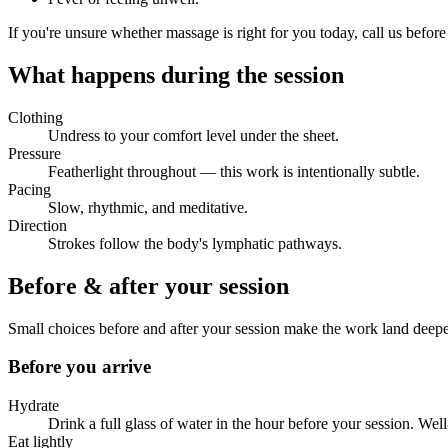
If you're unsure whether massage is right for you today, call us before
What happens during the session
Clothing
Undress to your comfort level under the sheet.
Pressure
Featherlight throughout — this work is intentionally subtle.
Pacing
Slow, rhythmic, and meditative.
Direction
Strokes follow the body's lymphatic pathways.
Before & after your session
Small choices before and after your session make the work land deep
Before you arrive
Hydrate
Drink a full glass of water in the hour before your session. We
Eat lightly