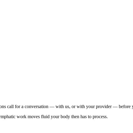
tions call for a conversation — with us, or with your provider — before
 lymphatic work moves fluid your body then has to process.