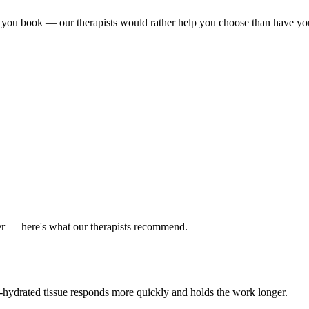
 you book — our therapists would rather help you choose than have you si
er — here's what our therapists recommend.
ll-hydrated tissue responds more quickly and holds the work longer.