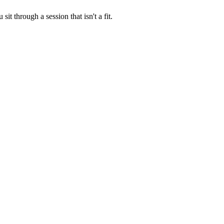
t through a session that isn't a fit.