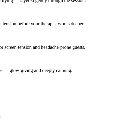
rifying — layered gently through the session.
n tension before your therapist works deeper.
for screen-tension and headache-prone guests.
ge — glow-giving and deeply calming.
t.