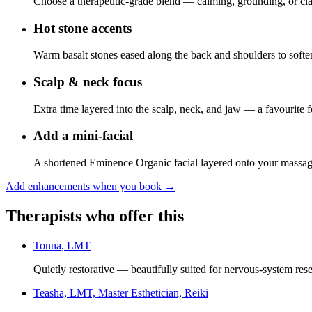
Choose a therapeutic-grade blend — calming, grounding, or cla
Hot stone accents
Warm basalt stones eased along the back and shoulders to softe
Scalp & neck focus
Extra time layered into the scalp, neck, and jaw — a favourite 
Add a mini-facial
A shortened Eminence Organic facial layered onto your massa
Add enhancements when you book
→
Therapists who offer this
Tonna, LMT
Quietly restorative — beautifully suited for nervous-system rese
Teasha, LMT, Master Esthetician, Reiki