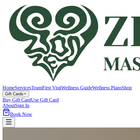
Home
Services
Team
First Visit
Wellness Guide
Wellness Plans
Shop
Gift Cards
Buy Gift Card
Use Gift Card
About
Sign In
Book Now