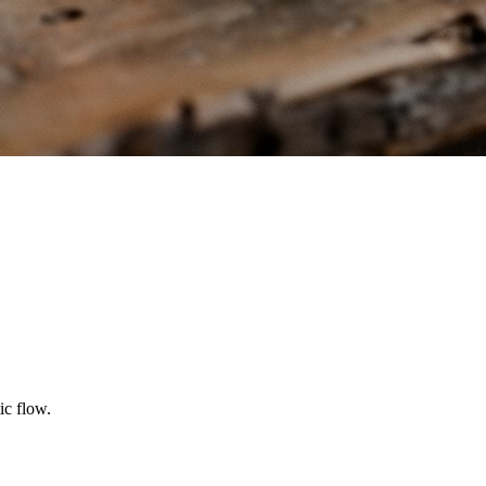
ic flow.