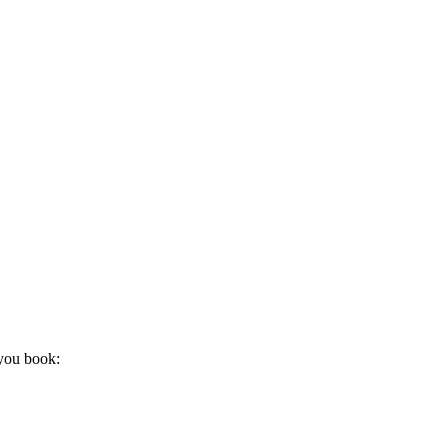
 you book: