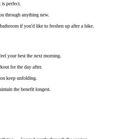
is perfect.
 you through anything new.
throom if you'd like to freshen up after a hike.
eel your best the next morning.
kout for the day after.
sion keep unfolding.
intain the benefit longest.