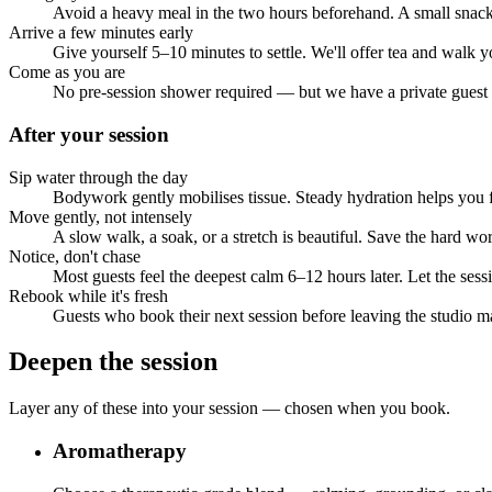
Avoid a heavy meal in the two hours beforehand. A small snack 
Arrive a few minutes early
Give yourself 5–10 minutes to settle. We'll offer tea and walk
Come as you are
No pre-session shower required — but we have a private guest ba
After your session
Sip water through the day
Bodywork gently mobilises tissue. Steady hydration helps you f
Move gently, not intensely
A slow walk, a soak, or a stretch is beautiful. Save the hard wor
Notice, don't chase
Most guests feel the deepest calm 6–12 hours later. Let the ses
Rebook while it's fresh
Guests who book their next session before leaving the studio ma
Deepen the session
Layer any of these into your session — chosen when you book.
Aromatherapy