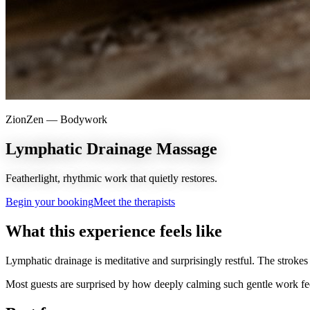
ZionZen —
Bodywork
Lymphatic Drainage Massage
Featherlight, rhythmic work that quietly restores.
Begin your booking
Meet the therapists
What this experience feels like
Lymphatic drainage is meditative and surprisingly restful. The strokes
Most guests are surprised by how deeply calming such gentle work fe