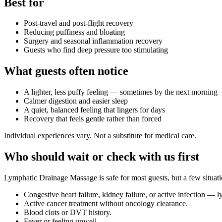
Best for
Post-travel and post-flight recovery
Reducing puffiness and bloating
Surgery and seasonal inflammation recovery
Guests who find deep pressure too stimulating
What guests often notice
A lighter, less puffy feeling — sometimes by the next morning
Calmer digestion and easier sleep
A quiet, balanced feeling that lingers for days
Recovery that feels gentle rather than forced
Individual experiences vary. Not a substitute for medical care.
Who should wait or check with us first
Lymphatic Drainage Massage
is safe for most guests, but a few situa
Congestive heart failure, kidney failure, or active infection —
Active cancer treatment without oncology clearance.
Blood clots or DVT history.
Fever or feeling unwell.