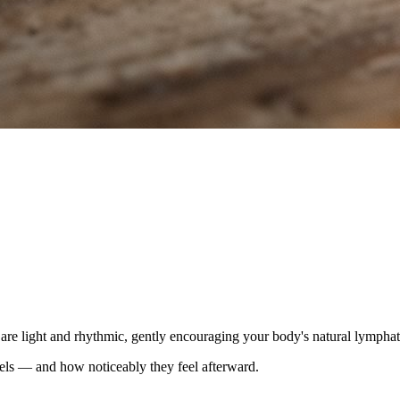
 are light and rhythmic, gently encouraging your body's natural lymphat
els — and how noticeably they feel afterward.