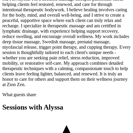
helping clients feel restored, renewed, and care for through
intentional therapeutic bodywork. I believe healing involves caring
for the body, mind, and overall well-being, and I strive to create a
peaceful, supportive space where each client can truly relax and
recharge. I specialize in therapeutic massage and am certified in
lymphatic drainage, with experience helping support recovery,
reduce swelling, and encourage overall wellness. My work includes
deep tissue massage, Swedish massage, prenatal massage,
myofascial release, trigger point therapy, and cupping therapy. Every
session is thoughtfully tailored to each client's unique needs -
whether you are seeking pain relief, stress reduction, improved
mobility, or restorative self-care. My approach combines detailed
therapeutic techniques with a calming, compassionate touch to help
clients leave feeling lighter, balanced, and renewed. It is truly an
honor to care for others and support them on their wellness journey
at Zion Zen.
What guests share
Sessions with
Alyssa