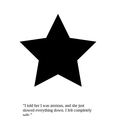
“
I told her I was anxious, and she just
slowed everything down. I felt completely
safe.
”