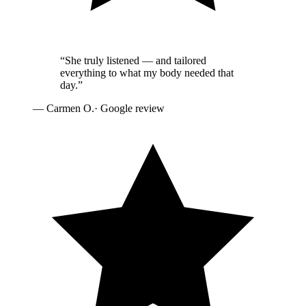
“
She truly listened — and tailored
everything to what my body needed that
day.
”
—
Carmen O.
· Google review