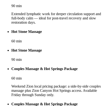
90
min
Extended lymphatic work for deeper circulation support and
full-body calm — ideal for post-travel recovery and slow
restoration days.
Hot Stone Massage
60
min
Hot Stone Massage
90
min
Couples Massage & Hot Springs Package
60
min
Weekend Zion local pricing package: a side-by-side couples
massage plus Zion Canyon Hot Springs access. Available
Friday through Sunday only.
Couples Massage & Hot Springs Package