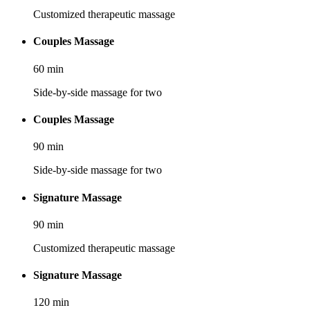
Customized therapeutic massage
Couples Massage
60
min
Side-by-side massage for two
Couples Massage
90
min
Side-by-side massage for two
Signature Massage
90
min
Customized therapeutic massage
Signature Massage
120
min