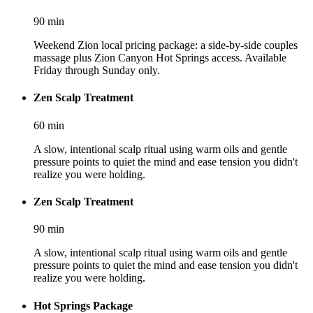
90
min
Weekend Zion local pricing package: a side-by-side couples
massage plus Zion Canyon Hot Springs access. Available
Friday through Sunday only.
Zen Scalp Treatment
60
min
A slow, intentional scalp ritual using warm oils and gentle
pressure points to quiet the mind and ease tension you didn't
realize you were holding.
Zen Scalp Treatment
90
min
A slow, intentional scalp ritual using warm oils and gentle
pressure points to quiet the mind and ease tension you didn't
realize you were holding.
Hot Springs Package