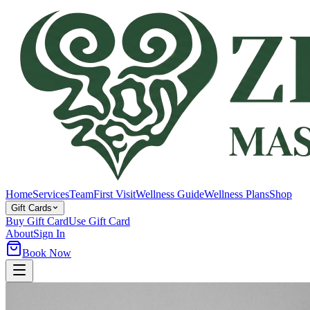
Home
Services
Team
First Visit
Wellness Guide
Wellness Plans
Shop
Gift Cards
Buy Gift Card
Use Gift Card
About
Sign In
Book Now