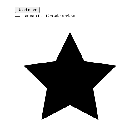
Read more
—
Hannah G.
· Google review