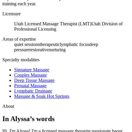
training each year.
Licensure
Utah Licensed Massage Therapist (LMT)
Utah Division of
Professional Licensing
Areas of expertise
quiet sessions
therapeutic
lymphatic focus
deep
pressure
restorative
nurturing
Specialty modalities
Signature Massage
Couples Massage
Deep Tissue Massage
Prenatal Massage
Lymphatic Drainage
Massage & Soak Hot Springs
About
In
Alyssa
’s words
Hi, I'm Alyssa! I'm a licensed massage therapist passionate baout