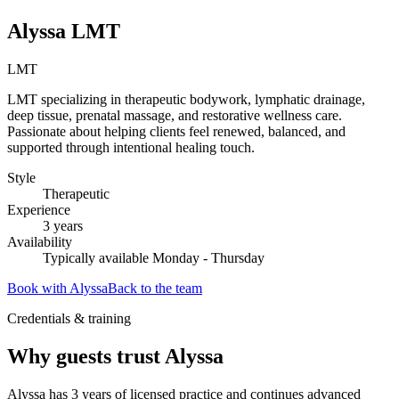
Alyssa LMT
LMT
LMT specializing in therapeutic bodywork, lymphatic drainage,
deep tissue, prenatal massage, and restorative wellness care.
Passionate about helping clients feel renewed, balanced, and
supported through intentional healing touch.
Style
Therapeutic
Experience
3
years
Availability
Typically available Monday - Thursday
Book with
Alyssa
Back to the team
Credentials & training
Why guests trust
Alyssa
Alyssa has 3 years of licensed practice and continues advanced