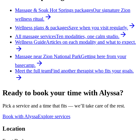
Massage & Soak Hot Springs packages
Our signature Zion
wellness ritual.
Wellness plans & packages
Save when you visit regularly.
All massage services
Ten modalities, one calm studio.
Wellness Guide
Articles on each modality and what to expect.
Massage near Zion National Park
Getting here from your
basecamp.
Meet the full team
Find another therapist who fits your goals.
Ready to book your time with
Alyssa
?
Pick a service and a time that fits — we’ll take care of the rest.
Book with
Alyssa
Explore services
Location