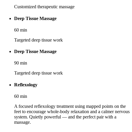
Customized therapeutic massage
Deep Tissue Massage
60
min
Targeted deep tissue work
Deep Tissue Massage
90
min
Targeted deep tissue work
Reflexology
60
min
A focused reflexology treatment using mapped points on the
feet to encourage whole-body relaxation and a calmer nervous
system. Quietly powerful — and the perfect pair with a
massage.