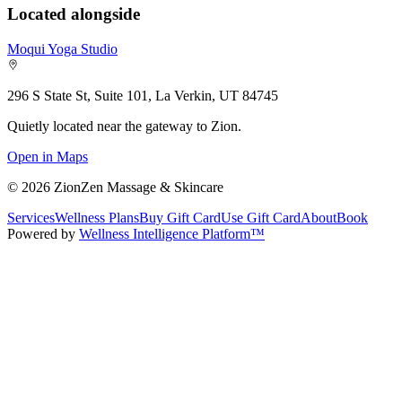
Located alongside
Moqui Yoga Studio
296 S State St, Suite 101, La Verkin, UT 84745
Quietly located near the gateway to Zion.
Open in Maps
©
2026
ZionZen Massage & Skincare
Services
Wellness Plans
Buy Gift Card
Use Gift Card
About
Book
Powered by
Wellness Intelligence Platform™