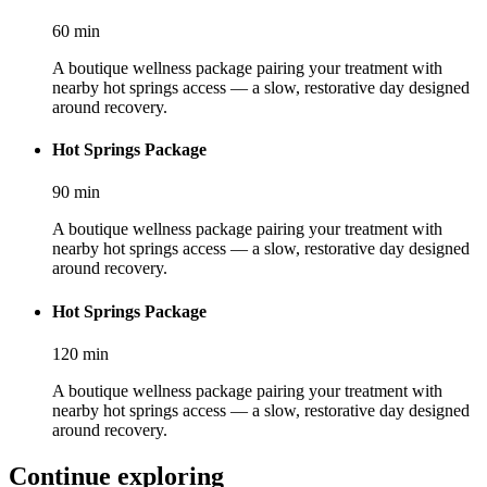
60
min
A boutique wellness package pairing your treatment with
nearby hot springs access — a slow, restorative day designed
around recovery.
Hot Springs Package
90
min
A boutique wellness package pairing your treatment with
nearby hot springs access — a slow, restorative day designed
around recovery.
Hot Springs Package
120
min
A boutique wellness package pairing your treatment with
nearby hot springs access — a slow, restorative day designed
around recovery.
Continue exploring