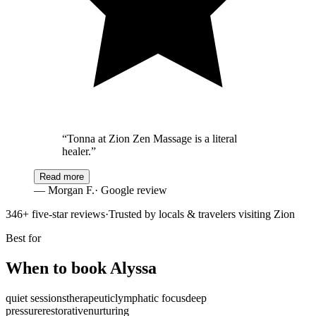
“
Tonna at Zion Zen Massage is a literal
healer.
”
Read more
—
Morgan F.
· Google review
346
+ five-star reviews
·
Trusted by locals & travelers visiting Zion
Best for
When to book
Alyssa
quiet sessions
therapeutic
lymphatic focus
deep
pressure
restorative
nurturing