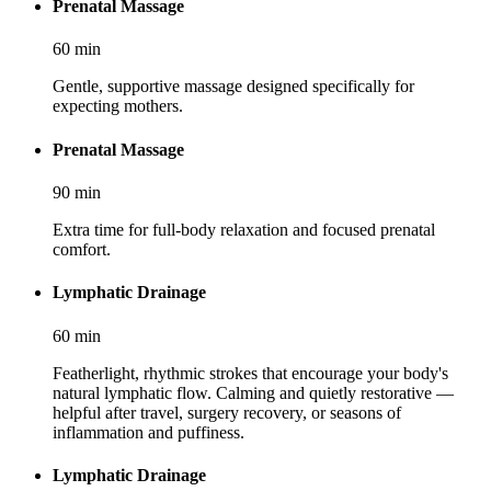
Prenatal Massage
60
min
Gentle, supportive massage designed specifically for
expecting mothers.
Prenatal Massage
90
min
Extra time for full-body relaxation and focused prenatal
comfort.
Lymphatic Drainage
60
min
Featherlight, rhythmic strokes that encourage your body's
natural lymphatic flow. Calming and quietly restorative —
helpful after travel, surgery recovery, or seasons of
inflammation and puffiness.
Lymphatic Drainage