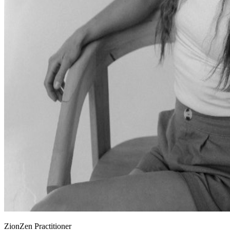
ZionZen Practitioner