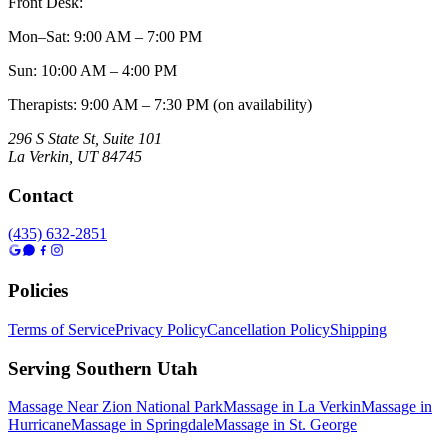
Front Desk:
Mon–Sat
:
9:00 AM – 7:00 PM
Sun
:
10:00 AM – 4:00 PM
Therapists: 9:00 AM – 7:30 PM (on availability)
296 S State St, Suite 101
La Verkin
,
UT
84745
Contact
(435) 632-2851
Policies
Terms of Service
Privacy Policy
Cancellation Policy
Shipping
Serving Southern Utah
Massage Near Zion National Park
Massage in La Verkin
Massage in
Hurricane
Massage in Springdale
Massage in St. George