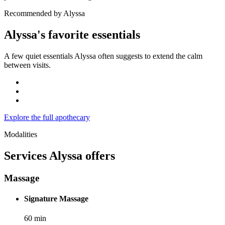
Recommended by Alyssa
Alyssa's favorite essentials
A few quiet essentials Alyssa often suggests to extend the calm
between visits.
Explore the full apothecary
Modalities
Services
Alyssa
offers
Massage
Signature Massage
60
min