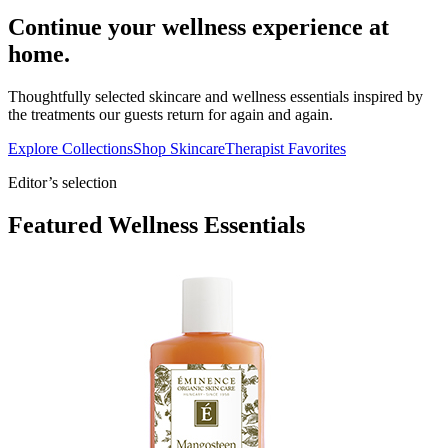
Continue your wellness experience at
home.
Thoughtfully selected skincare and wellness essentials inspired by
the treatments our guests return for again and again.
Explore Collections
Shop Skincare
Therapist Favorites
Editor’s selection
Featured Wellness Essentials