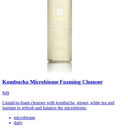
Kombucha Microbiome Foaming Cleanser
$49
Liquid-to-foam cleanser with kombucha, ginger, white tea and
jasmine to refresh and balance the microbiome.
microbiome
daily