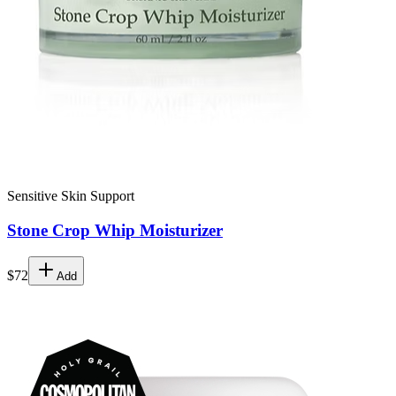
Sensitive Skin Support
Stone Crop Whip Moisturizer
$72
Add