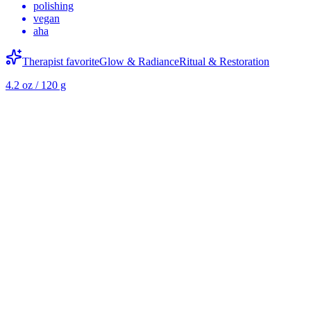
polishing
vegan
aha
Therapist favorite
Glow & Radiance
Ritual & Restoration
4.2 oz / 120 g