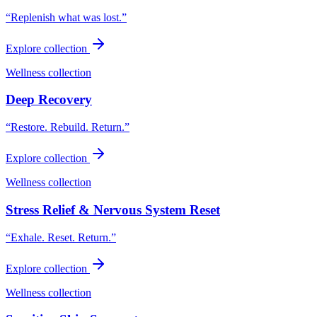
“
Replenish what was lost.
”
Explore collection
Wellness collection
Deep Recovery
“
Restore. Rebuild. Return.
”
Explore collection
Wellness collection
Stress Relief & Nervous System Reset
“
Exhale. Reset. Return.
”
Explore collection
Wellness collection