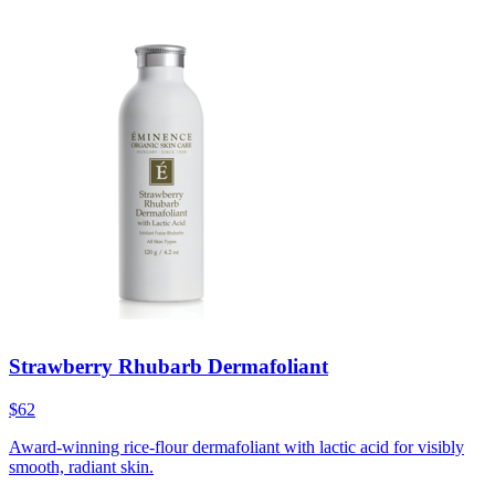
Strawberry Rhubarb Dermafoliant
$62
Award-winning rice-flour dermafoliant with lactic acid for visibly
smooth, radiant skin.