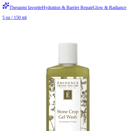
Therapist favorite
Hydration & Barrier Repair
Glow & Radiance
5 oz / 150 ml