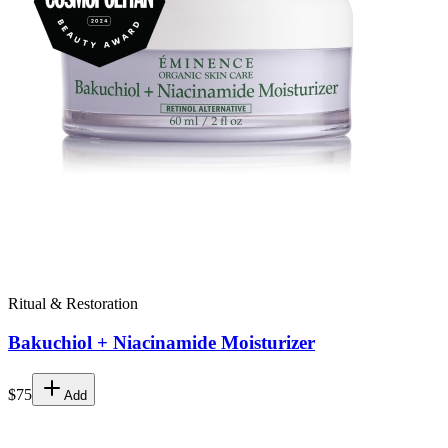
Ritual & Restoration
Bakuchiol + Niacinamide Moisturizer
$75
Add