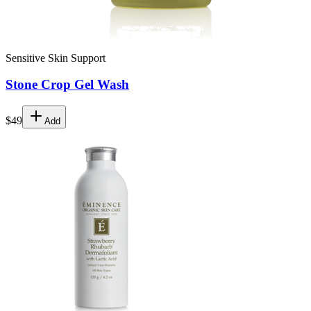
Sensitive Skin Support
Stone Crop Gel Wash
$49
Add