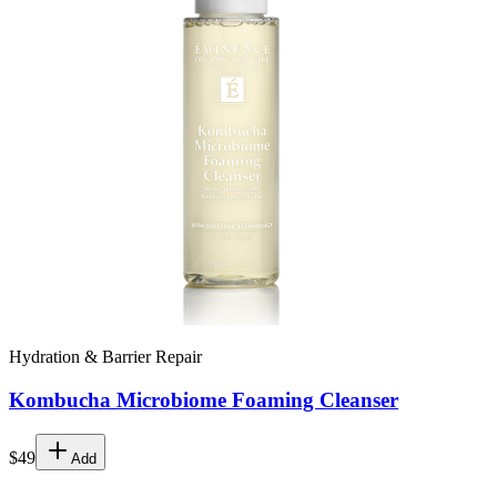
Hydration & Barrier Repair
Kombucha Microbiome Foaming Cleanser
$49
Add