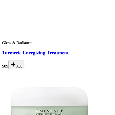
Glow & Radiance
Turmeric Energizing Treatment
$89
Add