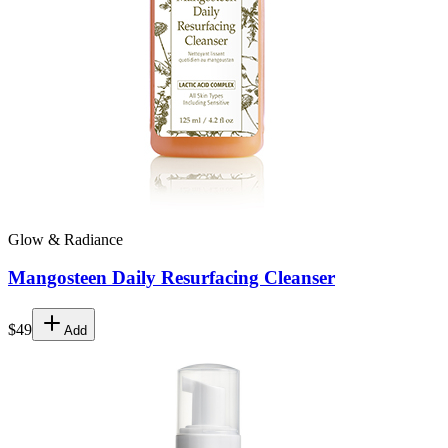
Glow & Radiance
Mangosteen Daily Resurfacing Cleanser
$49
Add