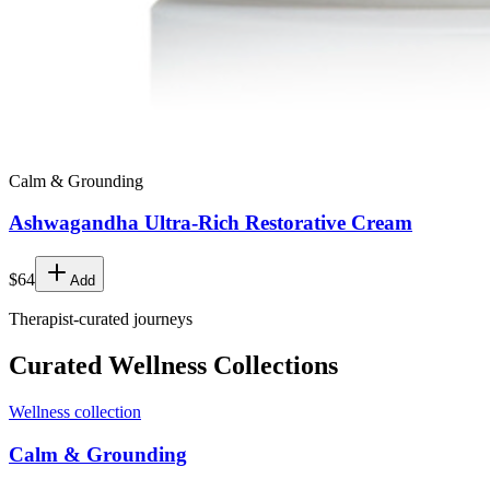
Calm & Grounding
Ashwagandha Ultra-Rich Restorative Cream
$64
Add
Therapist-curated journeys
Curated Wellness Collections
Wellness collection
Calm & Grounding