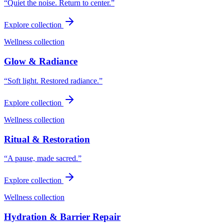
“
Quiet the noise. Return to center.
”
Explore collection
Wellness collection
Glow & Radiance
“
Soft light. Restored radiance.
”
Explore collection
Wellness collection
Ritual & Restoration
“
A pause, made sacred.
”
Explore collection
Wellness collection
Hydration & Barrier Repair