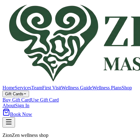
Home
Services
Team
First Visit
Wellness Guide
Wellness Plans
Shop
Gift Cards
Buy Gift Card
Use Gift Card
About
Sign In
Book Now
ZionZen wellness shop