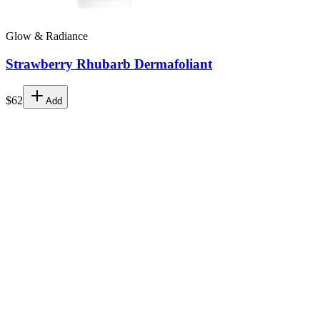
Glow & Radiance
Strawberry Rhubarb Dermafoliant
$62
Add