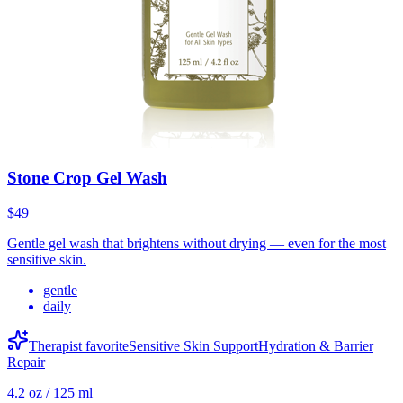
Stone Crop Gel Wash
$49
Gentle gel wash that brightens without drying — even for the most
sensitive skin.
gentle
daily
Therapist favorite
Sensitive Skin Support
Hydration & Barrier
Repair
4.2 oz / 125 ml