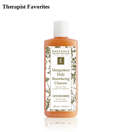
Therapist Favorites