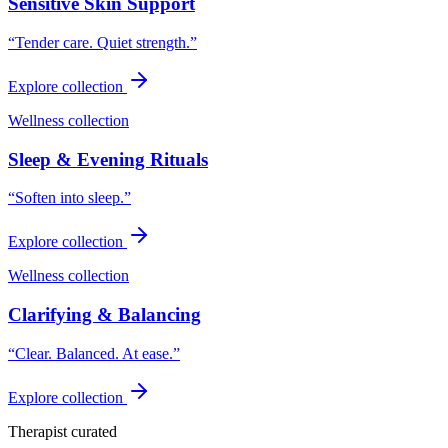
Sensitive Skin Support
“
Tender care. Quiet strength.
”
Explore collection
Wellness collection
Sleep & Evening Rituals
“
Soften into sleep.
”
Explore collection
Wellness collection
Clarifying & Balancing
“
Clear. Balanced. At ease.
”
Explore collection
Therapist curated