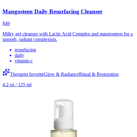
Mangosteen Daily Resurfacing Cleanser
$49
Milky gel cleanser with Lactic Acid Complex and mangosteen for a
smooth, radiant complexion.
resurfacing
daily
vitamin-c
Therapist favorite
Glow & Radiance
Ritual & Restoration
4.2 oz / 125 ml