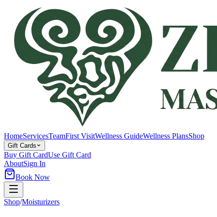
Home
Services
Team
First Visit
Wellness Guide
Wellness Plans
Shop
Gift Cards
Buy Gift Card
Use Gift Card
About
Sign In
Book Now
Shop
/
Moisturizers