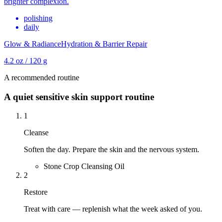
brighter complexion.
polishing
daily
Glow & Radiance
Hydration & Barrier Repair
4.2 oz / 120 g
A recommended routine
A quiet sensitive skin support routine
1
Cleanse
Soften the day. Prepare the skin and the nervous system.
Stone Crop Cleansing Oil
2
Restore
Treat with care — replenish what the week asked of you.