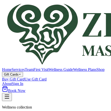
Home
Services
Team
First Visit
Wellness Guide
Wellness Plans
Shop
Gift Cards
Buy Gift Card
Use Gift Card
About
Sign In
Book Now
Wellness collection