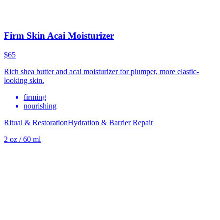
Firm Skin Acai Moisturizer
$65
Rich shea butter and acai moisturizer for plumper, more elastic-
looking skin.
firming
nourishing
Ritual & Restoration
Hydration & Barrier Repair
2 oz / 60 ml