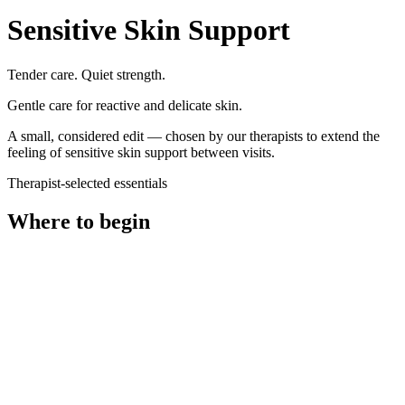
Sensitive Skin Support
Tender care. Quiet strength.
Gentle care for reactive and delicate skin.
A small, considered edit — chosen by our therapists to extend the
feeling of
sensitive skin support
between visits.
Therapist-selected essentials
Where to begin