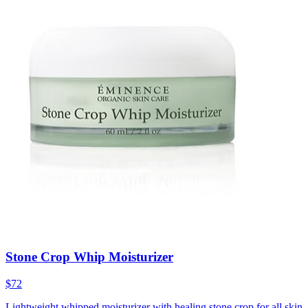
Stone Crop Whip Moisturizer
$72
Lightweight whipped moisturizer with healing stone crop for all skin