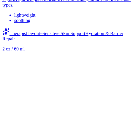
types.
lightweight
soothing
Therapist favorite
Sensitive Skin Support
Hydration & Barrier
Repair
2 oz / 60 ml