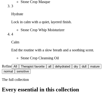
Stone Crop Masque
3
Hydrate
Lock in calm with a quiet, layered finish.
Stone Crop Whip Moisturizer
4
Calm
End the routine with a slow breath and a soothing scent.
Stone Crop Cleansing Oil
Refine
All
Therapist favorite
all
dehydrated
dry
dull
mature
normal
sensitive
The full collection
Every essential in this collection