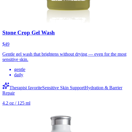
Stone Crop Gel Wash
$49
Gentle gel wash that brightens without drying — even for the most
sensitive skin.
gentle
daily
Therapist favorite
Sensitive Skin Support
Hydration & Barrier
Repair
4.2 oz / 125 ml