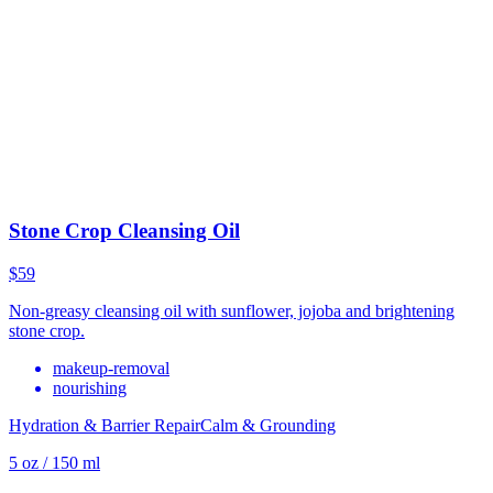
Stone Crop Cleansing Oil
$59
Non-greasy cleansing oil with sunflower, jojoba and brightening
stone crop.
makeup-removal
nourishing
Hydration & Barrier Repair
Calm & Grounding
5 oz / 150 ml