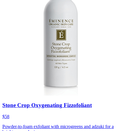
Stone Crop Oxygenating Fizzofoliant
$58
Powder-to-foam exfoliant with microgreens and adzuki for a