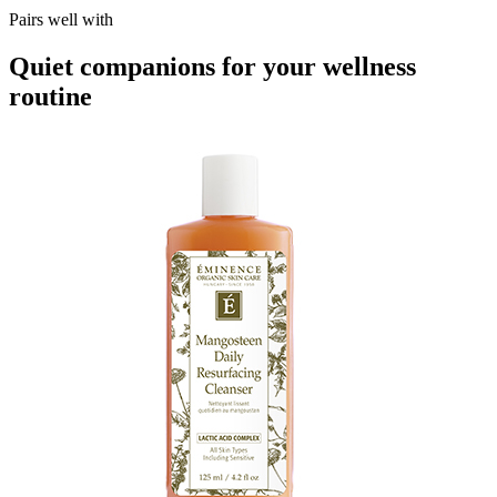
Pairs well with
Quiet companions for your wellness
routine