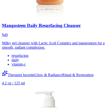
Mangosteen Daily Resurfacing Cleanser
$49
Milky gel cleanser with Lactic Acid Complex and mangosteen for a
smooth, radiant complexion.
resurfacing
daily
vitamin-c
Therapist favorite
Glow & Radiance
Ritual & Restoration
4.2 oz / 125 ml