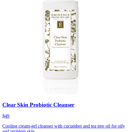
Clear Skin Probiotic Cleanser
$49
Cooling cream-gel cleanser with cucumber and tea tree oil for oily
and problem skin.