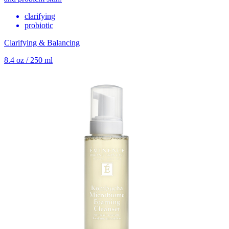
clarifying
probiotic
Clarifying & Balancing
8.4 oz / 250 ml