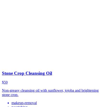
Stone Crop Cleansing Oil
$59
Non-greasy cleansing oil with sunflower, jojoba and brightening
stone crop.
makeup-removal