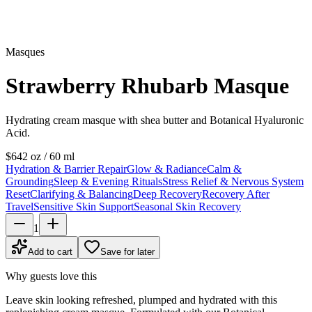
Masques
Strawberry Rhubarb Masque
Hydrating cream masque with shea butter and Botanical Hyaluronic
Acid.
$64
2 oz / 60 ml
Hydration & Barrier Repair
Glow & Radiance
Calm &
Grounding
Sleep & Evening Rituals
Stress Relief & Nervous System
Reset
Clarifying & Balancing
Deep Recovery
Recovery After
Travel
Sensitive Skin Support
Seasonal Skin Recovery
1
Add to cart
Save for later
Why guests love this
Leave skin looking refreshed, plumped and hydrated with this