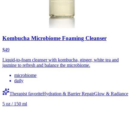
Kombucha Microbiome Foaming Cleanser
$49
Liquid-to-foam cleanser with kombucha, ginger, white tea and
jasmine to refresh and balance the microbiome.
microbiome
daily
Therapist favorite
Hydration & Barrier Repair
Glow & Radiance
5 oz / 150 ml