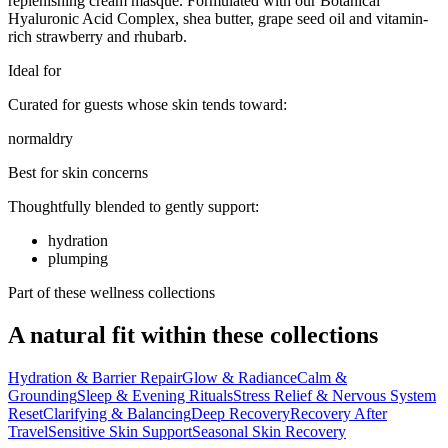
replenishing cream masque. Formulated with our Botanical
Hyaluronic Acid Complex, shea butter, grape seed oil and vitamin-
rich strawberry and rhubarb.
Ideal for
Curated for guests whose skin tends toward:
normal
dry
Best for skin concerns
Thoughtfully blended to gently support:
hydration
plumping
Part of these wellness collections
A natural fit within these collections
Hydration & Barrier Repair
Glow & Radiance
Calm &
Grounding
Sleep & Evening Rituals
Stress Relief & Nervous System
Reset
Clarifying & Balancing
Deep Recovery
Recovery After
Travel
Sensitive Skin Support
Seasonal Skin Recovery