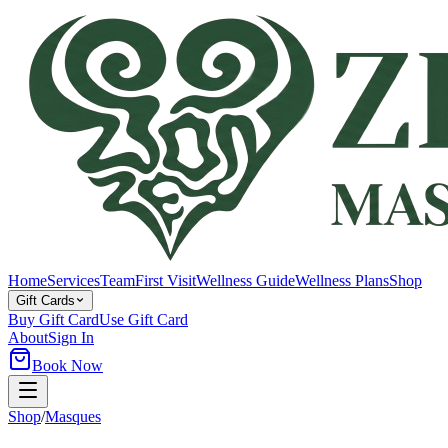
Home
Services
Team
First Visit
Wellness Guide
Wellness Plans
Shop
Gift Cards
Buy Gift Card
Use Gift Card
About
Sign In
Book Now
Shop
/
Masques