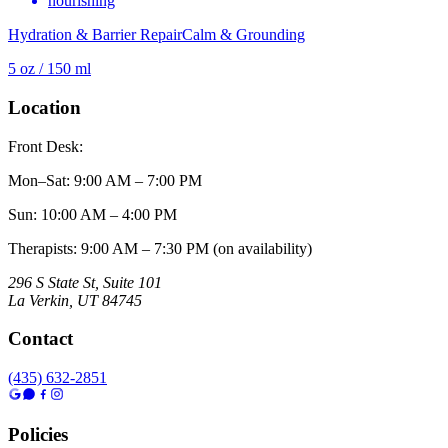
nourishing
Hydration & Barrier Repair
Calm & Grounding
5 oz / 150 ml
Location
Front Desk:
Mon–Sat
:
9:00 AM – 7:00 PM
Sun
:
10:00 AM – 4:00 PM
Therapists: 9:00 AM – 7:30 PM (on availability)
296 S State St, Suite 101
La Verkin
,
UT
84745
Contact
(435) 632-2851
Policies