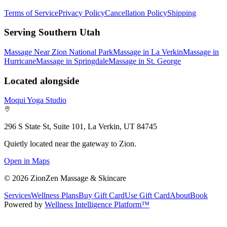
Terms of Service
Privacy Policy
Cancellation Policy
Shipping
Serving Southern Utah
Massage Near Zion National Park
Massage in La Verkin
Massage in
Hurricane
Massage in Springdale
Massage in St. George
Located alongside
Moqui Yoga Studio
296 S State St, Suite 101, La Verkin, UT 84745
Quietly located near the gateway to Zion.
Open in Maps
©
2026
ZionZen Massage & Skincare
Services
Wellness Plans
Buy Gift Card
Use Gift Card
About
Book
Powered by
Wellness Intelligence Platform™