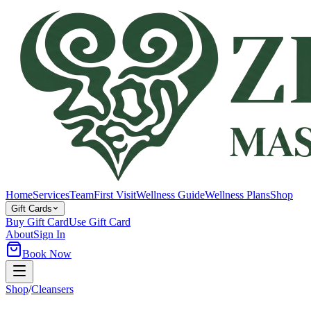
Home
Services
Team
First Visit
Wellness Guide
Wellness Plans
Shop
Gift Cards
Buy Gift Card
Use Gift Card
About
Sign In
Book Now
Shop
/
Cleansers