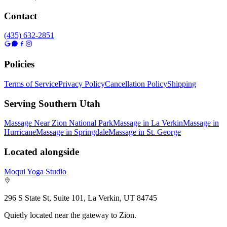
Contact
(435) 632-2851
Policies
Terms of Service
Privacy Policy
Cancellation Policy
Shipping
Serving Southern Utah
Massage Near Zion National Park
Massage in La Verkin
Massage in
Hurricane
Massage in Springdale
Massage in St. George
Located alongside
Moqui Yoga Studio
296 S State St, Suite 101, La Verkin, UT 84745
Quietly located near the gateway to Zion.