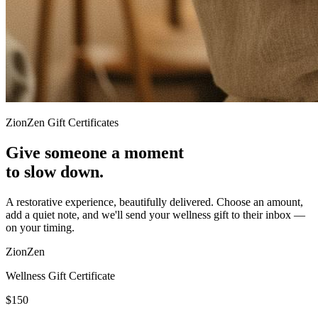
ZionZen Gift Certificates
Give someone a moment
to slow down.
A restorative experience, beautifully delivered. Choose an amount,
add a quiet note, and we'll send your wellness gift to their inbox —
on your timing.
ZionZen
Wellness Gift Certificate
$150