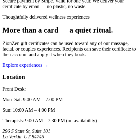
Secure payment by Stripe. Valid for one year. We deliver your
certificate by email — no plastic, no waste.
Thoughtfully delivered wellness experiences
More than a card — a quiet ritual.
ZionZen gift certificates can be used toward any of our massage,
facial, or couples experiences. Recipients can save their certificate to
their account and apply it when they book.
Explore experiences →
Location
Front Desk:
Mon–Sat
:
9:00 AM – 7:00 PM
Sun
:
10:00 AM – 4:00 PM
Therapists: 9:00 AM – 7:30 PM (on availability)
296 S State St, Suite 101
La Verkin
,
UT
84745