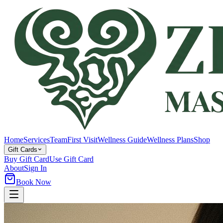
Home
Services
Team
First Visit
Wellness Guide
Wellness Plans
Shop
Gift Cards
Buy Gift Card
Use Gift Card
About
Sign In
Book Now