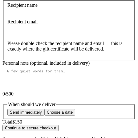
Recipient name
Recipient email
Please double-check the recipient name and email — this is
exactly where the gift certificate will be delivered.
Personal note (optional, included in delivery)
0
/500
When should we deliver
Send immediately
Choose a date
Total
$150
Continue to secure checkout