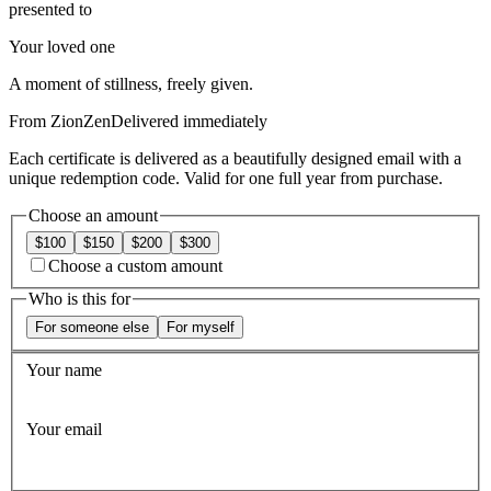
presented to
Your loved one
A moment of stillness, freely given.
From
ZionZen
Delivered immediately
Each certificate is delivered as a beautifully designed email with a
unique redemption code. Valid for one full year from purchase.
Choose an amount
$100
$150
$200
$300
Choose a custom amount
Who is this for
For someone else
For myself
Your name
Your email