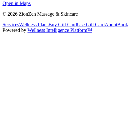
Open in Maps
©
2026
ZionZen Massage & Skincare
Services
Wellness Plans
Buy Gift Card
Use Gift Card
About
Book
Powered by
Wellness Intelligence Platform™