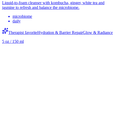
Liquid-to-foam cleanser with kombucha, ginger, white tea and
jasmine to refresh and balance the microbiome.
microbiome
daily
Therapist favorite
Hydration & Barrier Repair
Glow & Radiance
5 oz / 150 ml