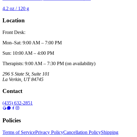
4.2 oz / 120 g
Location
Front Desk:
Mon–Sat
:
9:00 AM – 7:00 PM
Sun
:
10:00 AM – 4:00 PM
Therapists: 9:00 AM – 7:30 PM (on availability)
296 S State St, Suite 101
La Verkin
,
UT
84745
Contact
(435) 632-2851
Policies
Terms of Service
Privacy Policy
Cancellation Policy
Shipping