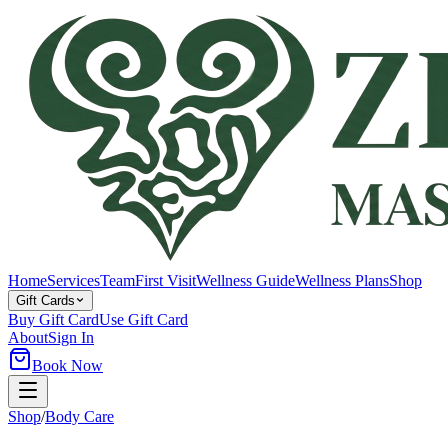
Home
Services
Team
First Visit
Wellness Guide
Wellness Plans
Shop
Gift Cards
Buy Gift Card
Use Gift Card
About
Sign In
Book Now
Shop
/
Body Care