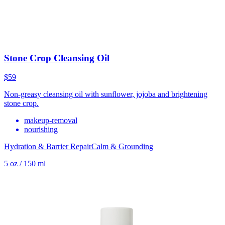
Stone Crop Cleansing Oil
$59
Non-greasy cleansing oil with sunflower, jojoba and brightening
stone crop.
makeup-removal
nourishing
Hydration & Barrier Repair
Calm & Grounding
5 oz / 150 ml