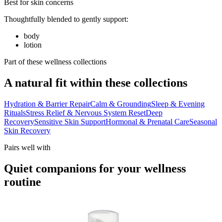
Best for skin concerns
Thoughtfully blended to gently support:
body
lotion
Part of these wellness collections
A natural fit within these collections
Hydration & Barrier Repair
Calm & Grounding
Sleep & Evening
Rituals
Stress Relief & Nervous System Reset
Deep
Recovery
Sensitive Skin Support
Hormonal & Prenatal Care
Seasonal
Skin Recovery
Pairs well with
Quiet companions for your wellness
routine