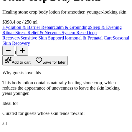
Healing stone crop body lotion for smoother, younger-looking skin.
$39
8.4 oz / 250 ml
Hydration & Barrier Repair
Calm & Grounding
Sleep & Evening
Rituals
Stress Relief & Nervous System Reset
Deep
Recovery
Sensitive Skin Support
Hormonal & Prenatal Care
Seasonal
Skin Recovery
1
Add to cart
Save for later
Why guests love this
This body lotion contains naturally healing stone crop, which
reduces the appearance of unevenness to leave the skin looking
years younger.
Ideal for
Curated for guests whose skin tends toward:
all