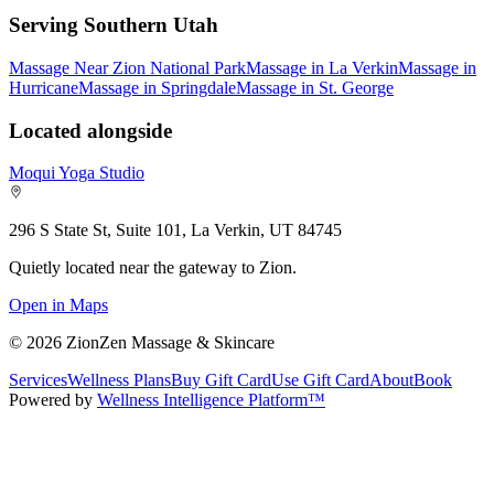
Serving Southern Utah
Massage Near Zion National Park
Massage in La Verkin
Massage in
Hurricane
Massage in Springdale
Massage in St. George
Located alongside
Moqui Yoga Studio
296 S State St, Suite 101, La Verkin, UT 84745
Quietly located near the gateway to Zion.
Open in Maps
©
2026
ZionZen Massage & Skincare
Services
Wellness Plans
Buy Gift Card
Use Gift Card
About
Book
Powered by
Wellness Intelligence Platform™