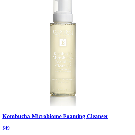
Kombucha Microbiome Foaming Cleanser
$49