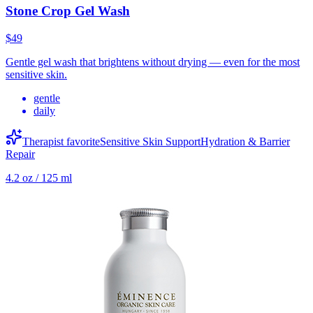
Stone Crop Gel Wash
$49
Gentle gel wash that brightens without drying — even for the most
sensitive skin.
gentle
daily
Therapist favorite
Sensitive Skin Support
Hydration & Barrier
Repair
4.2 oz / 125 ml