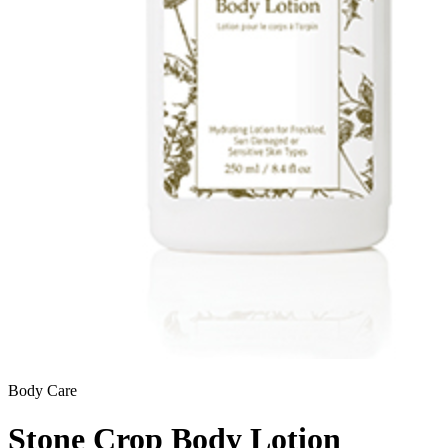
Body Care
Stone Crop Body Lotion