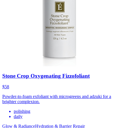
Stone Crop Oxygenating Fizzofoliant
$58
Powder-to-foam exfoliant with microgreens and adzuki for a
brighter complexion.
polishing
daily
Glow & Radiance
Hydration & Barrier Repair