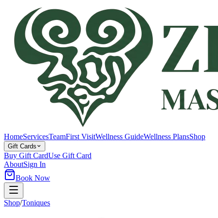
Home
Services
Team
First Visit
Wellness Guide
Wellness Plans
Shop
Gift Cards
Buy Gift Card
Use Gift Card
About
Sign In
Book Now
Shop
/
Toniques