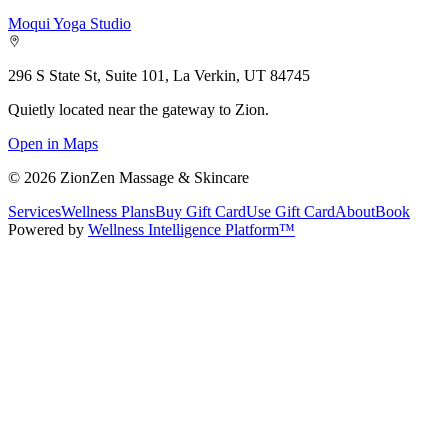
Moqui Yoga Studio
296 S State St, Suite 101, La Verkin, UT 84745
Quietly located near the gateway to Zion.
Open in Maps
©
2026
ZionZen Massage & Skincare
Services
Wellness Plans
Buy Gift Card
Use Gift Card
About
Book
Powered by
Wellness Intelligence Platform™