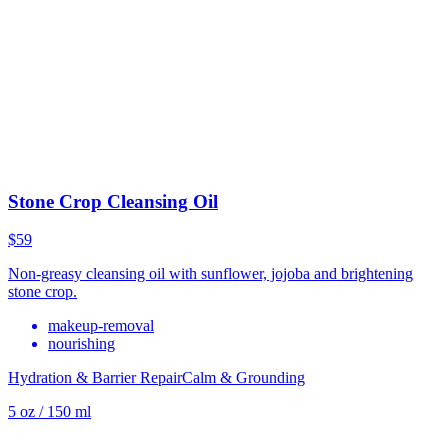
Stone Crop Cleansing Oil
$59
Non-greasy cleansing oil with sunflower, jojoba and brightening
stone crop.
makeup-removal
nourishing
Hydration & Barrier Repair
Calm & Grounding
5 oz / 150 ml