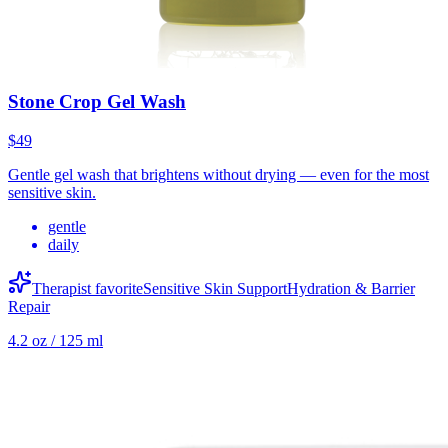
Stone Crop Gel Wash
$49
Gentle gel wash that brightens without drying — even for the most
sensitive skin.
gentle
daily
Therapist favorite
Sensitive Skin Support
Hydration & Barrier
Repair
4.2 oz / 125 ml