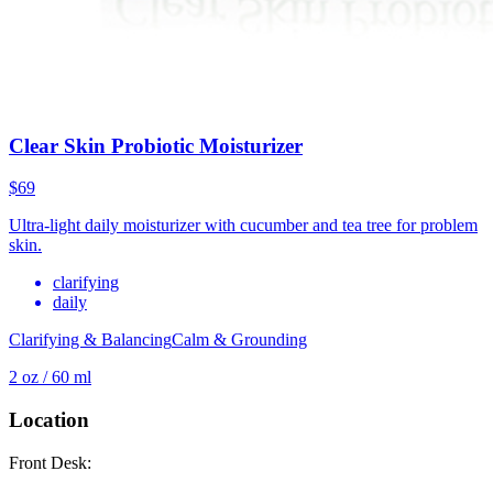
Clear Skin Probiotic Moisturizer
$69
Ultra-light daily moisturizer with cucumber and tea tree for problem
skin.
clarifying
daily
Clarifying & Balancing
Calm & Grounding
2 oz / 60 ml
Location
Front Desk: