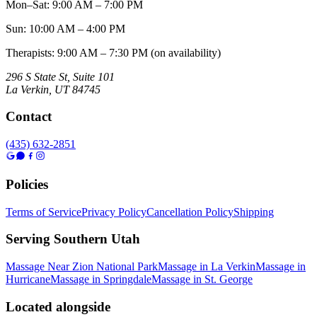
Mon–Sat
:
9:00 AM – 7:00 PM
Sun
:
10:00 AM – 4:00 PM
Therapists: 9:00 AM – 7:30 PM (on availability)
296 S State St, Suite 101
La Verkin
,
UT
84745
Contact
(435) 632-2851
Policies
Terms of Service
Privacy Policy
Cancellation Policy
Shipping
Serving Southern Utah
Massage Near Zion National Park
Massage in La Verkin
Massage in
Hurricane
Massage in Springdale
Massage in St. George
Located alongside