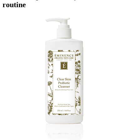
routine