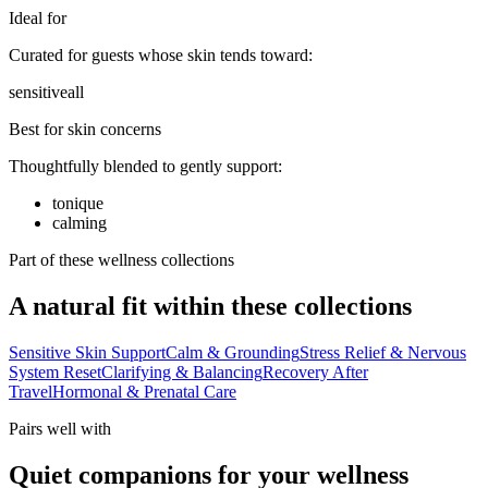
Ideal for
Curated for guests whose skin tends toward:
sensitive
all
Best for skin concerns
Thoughtfully blended to gently support:
tonique
calming
Part of these wellness collections
A natural fit within these collections
Sensitive Skin Support
Calm & Grounding
Stress Relief & Nervous
System Reset
Clarifying & Balancing
Recovery After
Travel
Hormonal & Prenatal Care
Pairs well with
Quiet companions for your wellness