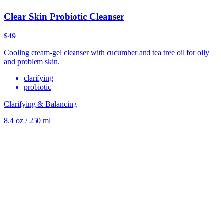
Clear Skin Probiotic Cleanser
$49
Cooling cream-gel cleanser with cucumber and tea tree oil for oily
and problem skin.
clarifying
probiotic
Clarifying & Balancing
8.4 oz / 250 ml