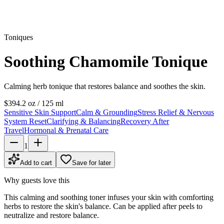
Toniques
Soothing Chamomile Tonique
Calming herb tonique that restores balance and soothes the skin.
$39
4.2 oz / 125 ml
Sensitive Skin Support
Calm & Grounding
Stress Relief & Nervous
System Reset
Clarifying & Balancing
Recovery After
Travel
Hormonal & Prenatal Care
1
Add to cart
Save for later
Why guests love this
This calming and soothing toner infuses your skin with comforting
herbs to restore the skin's balance. Can be applied after peels to
neutralize and restore balance.