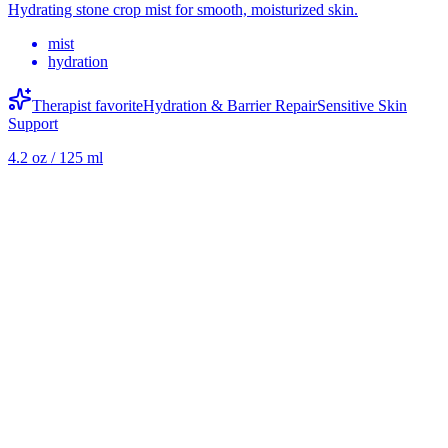
Hydrating stone crop mist for smooth, moisturized skin.
mist
hydration
Therapist favorite
Hydration & Barrier Repair
Sensitive Skin
Support
4.2 oz / 125 ml