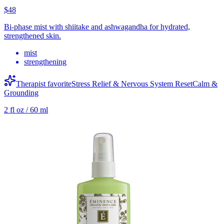
$48
Bi-phase mist with shiitake and ashwagandha for hydrated,
strengthened skin.
mist
strengthening
Therapist favorite
Stress Relief & Nervous System Reset
Calm &
Grounding
2 fl oz / 60 ml