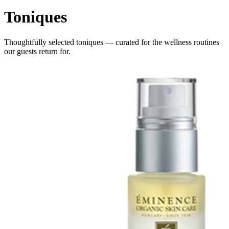
Toniques
Thoughtfully selected
toniques
— curated for the wellness routines
our guests return for.