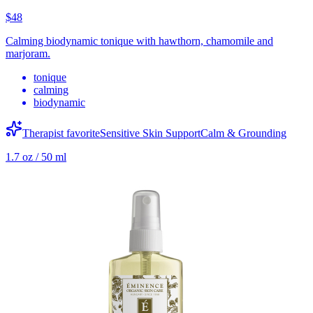
$48
Calming biodynamic tonique with hawthorn, chamomile and
marjoram.
tonique
calming
biodynamic
Therapist favorite
Sensitive Skin Support
Calm & Grounding
1.7 oz / 50 ml