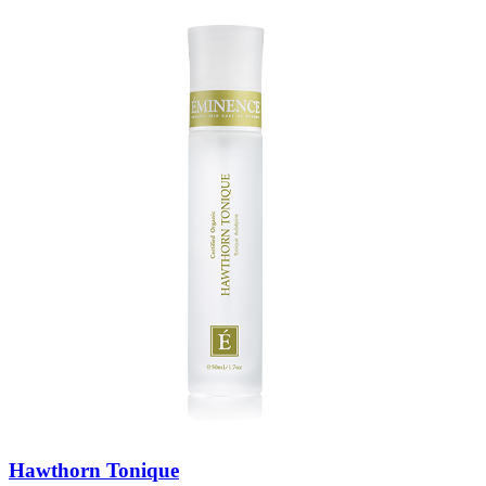
Hawthorn Tonique