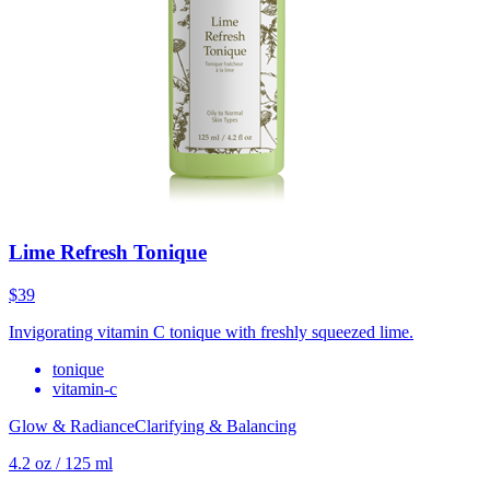
Lime Refresh Tonique
$39
Invigorating vitamin C tonique with freshly squeezed lime.
tonique
vitamin-c
Glow & Radiance
Clarifying & Balancing
4.2 oz / 125 ml