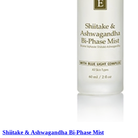
Shiitake & Ashwagandha Bi-Phase Mist