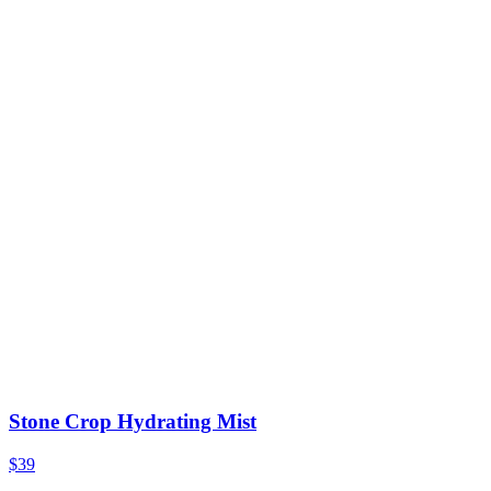
Stone Crop Hydrating Mist
$39