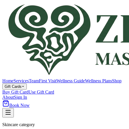
Home
Services
Team
First Visit
Wellness Guide
Wellness Plans
Shop
Gift Cards
Buy Gift Card
Use Gift Card
About
Sign In
Book Now
Skincare category