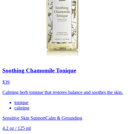
Soothing Chamomile Tonique
$39
Calming herb tonique that restores balance and soothes the skin.
tonique
calming
Sensitive Skin Support
Calm & Grounding
4.2 oz / 125 ml