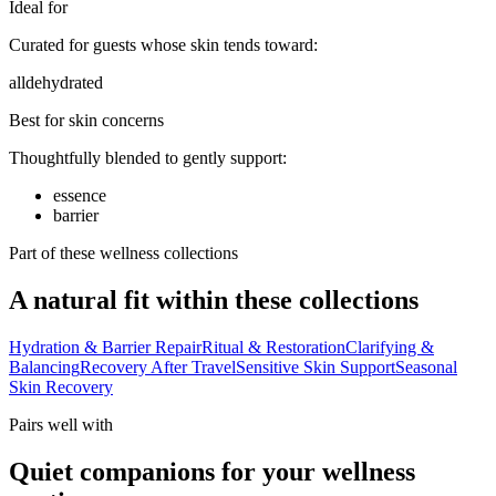
Ideal for
Curated for guests whose skin tends toward:
all
dehydrated
Best for skin concerns
Thoughtfully blended to gently support:
essence
barrier
Part of these wellness collections
A natural fit within these collections
Hydration & Barrier Repair
Ritual & Restoration
Clarifying &
Balancing
Recovery After Travel
Sensitive Skin Support
Seasonal
Skin Recovery
Pairs well with
Quiet companions for your wellness