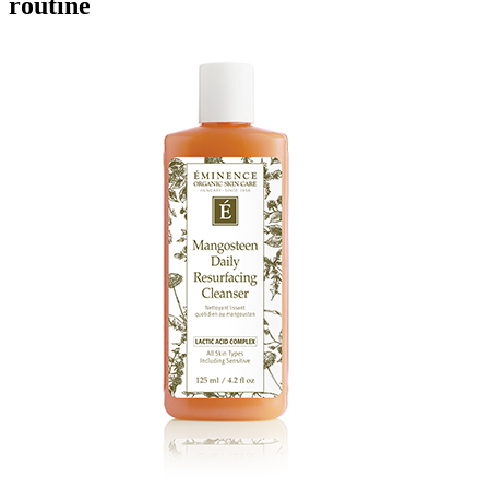
routine