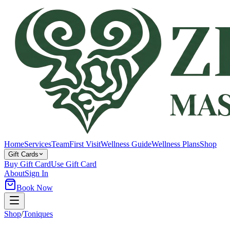
Home
Services
Team
First Visit
Wellness Guide
Wellness Plans
Shop
Gift Cards
Buy Gift Card
Use Gift Card
About
Sign In
Book Now
Shop
/
Toniques