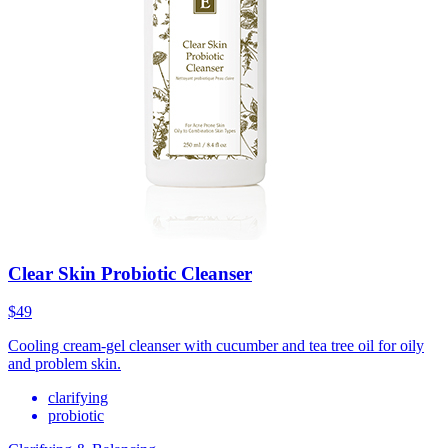
Clear Skin Probiotic Cleanser
$49
Cooling cream-gel cleanser with cucumber and tea tree oil for oily
and problem skin.
clarifying
probiotic