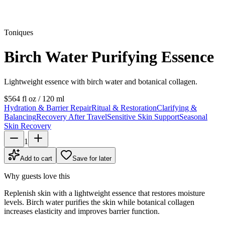
Toniques
Birch Water Purifying Essence
Lightweight essence with birch water and botanical collagen.
$56
4 fl oz / 120 ml
Hydration & Barrier Repair
Ritual & Restoration
Clarifying &
Balancing
Recovery After Travel
Sensitive Skin Support
Seasonal
Skin Recovery
1
Add to cart
Save for later
Why guests love this
Replenish skin with a lightweight essence that restores moisture
levels. Birch water purifies the skin while botanical collagen
increases elasticity and improves barrier function.