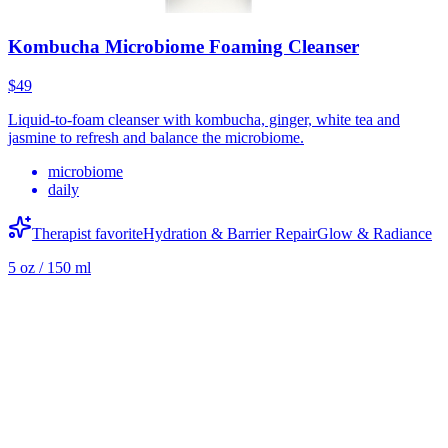
Kombucha Microbiome Foaming Cleanser
$49
Liquid-to-foam cleanser with kombucha, ginger, white tea and
jasmine to refresh and balance the microbiome.
microbiome
daily
Therapist favorite
Hydration & Barrier Repair
Glow & Radiance
5 oz / 150 ml