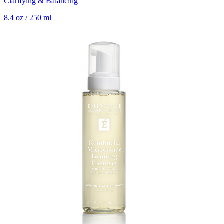
Clarifying & Balancing
8.4 oz / 250 ml