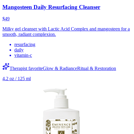
Mangosteen Daily Resurfacing Cleanser
$49
Milky gel cleanser with Lactic Acid Complex and mangosteen for a
smooth, radiant complexion.
resurfacing
daily
vitamin-c
Therapist favorite
Glow & Radiance
Ritual & Restoration
4.2 oz / 125 ml