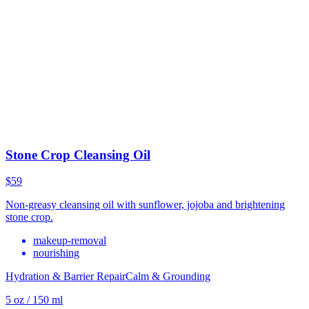
Stone Crop Cleansing Oil
$59
Non-greasy cleansing oil with sunflower, jojoba and brightening
stone crop.
makeup-removal
nourishing
Hydration & Barrier Repair
Calm & Grounding
5 oz / 150 ml