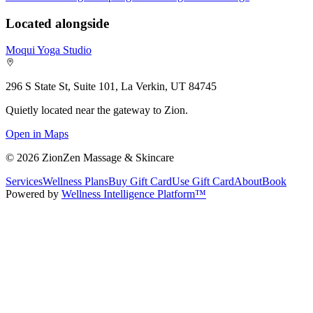
Located alongside
Moqui Yoga Studio
296 S State St, Suite 101, La Verkin, UT 84745
Quietly located near the gateway to Zion.
Open in Maps
©
2026
ZionZen Massage & Skincare
Services
Wellness Plans
Buy Gift Card
Use Gift Card
About
Book
Powered by
Wellness Intelligence Platform™