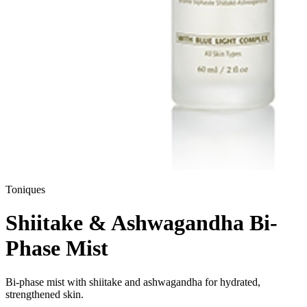
Toniques
Shiitake & Ashwagandha Bi-
Phase Mist
Bi-phase mist with shiitake and ashwagandha for hydrated,
strengthened skin.