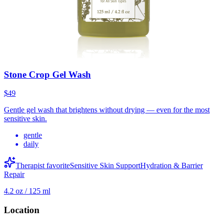
Stone Crop Gel Wash
$49
Gentle gel wash that brightens without drying — even for the most
sensitive skin.
gentle
daily
Therapist favorite
Sensitive Skin Support
Hydration & Barrier
Repair
4.2 oz / 125 ml
Location