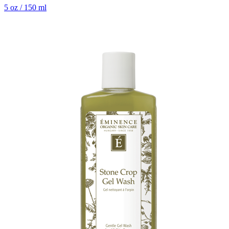
5 oz / 150 ml