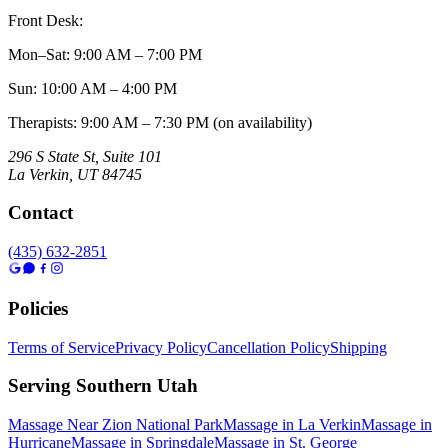
Front Desk:
Mon–Sat
:
9:00 AM – 7:00 PM
Sun
:
10:00 AM – 4:00 PM
Therapists: 9:00 AM – 7:30 PM (on availability)
296 S State St, Suite 101
La Verkin
,
UT
84745
Contact
(435) 632-2851
Policies
Terms of Service
Privacy Policy
Cancellation Policy
Shipping
Serving Southern Utah
Massage Near Zion National Park
Massage in La Verkin
Massage in
Hurricane
Massage in Springdale
Massage in St. George