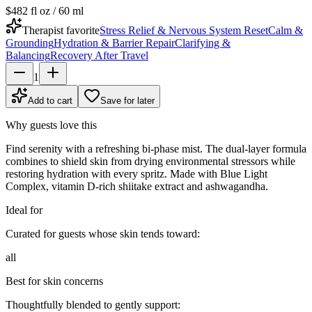
$48
2 fl oz / 60 ml
Therapist favorite
Stress Relief & Nervous System Reset
Calm &
Grounding
Hydration & Barrier Repair
Clarifying &
Balancing
Recovery After Travel
1
Add to cart
Save for later
Why guests love this
Find serenity with a refreshing bi-phase mist. The dual-layer formula
combines to shield skin from drying environmental stressors while
restoring hydration with every spritz. Made with Blue Light
Complex, vitamin D-rich shiitake extract and ashwagandha.
Ideal for
Curated for guests whose skin tends toward:
all
Best for skin concerns
Thoughtfully blended to gently support: