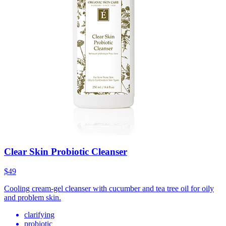
Clear Skin Probiotic Cleanser
$49
Cooling cream-gel cleanser with cucumber and tea tree oil for oily
and problem skin.
clarifying
probiotic