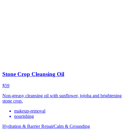
Stone Crop Cleansing Oil
$59
Non-greasy cleansing oil with sunflower, jojoba and brightening
stone crop.
makeup-removal
nourishing
Hydration & Barrier Repair
Calm & Grounding