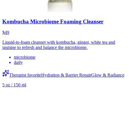
Kombucha Microbiome Foaming Cleanser
$49
Liquid-to-foam cleanser with kombucha, ginger, white tea and
jasmine to refresh and balance the microbiome.
microbiome
daily
Therapist favorite
Hydration & Barrier Repair
Glow & Radiance
5 oz / 150 ml