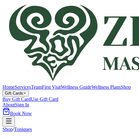
Home
Services
Team
First Visit
Wellness Guide
Wellness Plans
Shop
Gift Cards
Buy Gift Card
Use Gift Card
About
Sign In
Book Now
Shop
/
Toniques