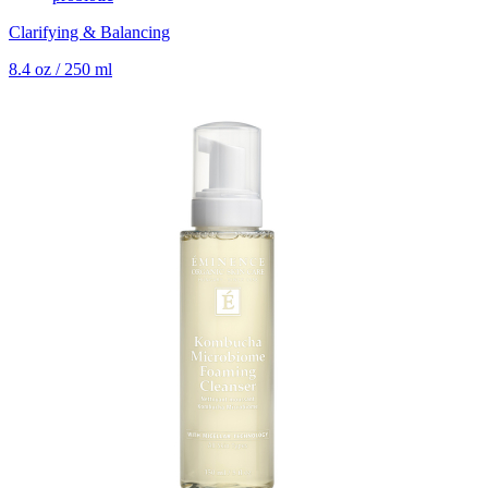
Clarifying & Balancing
8.4 oz / 250 ml