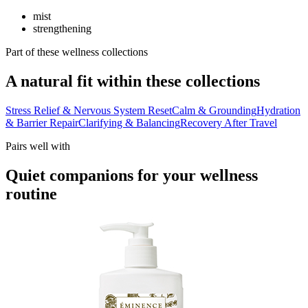
mist
strengthening
Part of these wellness collections
A natural fit within these collections
Stress Relief & Nervous System Reset
Calm & Grounding
Hydration
& Barrier Repair
Clarifying & Balancing
Recovery After Travel
Pairs well with
Quiet companions for your wellness
routine