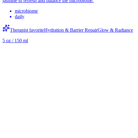
jasmine to refresh and balance the microbiome.
microbiome
daily
Therapist favorite
Hydration & Barrier Repair
Glow & Radiance
5 oz / 150 ml