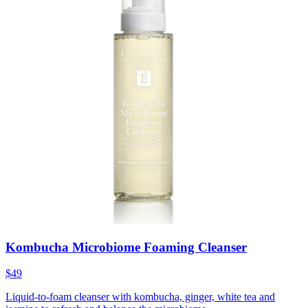
Kombucha Microbiome Foaming Cleanser
$49
Liquid-to-foam cleanser with kombucha, ginger, white tea and