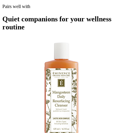
Pairs well with
Quiet companions for your wellness
routine