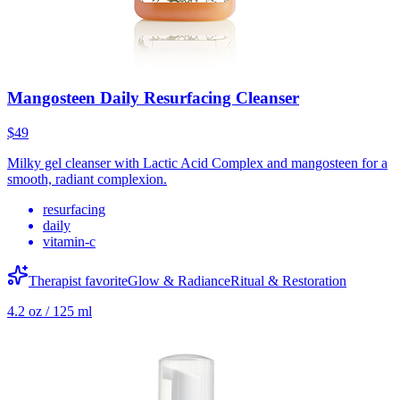
Mangosteen Daily Resurfacing Cleanser
$49
Milky gel cleanser with Lactic Acid Complex and mangosteen for a
smooth, radiant complexion.
resurfacing
daily
vitamin-c
Therapist favorite
Glow & Radiance
Ritual & Restoration
4.2 oz / 125 ml