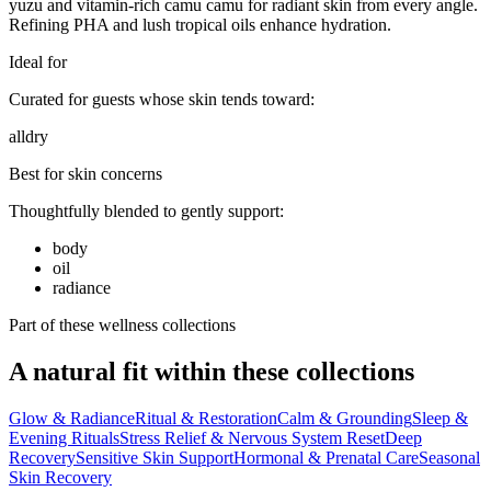
yuzu and vitamin-rich camu camu for radiant skin from every angle.
Refining PHA and lush tropical oils enhance hydration.
Ideal for
Curated for guests whose skin tends toward:
all
dry
Best for skin concerns
Thoughtfully blended to gently support:
body
oil
radiance
Part of these wellness collections
A natural fit within these collections
Glow & Radiance
Ritual & Restoration
Calm & Grounding
Sleep &
Evening Rituals
Stress Relief & Nervous System Reset
Deep
Recovery
Sensitive Skin Support
Hormonal & Prenatal Care
Seasonal
Skin Recovery