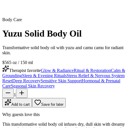
Body Care
Yuzu Solid Body Oil
Transformative solid body oil with yuzu and camu camu for radiant
skin.
$56
5 oz / 150 ml
Therapist favorite
Glow & Radiance
Ritual & Restoration
Calm &
Grounding
Sleep & Evening Rituals
Stress Relief & Nervous System
Reset
Deep Recovery
Sensitive Skin Support
Hormonal & Prenatal
Care
Seasonal Skin Recovery
1
Add to cart
Save for later
Why guests love this
This transformative solid body oil infuses dry, dull skin with dreamy