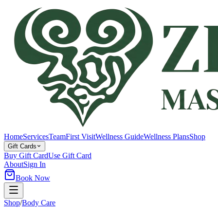
Home
Services
Team
First Visit
Wellness Guide
Wellness Plans
Shop
Gift Cards
Buy Gift Card
Use Gift Card
About
Sign In
Book Now
Shop
/
Body Care