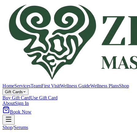
Home
Services
Team
First Visit
Wellness Guide
Wellness Plans
Shop
Gift Cards
Buy Gift Card
Use Gift Card
About
Sign In
Book Now
Shop
/
Serums