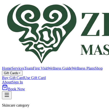
Home
Services
Team
First Visit
Wellness Guide
Wellness Plans
Shop
Gift Cards
Buy Gift Card
Use Gift Card
About
Sign In
Book Now
Skincare category