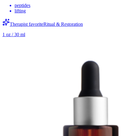
peptides
lifting
Therapist favorite
Ritual & Restoration
1 oz / 30 ml