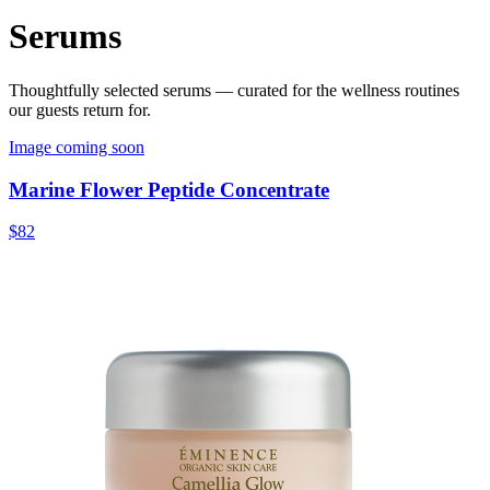
Serums
Thoughtfully selected
serums
— curated for the wellness routines
our guests return for.
Image coming soon
Marine Flower Peptide Concentrate
$82