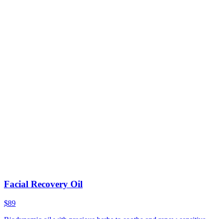
Facial Recovery Oil
$89