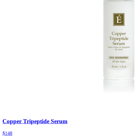
Copper Tripeptide Serum
$148