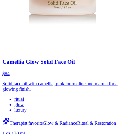
Camellia Glow Solid Face Oil
$84
Solid face oil with camellia, pink tourmaline and marula for a
glowing finish.
ritual
glow
luxury
Therapist favorite
Glow & Radiance
Ritual & Restoration
1 oz / 30 ml