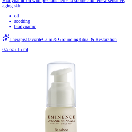
Biodynamic oil with precious herbs to soothe and renew sensitive,
aging skin.
oil
soothing
biodynamic
Therapist favorite
Calm & Grounding
Ritual & Restoration
0.5 oz / 15 ml