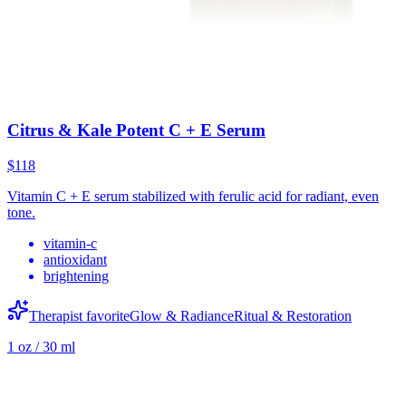
Citrus & Kale Potent C + E Serum
$118
Vitamin C + E serum stabilized with ferulic acid for radiant, even
tone.
vitamin-c
antioxidant
brightening
Therapist favorite
Glow & Radiance
Ritual & Restoration
1 oz / 30 ml