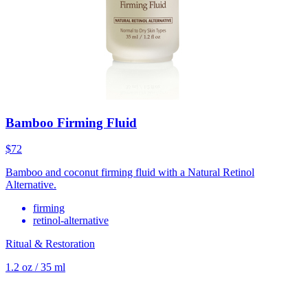
Bamboo Firming Fluid
$72
Bamboo and coconut firming fluid with a Natural Retinol
Alternative.
firming
retinol-alternative
Ritual & Restoration
1.2 oz / 35 ml