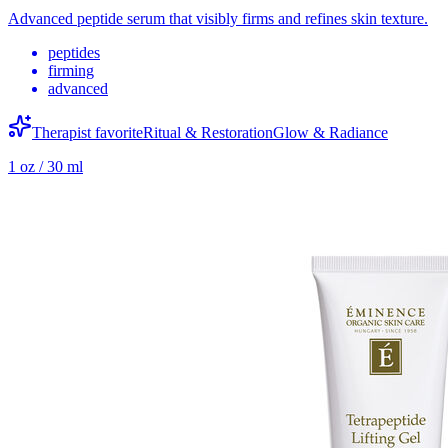
Advanced peptide serum that visibly firms and refines skin texture.
peptides
firming
advanced
Therapist favorite
Ritual & Restoration
Glow & Radiance
1 oz / 30 ml