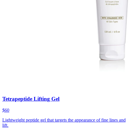
Tetrapeptide Lifting Gel
$60
Lightweight peptide gel that targets the appearance of fine lines and
lift.