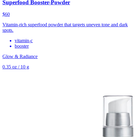
Superfood Booster-Powder
$60
Vitamin-rich superfood powder that targets uneven tone and dark
spots.
vitamin-c
booster
Glow & Radiance
0.35 oz / 10 g