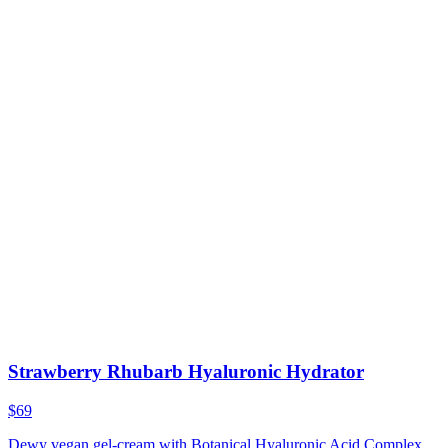
Strawberry Rhubarb Hyaluronic Hydrator
$69
Dewy vegan gel-cream with Botanical Hyaluronic Acid Complex