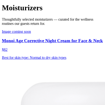
Moisturizers
Thoughtfully selected
moisturizers
— curated for the wellness
routines our guests return for.
Image coming soon
Monoi Age Corrective Night Cream for Face & Neck
$82
Best for skin type: Normal to dry skin types