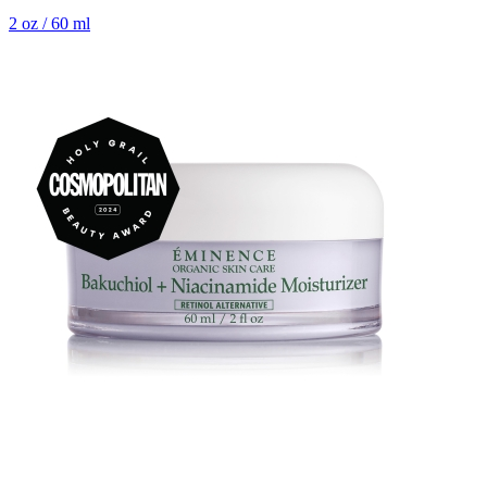
2 oz / 60 ml