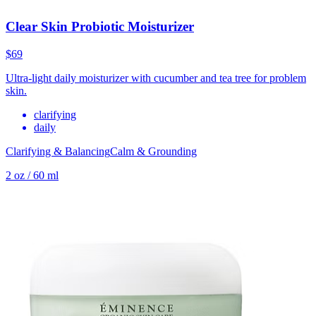
Clear Skin Probiotic Moisturizer
$69
Ultra-light daily moisturizer with cucumber and tea tree for problem
skin.
clarifying
daily
Clarifying & Balancing
Calm & Grounding
2 oz / 60 ml