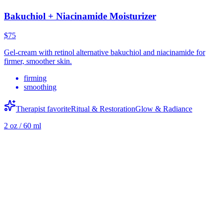
Bakuchiol + Niacinamide Moisturizer
$75
Gel-cream with retinol alternative bakuchiol and niacinamide for
firmer, smoother skin.
firming
smoothing
Therapist favorite
Ritual & Restoration
Glow & Radiance
2 oz / 60 ml