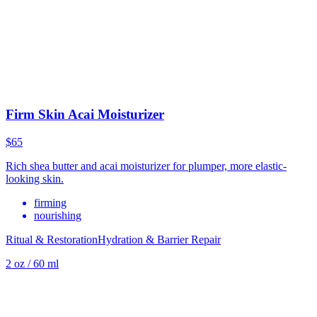
Firm Skin Acai Moisturizer
$65
Rich shea butter and acai moisturizer for plumper, more elastic-
looking skin.
firming
nourishing
Ritual & Restoration
Hydration & Barrier Repair
2 oz / 60 ml