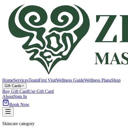
Home
Services
Team
First Visit
Wellness Guide
Wellness Plans
Shop
Gift Cards
Buy Gift Card
Use Gift Card
About
Sign In
Book Now
Skincare category