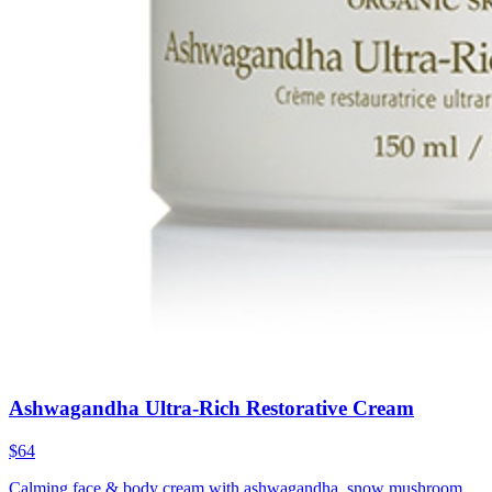
Ashwagandha Ultra-Rich Restorative Cream
$64
Calming face & body cream with ashwagandha, snow mushroom