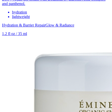
and panthenol.
hydration
lightweight
Hydration & Barrier Repair
Glow & Radiance
1.2 fl oz / 35 ml