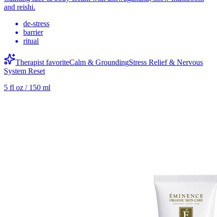
and reishi.
de-stress
barrier
ritual
Therapist favorite
Calm & Grounding
Stress Relief & Nervous
System Reset
5 fl oz / 150 ml