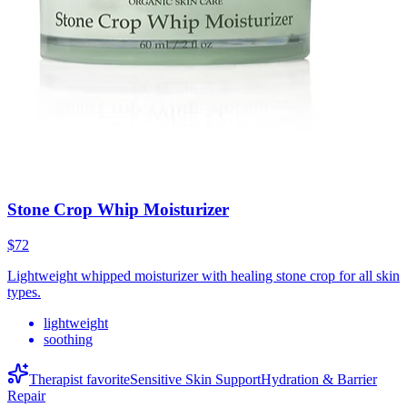
Stone Crop Whip Moisturizer
$72
Lightweight whipped moisturizer with healing stone crop for all skin
types.
lightweight
soothing
Therapist favorite
Sensitive Skin Support
Hydration & Barrier
Repair