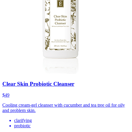
Clear Skin Probiotic Cleanser
$49
Cooling cream-gel cleanser with cucumber and tea tree oil for oily
and problem skin.
clarifying
probiotic