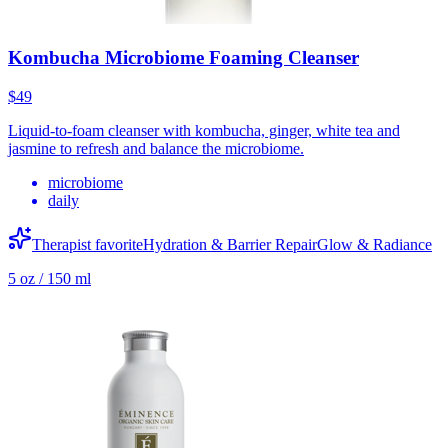
Kombucha Microbiome Foaming Cleanser
$49
Liquid-to-foam cleanser with kombucha, ginger, white tea and
jasmine to refresh and balance the microbiome.
microbiome
daily
Therapist favorite
Hydration & Barrier Repair
Glow & Radiance
5 oz / 150 ml