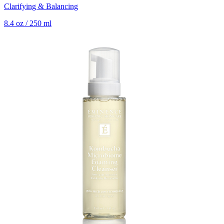
Clarifying & Balancing
8.4 oz / 250 ml