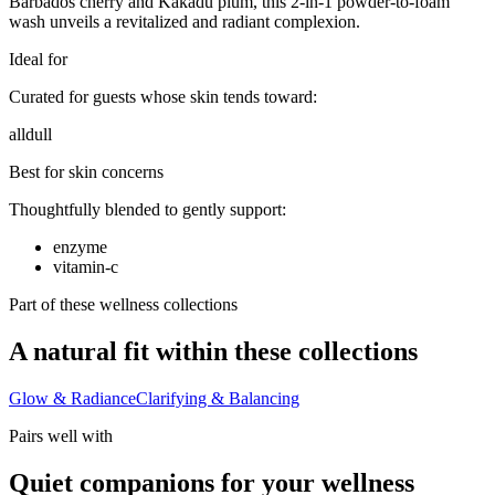
Barbados cherry and Kakadu plum, this 2-in-1 powder-to-foam
wash unveils a revitalized and radiant complexion.
Ideal for
Curated for guests whose skin tends toward:
all
dull
Best for skin concerns
Thoughtfully blended to gently support:
enzyme
vitamin-c
Part of these wellness collections
A natural fit within these collections
Glow & Radiance
Clarifying & Balancing
Pairs well with
Quiet companions for your wellness