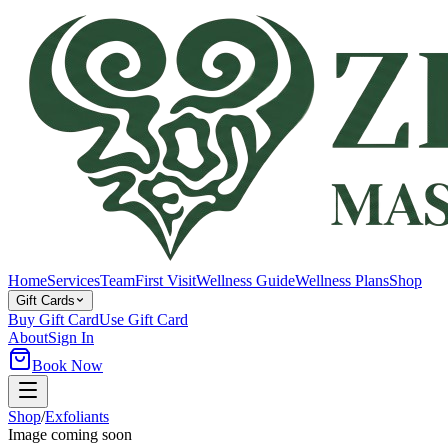
Home
Services
Team
First Visit
Wellness Guide
Wellness Plans
Shop
Gift Cards
Buy Gift Card
Use Gift Card
About
Sign In
Book Now
Shop
/
Exfoliants
Image coming soon