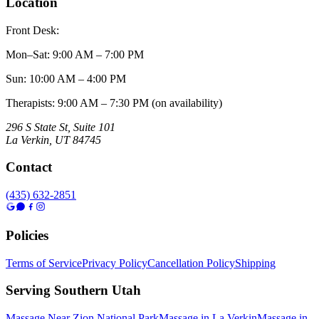
Location
Front Desk:
Mon–Sat
:
9:00 AM – 7:00 PM
Sun
:
10:00 AM – 4:00 PM
Therapists: 9:00 AM – 7:30 PM (on availability)
296 S State St, Suite 101
La Verkin
,
UT
84745
Contact
(435) 632-2851
Policies
Terms of Service
Privacy Policy
Cancellation Policy
Shipping
Serving Southern Utah
Massage Near Zion National Park
Massage in La Verkin
Massage in