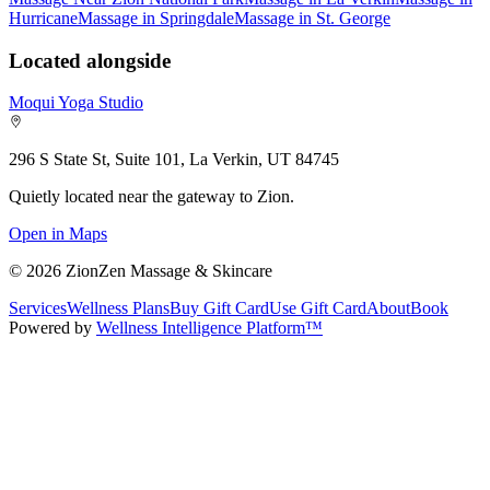
Hurricane
Massage in Springdale
Massage in St. George
Located alongside
Moqui Yoga Studio
296 S State St, Suite 101, La Verkin, UT 84745
Quietly located near the gateway to Zion.
Open in Maps
©
2026
ZionZen Massage & Skincare
Services
Wellness Plans
Buy Gift Card
Use Gift Card
About
Book
Powered by
Wellness Intelligence Platform™