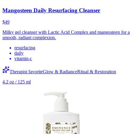
Mangosteen Daily Resurfacing Cleanser
$49
Milky gel cleanser with Lactic Acid Complex and mangosteen for a
smooth, radiant complexion.
resurfacing
daily
vitamin-c
Therapist favorite
Glow & Radiance
Ritual & Restoration
4.2 oz / 125 ml