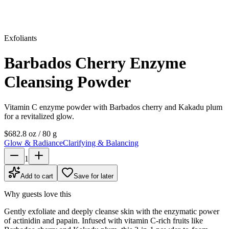
Exfoliants
Barbados Cherry Enzyme
Cleansing Powder
Vitamin C enzyme powder with Barbados cherry and Kakadu plum
for a revitalized glow.
$68
2.8 oz / 80 g
Glow & Radiance
Clarifying & Balancing
1
Add to cart
Save for later
Why guests love this
Gently exfoliate and deeply cleanse skin with the enzymatic power
of actinidin and papain. Infused with vitamin C-rich fruits like