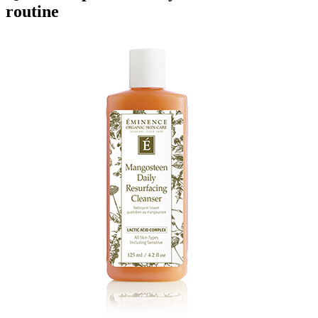
routine