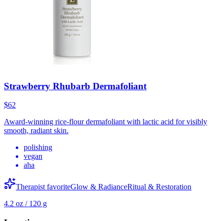
Strawberry Rhubarb Dermafoliant
$62
Award-winning rice-flour dermafoliant with lactic acid for visibly
smooth, radiant skin.
polishing
vegan
aha
Therapist favorite
Glow & Radiance
Ritual & Restoration
4.2 oz / 120 g