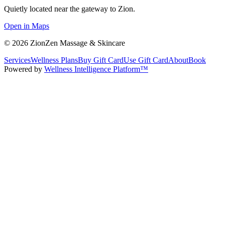
Quietly located near the gateway to Zion.
Open in Maps
©
2026
ZionZen Massage & Skincare
Services
Wellness Plans
Buy Gift Card
Use Gift Card
About
Book
Powered by
Wellness Intelligence Platform™