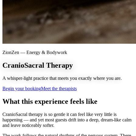
ZionZen —
Energy & Bodywork
CranioSacral Therapy
A whisper-light practice that meets you exactly where you are.
Begin your booking
Meet the therapists
What this experience feels like
CranioSacral therapy is so gentle it can feel like very little is
happening — and yet most guests drift into a deep, dream-like calm
and leave noticeably softer.
The work follows the natural rhythms of the nervous system. There