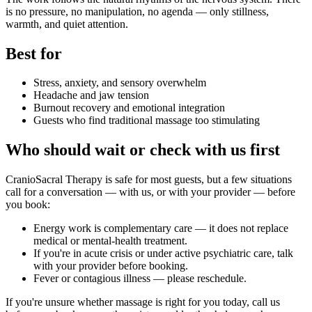
is no pressure, no manipulation, no agenda — only stillness,
warmth, and quiet attention.
Best for
Stress, anxiety, and sensory overwhelm
Headache and jaw tension
Burnout recovery and emotional integration
Guests who find traditional massage too stimulating
Who should wait or check with us first
CranioSacral Therapy
is safe for most guests, but a few situations
call for a conversation — with us, or with your provider — before
you book:
Energy work is complementary care — it does not replace
medical or mental-health treatment.
If you're in acute crisis or under active psychiatric care, talk
with your provider before booking.
Fever or contagious illness — please reschedule.
If you're unsure whether massage is right for you today, call us