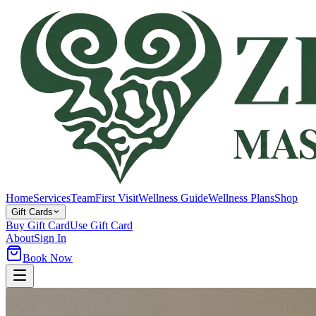
Home
Services
Team
First Visit
Wellness Guide
Wellness Plans
Shop
Gift Cards
Buy Gift Card
Use Gift Card
About
Sign In
Book Now