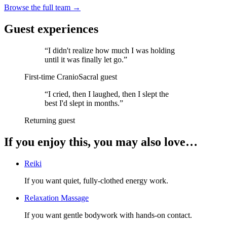
Browse the full team →
Guest experiences
“
I didn't realize how much I was holding
until it was finally let go.
”
First-time CranioSacral guest
“
I cried, then I laughed, then I slept the
best I'd slept in months.
”
Returning guest
If you enjoy this, you may also love…
Reiki
If you want quiet, fully-clothed energy work.
Relaxation Massage
If you want gentle bodywork with hands-on contact.