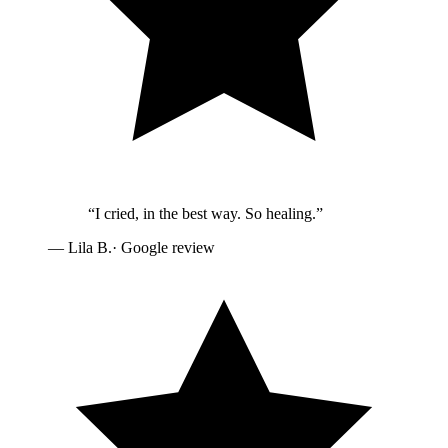
“
I cried, in the best way. So healing.
”
—
Lila B.
· Google review