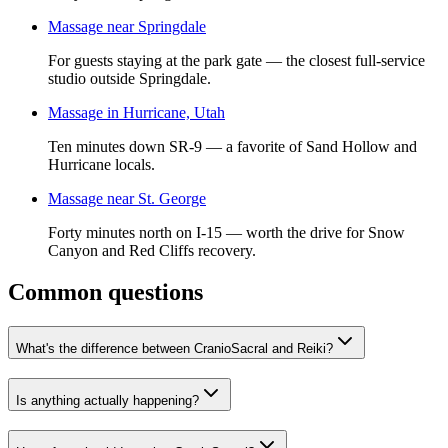
Massage near Springdale
For guests staying at the park gate — the closest full-service
studio outside Springdale.
Massage in Hurricane, Utah
Ten minutes down SR-9 — a favorite of Sand Hollow and
Hurricane locals.
Massage near St. George
Forty minutes north on I-15 — worth the drive for Snow
Canyon and Red Cliffs recovery.
Common questions
What's the difference between CranioSacral and Reiki?
Is anything actually happening?