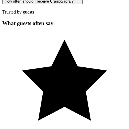
How often should I receive CranioSacral?
Trusted by guests
What guests often say