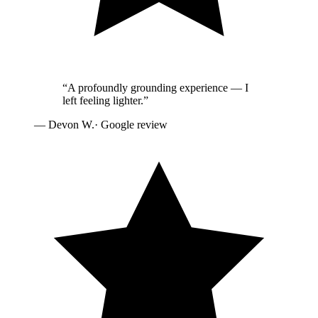
“
A profoundly grounding experience — I
left feeling lighter.
”
—
Devon W.
· Google review