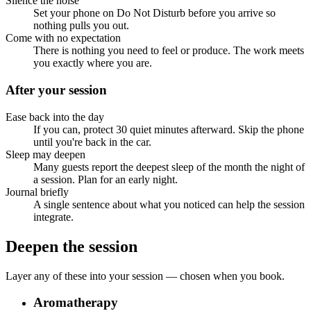
Silence the noise
Set your phone on Do Not Disturb before you arrive so
nothing pulls you out.
Come with no expectation
There is nothing you need to feel or produce. The work meets
you exactly where you are.
After your session
Ease back into the day
If you can, protect 30 quiet minutes afterward. Skip the phone
until you're back in the car.
Sleep may deepen
Many guests report the deepest sleep of the month the night of
a session. Plan for an early night.
Journal briefly
A single sentence about what you noticed can help the session
integrate.
Deepen the session
Layer any of these into your session — chosen when you book.
Aromatherapy