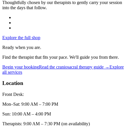
Thoughtfully chosen by our therapists to gently carry your session
into the days that follow.
Explore the full shop
Ready when you are.
Find the therapist that fits your pace. We'll guide you from there.
Begin your booking
Read the
craniosacral therapy
guide →
Explore
all services
Location
Front Desk:
Mon–Sat
:
9:00 AM – 7:00 PM
Sun
:
10:00 AM – 4:00 PM
Therapists: 9:00 AM – 7:30 PM (on availability)