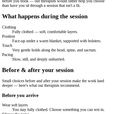
before you book — our therapists would rather help you choose
than have you sit through a session that isn't a fit.
What happens during the session
Clothing
Fully clothed — soft, comfortable layers.
Position
Face-up under a warm blanket, supported with bolsters.
Touch
Very gentle holds along the head, spine, and sacrum.
Pacing
Slow, still, and deeply unhurried.
Before & after your session
Small choices before and after your session make the work land
deeper — here's what our therapists recommend.
Before you arrive
Wear soft layers
You stay fully clothed. Choose something you can rest in.