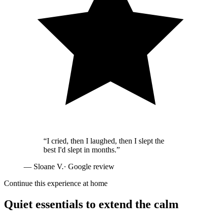
“
I cried, then I laughed, then I slept the
best I'd slept in months.
”
—
Sloane V.
· Google review
Continue this experience at home
Quiet essentials to extend the calm