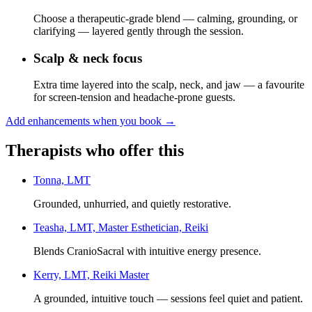
Choose a therapeutic-grade blend — calming, grounding, or
clarifying — layered gently through the session.
Scalp & neck focus
Extra time layered into the scalp, neck, and jaw — a favourite
for screen-tension and headache-prone guests.
Add enhancements when you book
→
Therapists who offer this
Tonna, LMT
Grounded, unhurried, and quietly restorative.
Teasha, LMT, Master Esthetician, Reiki
Blends CranioSacral with intuitive energy presence.
Kerry, LMT, Reiki Master
A grounded, intuitive touch — sessions feel quiet and patient.