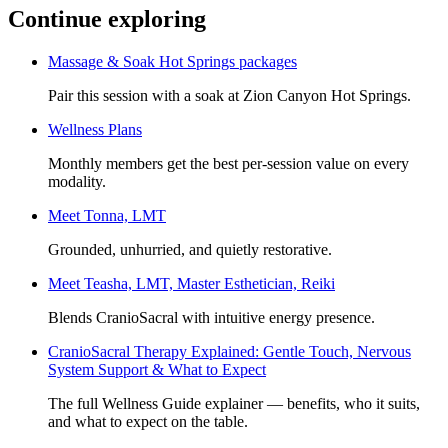
Continue exploring
Massage & Soak Hot Springs packages
Pair this session with a soak at Zion Canyon Hot Springs.
Wellness Plans
Monthly members get the best per-session value on every
modality.
Meet
Tonna, LMT
Grounded, unhurried, and quietly restorative.
Meet
Teasha, LMT, Master Esthetician, Reiki
Blends CranioSacral with intuitive energy presence.
CranioSacral Therapy Explained: Gentle Touch, Nervous
System Support & What to Expect
The full Wellness Guide explainer — benefits, who it suits,
and what to expect on the table.