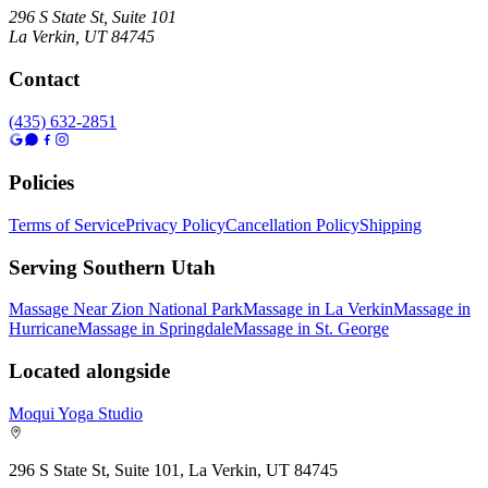
296 S State St, Suite 101
La Verkin
,
UT
84745
Contact
(435) 632-2851
Policies
Terms of Service
Privacy Policy
Cancellation Policy
Shipping
Serving Southern Utah
Massage Near Zion National Park
Massage in La Verkin
Massage in
Hurricane
Massage in Springdale
Massage in St. George
Located alongside
Moqui Yoga Studio
296 S State St, Suite 101, La Verkin, UT 84745