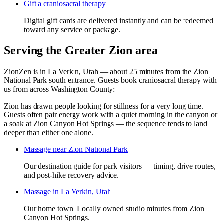
Gift a
craniosacral therapy
Digital gift cards are delivered instantly and can be redeemed
toward any service or package.
Serving the Greater Zion area
ZionZen is in La Verkin, Utah — about 25 minutes from the Zion
National Park south entrance. Guests book
craniosacral therapy
with
us from across Washington County:
Zion has drawn people looking for stillness for a very long time.
Guests often pair energy work with a quiet morning in the canyon or
a soak at Zion Canyon Hot Springs — the sequence tends to land
deeper than either one alone.
Massage near Zion National Park
Our destination guide for park visitors — timing, drive routes,
and post-hike recovery advice.
Massage in La Verkin, Utah
Our home town. Locally owned studio minutes from Zion
Canyon Hot Springs.