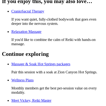
If you enjoy this, you may also love…
CranioSacral Therapy
If you want quiet, fully-clothed bodywork that goes even
deeper into the nervous system.
Relaxation Massage
If you'd like to combine the calm of Reiki with hands-on
massage.
Continue exploring
Massage & Soak Hot Springs packages
Pair this session with a soak at Zion Canyon Hot Springs.
Wellness Plans
Monthly members get the best per-session value on every
modality.
Meet
Vickey, Reiki Master