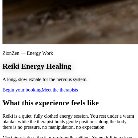
ZionZen —
Energy Work
Reiki Energy Healing
A long, slow exhale for the nervous system.
Begin your booking
Meet the therapists
What this experience feels like
Reiki is a quiet, fully clothed energy session. You rest under a warm
blanket while the therapist holds gentle positions along the body —
there is no pressure, no manipulation, no expectation.
Most guests describe it as profoundly settling. Some drift into sleep.