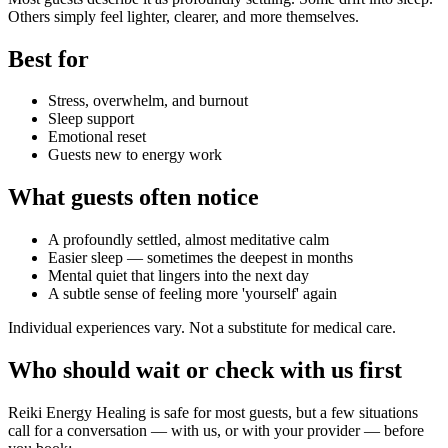
Others simply feel lighter, clearer, and more themselves.
Best for
Stress, overwhelm, and burnout
Sleep support
Emotional reset
Guests new to energy work
What guests often notice
A profoundly settled, almost meditative calm
Easier sleep — sometimes the deepest in months
Mental quiet that lingers into the next day
A subtle sense of feeling more 'yourself' again
Individual experiences vary. Not a substitute for medical care.
Who should wait or check with us first
Reiki Energy Healing
is safe for most guests, but a few situations
call for a conversation — with us, or with your provider — before