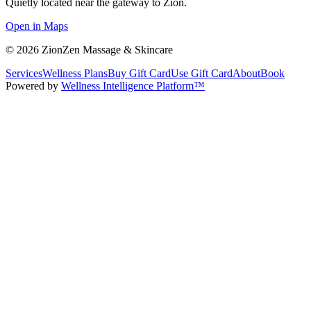
Quietly located near the gateway to Zion.
Open in Maps
©
2026
ZionZen Massage & Skincare
Services
Wellness Plans
Buy Gift Card
Use Gift Card
About
Book
Powered by
Wellness Intelligence Platform™