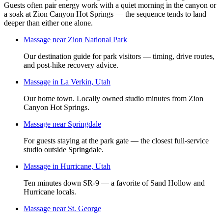
Guests often pair energy work with a quiet morning in the canyon or
a soak at Zion Canyon Hot Springs — the sequence tends to land
deeper than either one alone.
Massage near Zion National Park
Our destination guide for park visitors — timing, drive routes,
and post-hike recovery advice.
Massage in La Verkin, Utah
Our home town. Locally owned studio minutes from Zion
Canyon Hot Springs.
Massage near Springdale
For guests staying at the park gate — the closest full-service
studio outside Springdale.
Massage in Hurricane, Utah
Ten minutes down SR-9 — a favorite of Sand Hollow and
Hurricane locals.
Massage near St. George