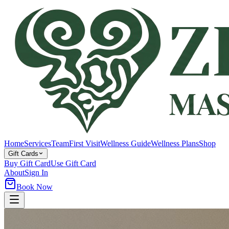
Home
Services
Team
First Visit
Wellness Guide
Wellness Plans
Shop
Gift Cards
Buy Gift Card
Use Gift Card
About
Sign In
Book Now