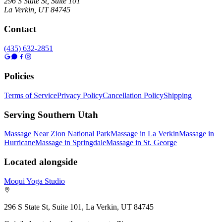
296 S State St, Suite 101
La Verkin
,
UT
84745
Contact
(435) 632-2851
Policies
Terms of Service
Privacy Policy
Cancellation Policy
Shipping
Serving Southern Utah
Massage Near Zion National Park
Massage in La Verkin
Massage in
Hurricane
Massage in Springdale
Massage in St. George
Located alongside
Moqui Yoga Studio
296 S State St, Suite 101, La Verkin, UT 84745