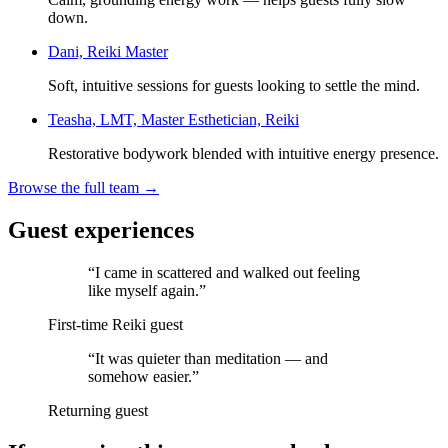
down.
Dani, Reiki Master
Soft, intuitive sessions for guests looking to settle the mind.
Teasha, LMT, Master Esthetician, Reiki
Restorative bodywork blended with intuitive energy presence.
Browse the full team →
Guest experiences
“
I came in scattered and walked out feeling
like myself again.
”
First-time Reiki guest
“
It was quieter than meditation — and
somehow easier.
”
Returning guest