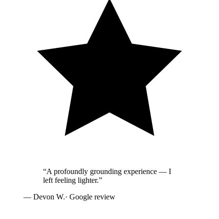
“
A profoundly grounding experience — I
left feeling lighter.
”
—
Devon W.
· Google review