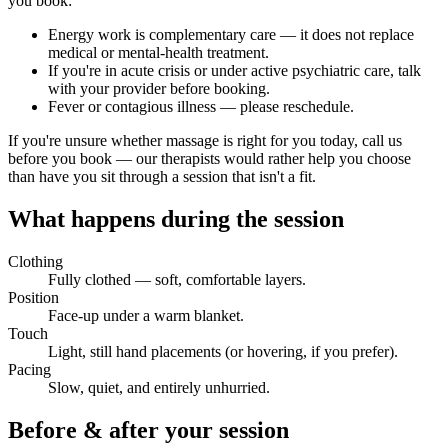
you book:
Energy work is complementary care — it does not replace
medical or mental-health treatment.
If you're in acute crisis or under active psychiatric care, talk
with your provider before booking.
Fever or contagious illness — please reschedule.
If you're unsure whether massage is right for you today, call us
before you book — our therapists would rather help you choose
than have you sit through a session that isn't a fit.
What happens during the session
Clothing
Fully clothed — soft, comfortable layers.
Position
Face-up under a warm blanket.
Touch
Light, still hand placements (or hovering, if you prefer).
Pacing
Slow, quiet, and entirely unhurried.
Before & after your session