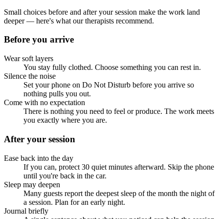
Small choices before and after your session make the work land
deeper — here's what our therapists recommend.
Before you arrive
Wear soft layers
You stay fully clothed. Choose something you can rest in.
Silence the noise
Set your phone on Do Not Disturb before you arrive so
nothing pulls you out.
Come with no expectation
There is nothing you need to feel or produce. The work meets
you exactly where you are.
After your session
Ease back into the day
If you can, protect 30 quiet minutes afterward. Skip the phone
until you're back in the car.
Sleep may deepen
Many guests report the deepest sleep of the month the night of
a session. Plan for an early night.
Journal briefly