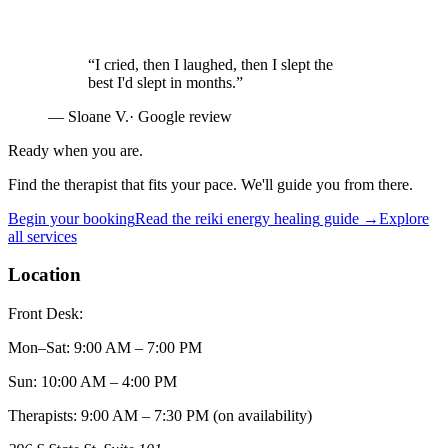
“
I cried, then I laughed, then I slept the
best I'd slept in months.
”
—
Sloane V.
· Google review
Ready when you are.
Find the therapist that fits your pace. We'll guide you from there.
Begin your booking
Read the
reiki energy healing
guide →
Explore
all services
Location
Front Desk:
Mon–Sat
:
9:00 AM – 7:00 PM
Sun
:
10:00 AM – 4:00 PM
Therapists: 9:00 AM – 7:30 PM (on availability)