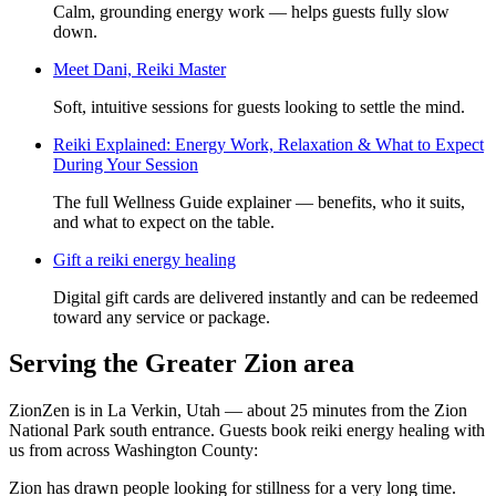
Calm, grounding energy work — helps guests fully slow
down.
Meet
Dani, Reiki Master
Soft, intuitive sessions for guests looking to settle the mind.
Reiki Explained: Energy Work, Relaxation & What to Expect
During Your Session
The full Wellness Guide explainer — benefits, who it suits,
and what to expect on the table.
Gift a
reiki energy healing
Digital gift cards are delivered instantly and can be redeemed
toward any service or package.
Serving the Greater Zion area
ZionZen is in La Verkin, Utah — about 25 minutes from the Zion
National Park south entrance. Guests book
reiki energy healing
with
us from across Washington County:
Zion has drawn people looking for stillness for a very long time.