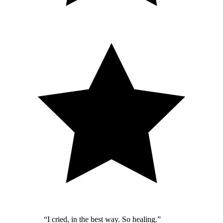
“
I cried, in the best way. So healing.
”