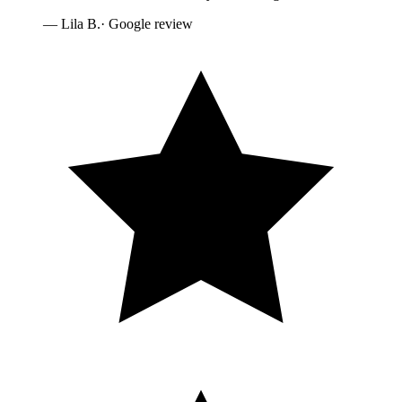
—
Lila B.
· Google review