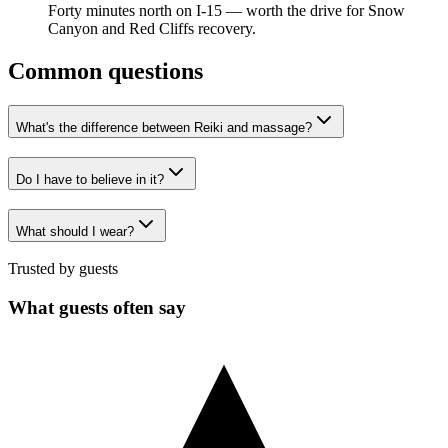
Forty minutes north on I-15 — worth the drive for Snow
Canyon and Red Cliffs recovery.
Common questions
What's the difference between Reiki and massage?
Do I have to believe in it?
What should I wear?
Trusted by guests
What guests often say