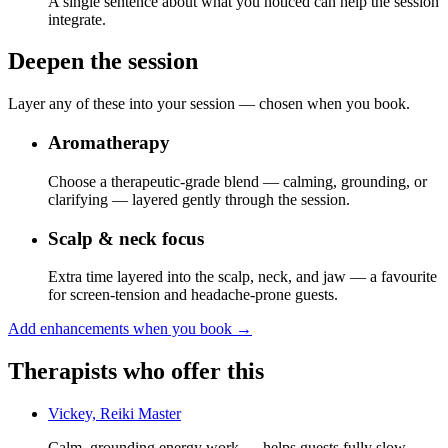
A single sentence about what you noticed can help the session
integrate.
Deepen the session
Layer any of these into your session — chosen when you book.
Aromatherapy
Choose a therapeutic-grade blend — calming, grounding, or
clarifying — layered gently through the session.
Scalp & neck focus
Extra time layered into the scalp, neck, and jaw — a favourite
for screen-tension and headache-prone guests.
Add enhancements when you book
→
Therapists who offer this
Vickey, Reiki Master
Calm, grounding energy work — helps guests fully slow