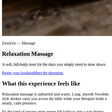
ZionZen —
Massage
Relaxation Massage
A soft, full-body reset for the days you simply need to slow down.
Begin your booking
Meet the therapists
What this experience feels like
Relaxation massage is unhurried and warm. Long, smooth Swedish-
style strokes carry you across the table while your therapist holds a
steady, calm presence.
It's the kind of session most guests fall halfway into a nap during —