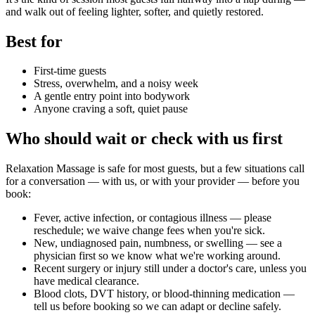
and walk out of feeling lighter, softer, and quietly restored.
Best for
First-time guests
Stress, overwhelm, and a noisy week
A gentle entry point into bodywork
Anyone craving a soft, quiet pause
Who should wait or check with us first
Relaxation Massage
is safe for most guests, but a few situations call
for a conversation — with us, or with your provider — before you
book:
Fever, active infection, or contagious illness — please
reschedule; we waive change fees when you're sick.
New, undiagnosed pain, numbness, or swelling — see a
physician first so we know what we're working around.
Recent surgery or injury still under a doctor's care, unless you
have medical clearance.
Blood clots, DVT history, or blood-thinning medication —
tell us before booking so we can adapt or decline safely.