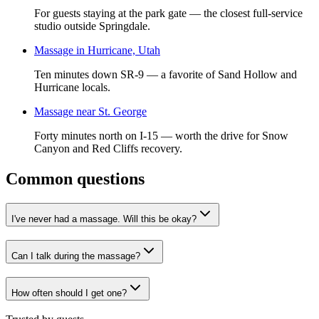
For guests staying at the park gate — the closest full-service
studio outside Springdale.
Massage in Hurricane, Utah
Ten minutes down SR-9 — a favorite of Sand Hollow and
Hurricane locals.
Massage near St. George
Forty minutes north on I-15 — worth the drive for Snow
Canyon and Red Cliffs recovery.
Common questions
I've never had a massage. Will this be okay?
Can I talk during the massage?
How often should I get one?