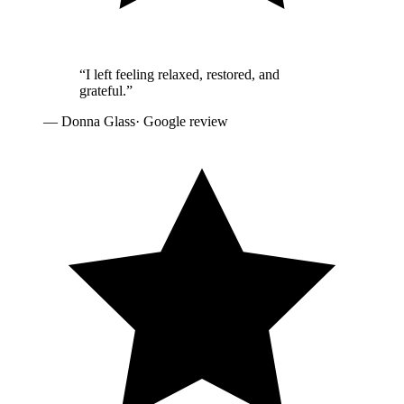
“
I left feeling relaxed, restored, and
grateful.
”
—
Donna Glass
· Google review