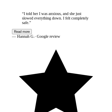
“
I told her I was anxious, and she just
slowed everything down. I felt completely
safe.
”
Read more
—
Hannah G.
· Google review