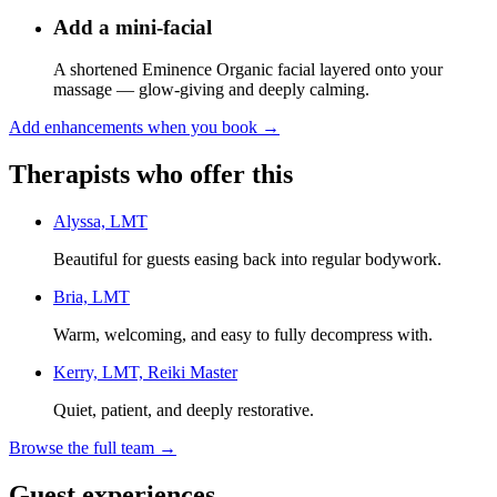
Add a mini-facial
A shortened Eminence Organic facial layered onto your
massage — glow-giving and deeply calming.
Add enhancements when you book
→
Therapists who offer this
Alyssa, LMT
Beautiful for guests easing back into regular bodywork.
Bria, LMT
Warm, welcoming, and easy to fully decompress with.
Kerry, LMT, Reiki Master
Quiet, patient, and deeply restorative.
Browse the full team →
Guest experiences