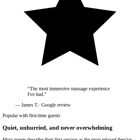
“
The most immersive massage experience
I've had.
”
—
James T.
· Google review
Popular with first-time guests
Quiet, unhurried, and never overwhelming
Most guests describe their first session as the most relaxed they've