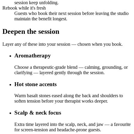
session keep unfolding.
Rebook while it's fresh
Guests who book their next session before leaving the studio
maintain the benefit longest.
Deepen the session
Layer any of these into your session — chosen when you book.
Aromatherapy
Choose a therapeutic-grade blend — calming, grounding, or
clarifying — layered gently through the session.
Hot stone accents
Warm basalt stones eased along the back and shoulders to
soften tension before your therapist works deeper.
Scalp & neck focus
Extra time layered into the scalp, neck, and jaw — a favourite
for screen-tension and headache-prone guests.