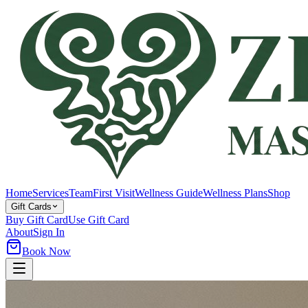
Home
Services
Team
First Visit
Wellness Guide
Wellness Plans
Shop
Gift Cards
Buy Gift Card
Use Gift Card
About
Sign In
Book Now