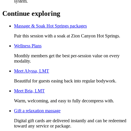
system.
Continue exploring
Massage & Soak Hot Springs packages
Pair this session with a soak at Zion Canyon Hot Springs.
Wellness Plans
Monthly members get the best per-session value on every
modality.
Meet
Alyssa, LMT
Beautiful for guests easing back into regular bodywork.
Meet
Bria, LMT
Warm, welcoming, and easy to fully decompress with.
Gift a
relaxation massage
Digital gift cards are delivered instantly and can be redeemed
toward any service or package.