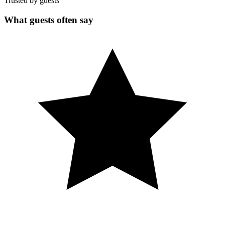
Trusted by guests
What guests often say