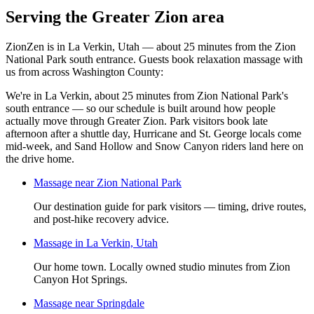
Serving the Greater Zion area
ZionZen is in La Verkin, Utah — about 25 minutes from the Zion
National Park south entrance. Guests book
relaxation massage
with
us from across Washington County:
We're in La Verkin, about 25 minutes from Zion National Park's
south entrance — so our schedule is built around how people
actually move through Greater Zion. Park visitors book late
afternoon after a shuttle day, Hurricane and St. George locals come
mid-week, and Sand Hollow and Snow Canyon riders land here on
the drive home.
Massage near Zion National Park
Our destination guide for park visitors — timing, drive routes,
and post-hike recovery advice.
Massage in La Verkin, Utah
Our home town. Locally owned studio minutes from Zion
Canyon Hot Springs.
Massage near Springdale