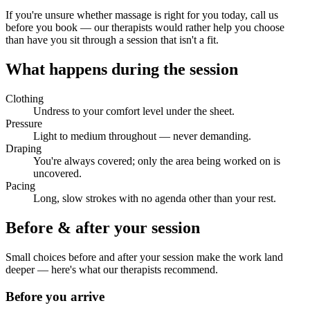
If you're unsure whether massage is right for you today, call us
before you book — our therapists would rather help you choose
than have you sit through a session that isn't a fit.
What happens during the session
Clothing
Undress to your comfort level under the sheet.
Pressure
Light to medium throughout — never demanding.
Draping
You're always covered; only the area being worked on is
uncovered.
Pacing
Long, slow strokes with no agenda other than your rest.
Before & after your session
Small choices before and after your session make the work land
deeper — here's what our therapists recommend.
Before you arrive