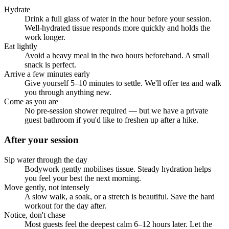
Hydrate
Drink a full glass of water in the hour before your session.
Well-hydrated tissue responds more quickly and holds the
work longer.
Eat lightly
Avoid a heavy meal in the two hours beforehand. A small
snack is perfect.
Arrive a few minutes early
Give yourself 5–10 minutes to settle. We'll offer tea and walk
you through anything new.
Come as you are
No pre-session shower required — but we have a private
guest bathroom if you'd like to freshen up after a hike.
After your session
Sip water through the day
Bodywork gently mobilises tissue. Steady hydration helps
you feel your best the next morning.
Move gently, not intensely
A slow walk, a soak, or a stretch is beautiful. Save the hard
workout for the day after.
Notice, don't chase
Most guests feel the deepest calm 6–12 hours later. Let the