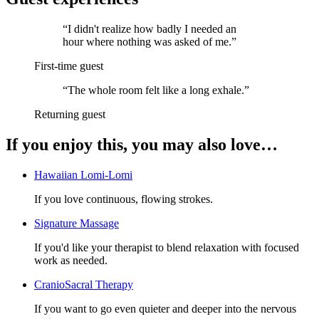
“
I didn't realize how badly I needed an
hour where nothing was asked of me.
”
First-time guest
“
The whole room felt like a long exhale.
”
Returning guest
If you enjoy this, you may also love…
Hawaiian Lomi-Lomi
If you love continuous, flowing strokes.
Signature Massage
If you'd like your therapist to blend relaxation with focused
work as needed.
CranioSacral Therapy
If you want to go even quieter and deeper into the nervous