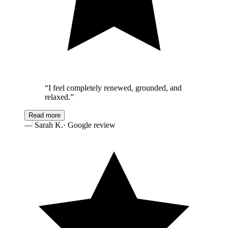
“
I feel completely renewed, grounded, and
relaxed.
”
Read more
—
Sarah K.
· Google review