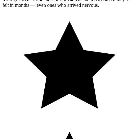
felt in months — even ones who arrived nervous.