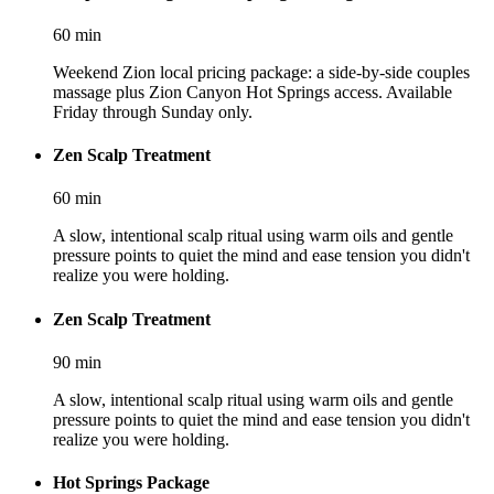
60
min
Weekend Zion local pricing package: a side-by-side couples
massage plus Zion Canyon Hot Springs access. Available
Friday through Sunday only.
Zen Scalp Treatment
60
min
A slow, intentional scalp ritual using warm oils and gentle
pressure points to quiet the mind and ease tension you didn't
realize you were holding.
Zen Scalp Treatment
90
min
A slow, intentional scalp ritual using warm oils and gentle
pressure points to quiet the mind and ease tension you didn't
realize you were holding.
Hot Springs Package