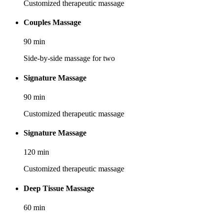
Customized therapeutic massage
Couples Massage
90
min
Side-by-side massage for two
Signature Massage
90
min
Customized therapeutic massage
Signature Massage
120
min
Customized therapeutic massage
Deep Tissue Massage
60
min