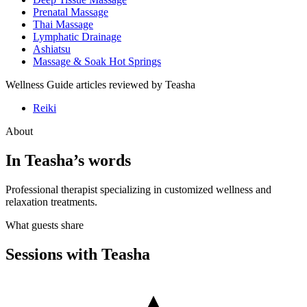
Prenatal Massage
Thai Massage
Lymphatic Drainage
Ashiatsu
Massage & Soak Hot Springs
Wellness Guide articles reviewed by
Teasha
Reiki
About
In
Teasha
’s words
Professional therapist specializing in customized wellness and
relaxation treatments.
What guests share
Sessions with
Teasha