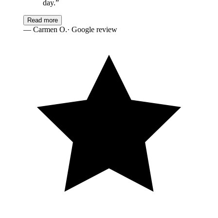
day.
”
Read more
—
Carmen O.
· Google review