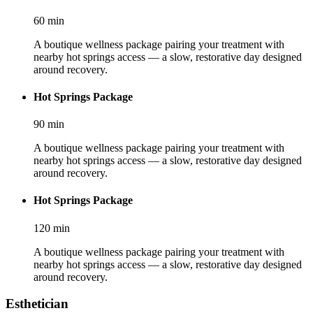
60
min
A boutique wellness package pairing your treatment with
nearby hot springs access — a slow, restorative day designed
around recovery.
Hot Springs Package
90
min
A boutique wellness package pairing your treatment with
nearby hot springs access — a slow, restorative day designed
around recovery.
Hot Springs Package
120
min
A boutique wellness package pairing your treatment with
nearby hot springs access — a slow, restorative day designed
around recovery.
Esthetician