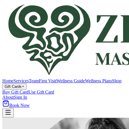
Home
Services
Team
First Visit
Wellness Guide
Wellness Plans
Shop
Gift Cards
Buy Gift Card
Use Gift Card
About
Sign In
Book Now