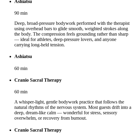
Ashiatsu
90
min
Deep, broad-pressure bodywork performed with the therapist
using overhead bars to glide smooth, weighted strokes along
the body. The compression feels grounding rather than sharp
— ideal for athletes, deep-pressure lovers, and anyone
carrying long-held tension.
Ashiatsu
60
min
Cranio Sacral Therapy
60
min
A whisper-light, gentle bodywork practice that follows the
natural rhythms of the nervous system. Most guests drift into a
deep, dream-like calm — wonderful for stress, sensory
overwhelm, or recovery from burnout.
Cranio Sacral Therapy