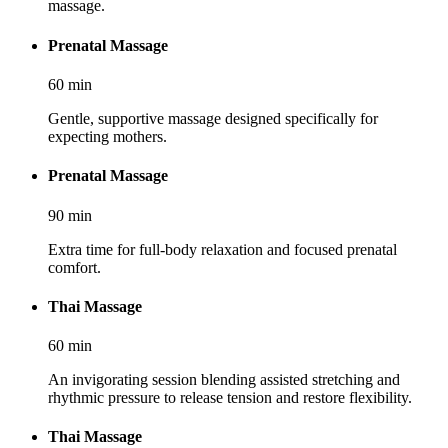
massage.
Prenatal Massage
60
min
Gentle, supportive massage designed specifically for
expecting mothers.
Prenatal Massage
90
min
Extra time for full-body relaxation and focused prenatal
comfort.
Thai Massage
60
min
An invigorating session blending assisted stretching and
rhythmic pressure to release tension and restore flexibility.
Thai Massage