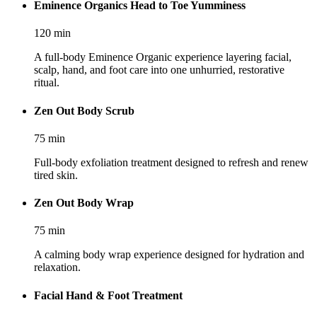
Eminence Organics Head to Toe Yumminess
120
min
A full-body Eminence Organic experience layering facial,
scalp, hand, and foot care into one unhurried, restorative
ritual.
Zen Out Body Scrub
75
min
Full-body exfoliation treatment designed to refresh and renew
tired skin.
Zen Out Body Wrap
75
min
A calming body wrap experience designed for hydration and
relaxation.
Facial Hand & Foot Treatment