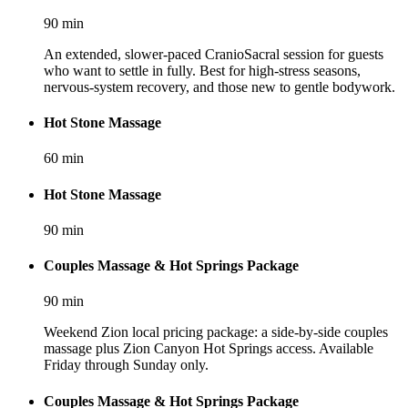
90
min
An extended, slower-paced CranioSacral session for guests
who want to settle in fully. Best for high-stress seasons,
nervous-system recovery, and those new to gentle bodywork.
Hot Stone Massage
60
min
Hot Stone Massage
90
min
Couples Massage & Hot Springs Package
90
min
Weekend Zion local pricing package: a side-by-side couples
massage plus Zion Canyon Hot Springs access. Available
Friday through Sunday only.
Couples Massage & Hot Springs Package