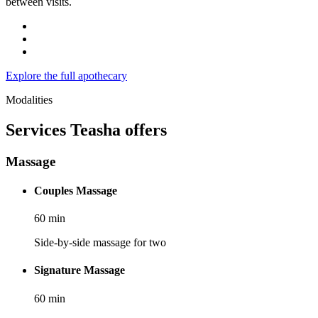
between visits.
Explore the full apothecary
Modalities
Services
Teasha
offers
Massage
Couples Massage
60
min
Side-by-side massage for two
Signature Massage
60
min