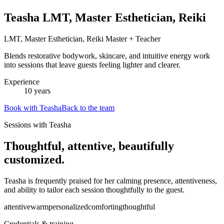
Teasha LMT, Master Esthetician, Reiki
LMT, Master Esthetician, Reiki Master + Teacher
Blends restorative bodywork, skincare, and intuitive energy work
into sessions that leave guests feeling lighter and clearer.
Experience
10
years
Book with
Teasha
Back to the team
Sessions with Teasha
Thoughtful, attentive, beautifully
customized.
Teasha is frequently praised for her calming presence, attentiveness,
and ability to tailor each session thoughtfully to the guest.
attentive
warm
personalized
comforting
thoughtful
Credentials & training