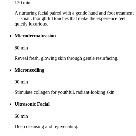
120
min
A nurturing facial paired with a gentle hand and foot treatment
— small, thoughtful touches that make the experience feel
quietly luxurious.
Microdermabrasion
60
min
Reveal fresh, glowing skin through gentle resurfacing.
Microneedling
90
min
Stimulate collagen for youthful, radiant-looking skin.
Ultrasonic Facial
60
min
Deep cleansing and rejuvenating.