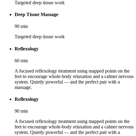
Targeted deep tissue work
Deep Tissue Massage
90
min
Targeted deep tissue work
Reflexology
60
min
A focused reflexology treatment using mapped points on the
feet to encourage whole-body relaxation and a calmer nervous
system. Quietly powerful — and the perfect pair with a
massage.
Reflexology
90
min
A focused reflexology treatment using mapped points on the
feet to encourage whole-body relaxation and a calmer nervous
system. Quietly powerful — and the perfect pair with a