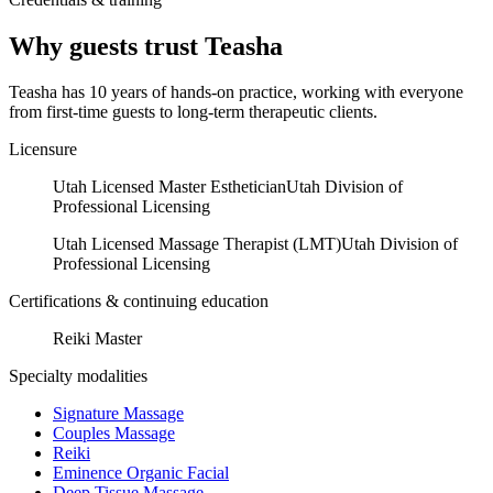
Why guests trust
Teasha
Teasha has 10 years of hands-on practice, working with everyone
from first-time guests to long-term therapeutic clients.
Licensure
Utah Licensed Master Esthetician
Utah Division of
Professional Licensing
Utah Licensed Massage Therapist (LMT)
Utah Division of
Professional Licensing
Certifications & continuing education
Reiki Master
Specialty modalities
Signature Massage
Couples Massage
Reiki
Eminence Organic Facial
Deep Tissue Massage