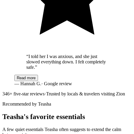
“
I told her I was anxious, and she just
slowed everything down. I felt completely
safe.
”
Read more
—
Hannah G.
· Google review
346
+ five-star reviews
·
Trusted by locals & travelers visiting Zion
Recommended by Teasha
Teasha's favorite essentials
A few quiet essentials Teasha often suggests to extend the calm