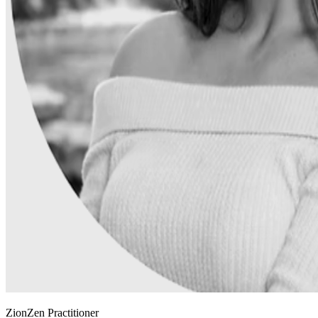
ZionZen Practitioner