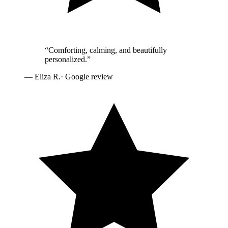
“
Comforting, calming, and beautifully
personalized.
”
—
Eliza R.
· Google review