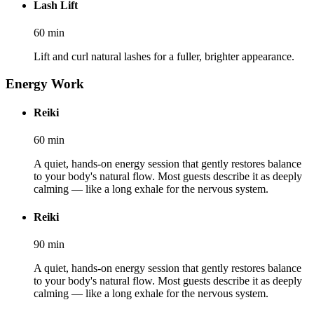
Lash Lift
60
min
Lift and curl natural lashes for a fuller, brighter appearance.
Energy Work
Reiki
60
min
A quiet, hands-on energy session that gently restores balance
to your body's natural flow. Most guests describe it as deeply
calming — like a long exhale for the nervous system.
Reiki
90
min
A quiet, hands-on energy session that gently restores balance
to your body's natural flow. Most guests describe it as deeply
calming — like a long exhale for the nervous system.