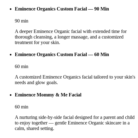
Eminence Organics Custom Facial — 90 Min
90
min
A deeper Eminence Organic facial with extended time for
thorough cleansing, a longer massage, and a customized
treatment for your skin.
Eminence Organics Custom Facial — 60 Min
60
min
A customized Eminence Organics facial tailored to your skin's
needs and glow goals.
Eminence Mommy & Me Facial
60
min
A nurturing side-by-side facial designed for a parent and child
to enjoy together — gentle Eminence Organic skincare in a
calm, shared setting.