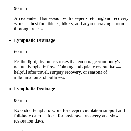
90
min
An extended Thai session with deeper stretching and recovery
work — best for athletes, hikers, and anyone craving a more
thorough release.
Lymphatic Drainage
60
min
Featherlight, rhythmic strokes that encourage your body's
natural lymphatic flow. Calming and quietly restorative —
helpful after travel, surgery recovery, or seasons of
inflammation and puffiness.
Lymphatic Drainage
90
min
Extended lymphatic work for deeper circulation support and
full-body calm — ideal for post-travel recovery and slow
restoration days.