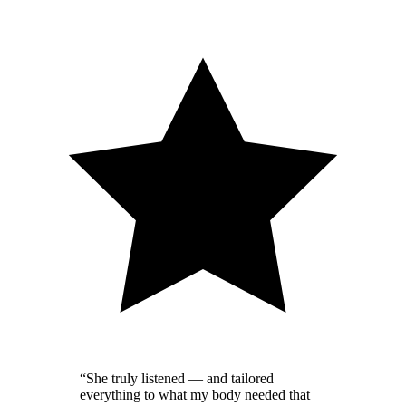
“
She truly listened — and tailored
everything to what my body needed that