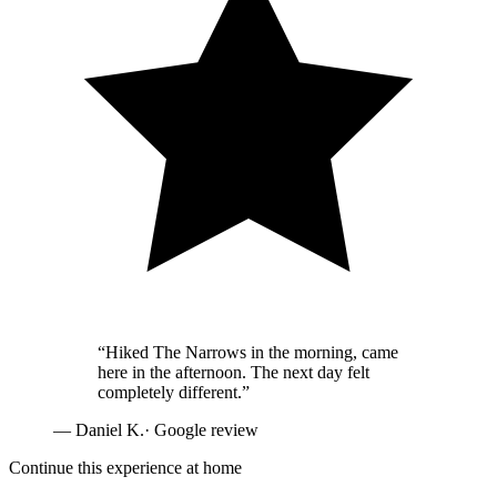
“
Hiked The Narrows in the morning, came
here in the afternoon. The next day felt
completely different.
”
—
Daniel K.
· Google review
Continue this experience at home