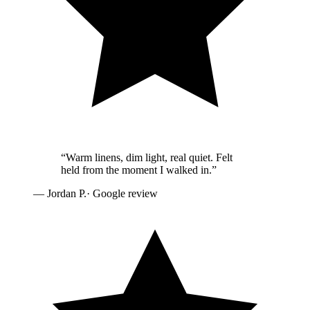
“
Warm linens, dim light, real quiet. Felt
held from the moment I walked in.
”
—
Jordan P.
· Google review