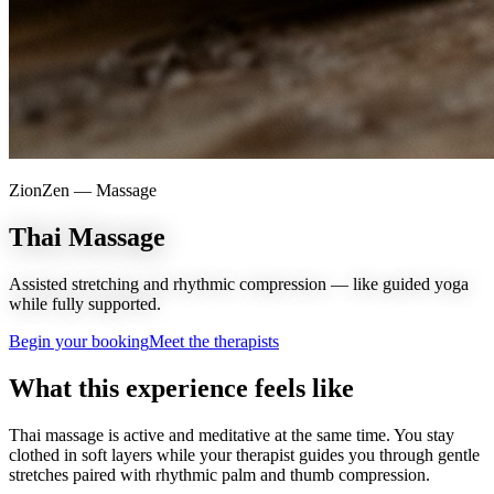
ZionZen —
Massage
Thai Massage
Assisted stretching and rhythmic compression — like guided yoga
while fully supported.
Begin your booking
Meet the therapists
What this experience feels like
Thai massage is active and meditative at the same time. You stay
clothed in soft layers while your therapist guides you through gentle
stretches paired with rhythmic palm and thumb compression.