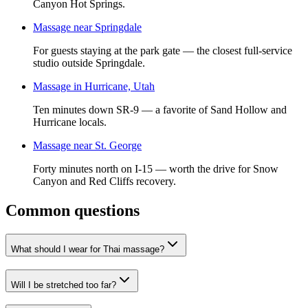
Canyon Hot Springs.
Massage near Springdale
For guests staying at the park gate — the closest full-service
studio outside Springdale.
Massage in Hurricane, Utah
Ten minutes down SR-9 — a favorite of Sand Hollow and
Hurricane locals.
Massage near St. George
Forty minutes north on I-15 — worth the drive for Snow
Canyon and Red Cliffs recovery.
Common questions
What should I wear for Thai massage?
Will I be stretched too far?