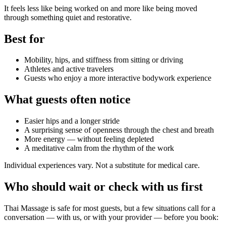
It feels less like being worked on and more like being moved
through something quiet and restorative.
Best for
Mobility, hips, and stiffness from sitting or driving
Athletes and active travelers
Guests who enjoy a more interactive bodywork experience
What guests often notice
Easier hips and a longer stride
A surprising sense of openness through the chest and breath
More energy — without feeling depleted
A meditative calm from the rhythm of the work
Individual experiences vary. Not a substitute for medical care.
Who should wait or check with us first
Thai Massage
is safe for most guests, but a few situations call for a
conversation — with us, or with your provider — before you book: