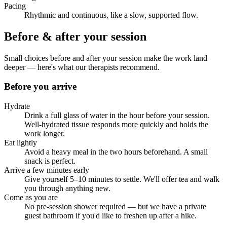
Pacing
Rhythmic and continuous, like a slow, supported flow.
Before & after your session
Small choices before and after your session make the work land
deeper — here's what our therapists recommend.
Before you arrive
Hydrate
Drink a full glass of water in the hour before your session.
Well-hydrated tissue responds more quickly and holds the
work longer.
Eat lightly
Avoid a heavy meal in the two hours beforehand. A small
snack is perfect.
Arrive a few minutes early
Give yourself 5–10 minutes to settle. We'll offer tea and walk
you through anything new.
Come as you are
No pre-session shower required — but we have a private
guest bathroom if you'd like to freshen up after a hike.