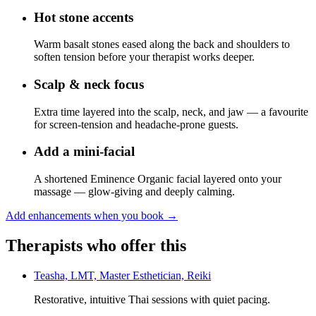
Hot stone accents
Warm basalt stones eased along the back and shoulders to
soften tension before your therapist works deeper.
Scalp & neck focus
Extra time layered into the scalp, neck, and jaw — a favourite
for screen-tension and headache-prone guests.
Add a mini-facial
A shortened Eminence Organic facial layered onto your
massage — glow-giving and deeply calming.
Add enhancements when you book
→
Therapists who offer this
Teasha, LMT, Master Esthetician, Reiki
Restorative, intuitive Thai sessions with quiet pacing.