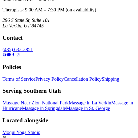
Therapists: 9:00 AM – 7:30 PM (on availability)
296 S State St, Suite 101
La Verkin
,
UT
84745
Contact
(435) 632-2851
Policies
Terms of Service
Privacy Policy
Cancellation Policy
Shipping
Serving Southern Utah
Massage Near Zion National Park
Massage in La Verkin
Massage in
Hurricane
Massage in Springdale
Massage in St. George
Located alongside
Moqui Yoga Studio