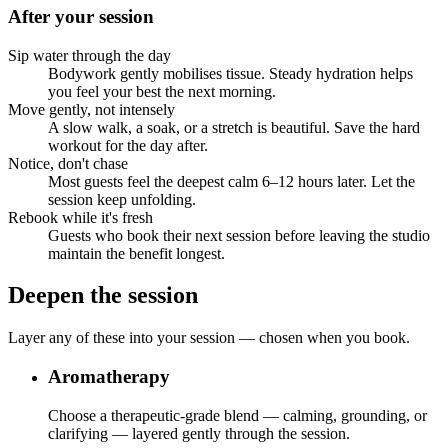
After your session
Sip water through the day
Bodywork gently mobilises tissue. Steady hydration helps
you feel your best the next morning.
Move gently, not intensely
A slow walk, a soak, or a stretch is beautiful. Save the hard
workout for the day after.
Notice, don't chase
Most guests feel the deepest calm 6–12 hours later. Let the
session keep unfolding.
Rebook while it's fresh
Guests who book their next session before leaving the studio
maintain the benefit longest.
Deepen the session
Layer any of these into your session — chosen when you book.
Aromatherapy
Choose a therapeutic-grade blend — calming, grounding, or
clarifying — layered gently through the session.