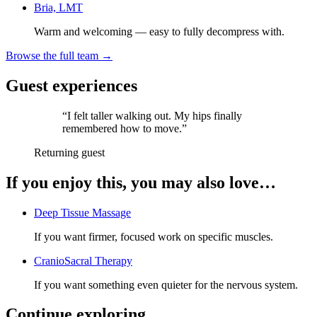
Bria, LMT
Warm and welcoming — easy to fully decompress with.
Browse the full team →
Guest experiences
“
I felt taller walking out. My hips finally
remembered how to move.
”
Returning guest
If you enjoy this, you may also love…
Deep Tissue Massage
If you want firmer, focused work on specific muscles.
CranioSacral Therapy
If you want something even quieter for the nervous system.
Continue exploring