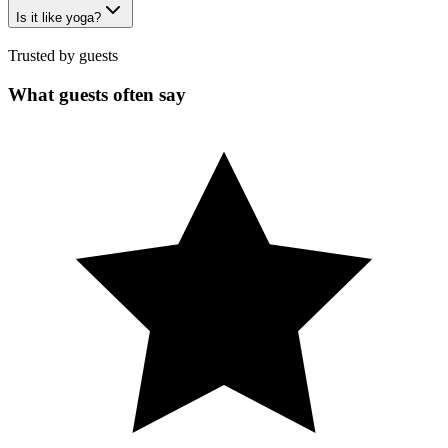
Is it like yoga?
Trusted by guests
What guests often say