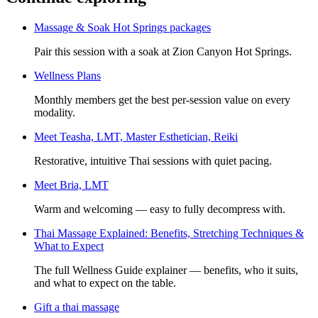
Massage & Soak Hot Springs packages
Pair this session with a soak at Zion Canyon Hot Springs.
Wellness Plans
Monthly members get the best per-session value on every
modality.
Meet
Teasha, LMT, Master Esthetician, Reiki
Restorative, intuitive Thai sessions with quiet pacing.
Meet
Bria, LMT
Warm and welcoming — easy to fully decompress with.
Thai Massage Explained: Benefits, Stretching Techniques &
What to Expect
The full Wellness Guide explainer — benefits, who it suits,
and what to expect on the table.
Gift a
thai massage