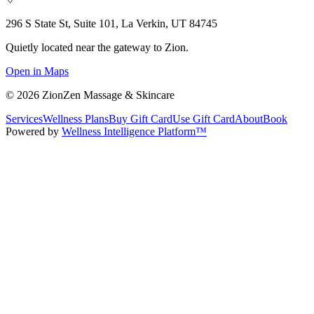
296 S State St, Suite 101, La Verkin, UT 84745
Quietly located near the gateway to Zion.
Open in Maps
©
2026
ZionZen Massage & Skincare
Services
Wellness Plans
Buy Gift Card
Use Gift Card
About
Book
Powered by
Wellness Intelligence Platform™