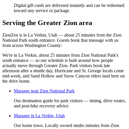
Digital gift cards are delivered instantly and can be redeemed
toward any service or package.
Serving the Greater Zion area
ZionZen is in La Verkin, Utah — about 25 minutes from the Zion
National Park south entrance. Guests book
thai massage
with us
from across Washington County:
We're in La Verkin, about 25 minutes from Zion National Park's
south entrance — so our schedule is built around how people
actually move through Greater Zion. Park visitors book late
afternoon after a shuttle day, Hurricane and St. George locals come
mid-week, and Sand Hollow and Snow Canyon riders land here on
the drive home.
Massage near Zion National Park
Our destination guide for park visitors — timing, drive routes,
and post-hike recovery advice.
Massage in La Verkin, Utah
Our home town. Locally owned studio minutes from Zion