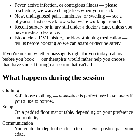
Fever, active infection, or contagious illness — please
reschedule; we waive change fees when you're sick.
New, undiagnosed pain, numbness, or swelling — see a
physician first so we know what we're working around.
Recent surgery or injury still under a doctor's care, unless you
have medical clearance.
Blood clots, DVT history, or blood-thinning medication —
tell us before booking so we can adapt or decline safely.
If you're unsure whether massage is right for you today, call us
before you book — our therapists would rather help you choose
than have you sit through a session that isn't a fit.
What happens during the session
Clothing
Soft, loose clothing — yoga-style is perfect. We have layers if
you'd like to borrow.
Setup
On a padded floor mat or table, depending on your preference
and mobility.
Communication
You guide the depth of each stretch — never pushed past your
edge.