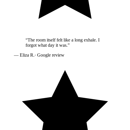
“
The room itself felt like a long exhale. I
forgot what day it was.
”
—
Eliza R.
· Google review