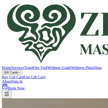
Home
Services
Team
First Visit
Wellness Guide
Wellness Plans
Shop
Gift Cards
Buy Gift Card
Use Gift Card
About
Sign In
Book Now