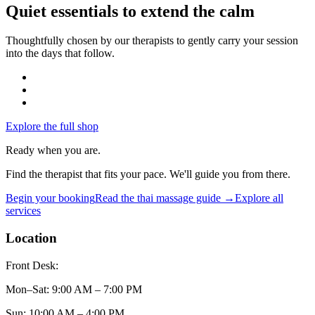
Quiet essentials to extend the calm
Thoughtfully chosen by our therapists to gently carry your session
into the days that follow.
Explore the full shop
Ready when you are.
Find the therapist that fits your pace. We'll guide you from there.
Begin your booking
Read the
thai massage
guide →
Explore all
services
Location
Front Desk:
Mon–Sat
:
9:00 AM – 7:00 PM
Sun
:
10:00 AM – 4:00 PM