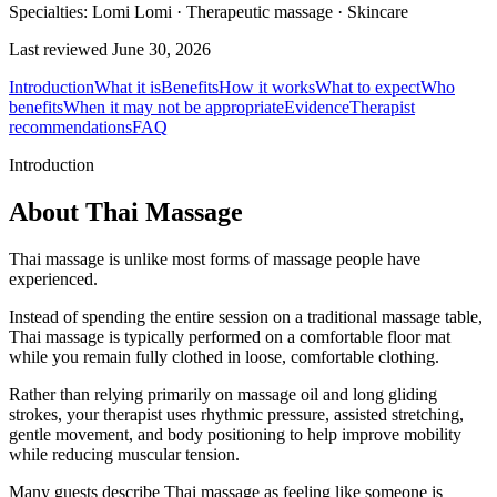
Specialties:
Lomi Lomi · Therapeutic massage · Skincare
Last reviewed
June 30, 2026
Introduction
What it is
Benefits
How it works
What to expect
Who
benefits
When it may not be appropriate
Evidence
Therapist
recommendations
FAQ
Introduction
About Thai Massage
Thai massage is unlike most forms of massage people have
experienced.
Instead of spending the entire session on a traditional massage table,
Thai massage is typically performed on a comfortable floor mat
while you remain fully clothed in loose, comfortable clothing.
Rather than relying primarily on massage oil and long gliding
strokes, your therapist uses rhythmic pressure, assisted stretching,
gentle movement, and body positioning to help improve mobility
while reducing muscular tension.
Many guests describe Thai massage as feeling like someone is