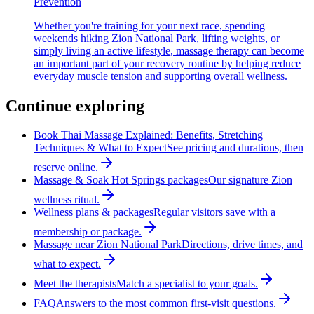
Prevention
Whether you're training for your next race, spending
weekends hiking Zion National Park, lifting weights, or
simply living an active lifestyle, massage therapy can become
an important part of your recovery routine by helping reduce
everyday muscle tension and supporting overall wellness.
Continue exploring
Book Thai Massage Explained: Benefits, Stretching
Techniques & What to Expect
See pricing and durations, then
reserve online.
Massage & Soak Hot Springs packages
Our signature Zion
wellness ritual.
Wellness plans & packages
Regular visitors save with a
membership or package.
Massage near Zion National Park
Directions, drive times, and
what to expect.
Meet the therapists
Match a specialist to your goals.
FAQ
Answers to the most common first-visit questions.