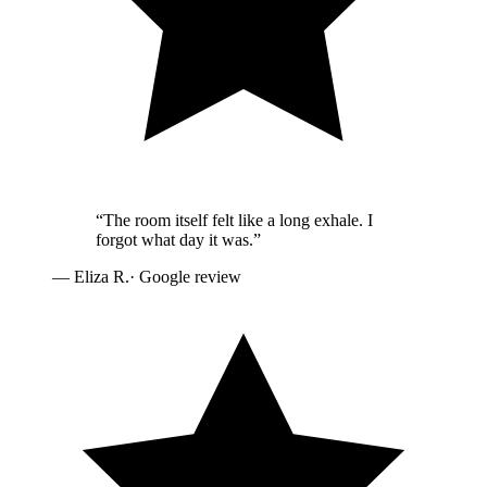
“
The room itself felt like a long exhale. I
forgot what day it was.
”
—
Eliza R.
· Google review