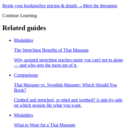
Begin your booking
See pricing & details →
Meet the therapists
Continue Learning
Related guides
Modalities
The Stretching Benefits of Thai Massage
Why assisted stretching reaches range you can't get to alone
— and who gets the most out of it.
Comparisons
Thai Massage vs. Swedish Massage: Which Should You
Book?
Clothed and stretched, or oiled and soothed? A side-by-side
on which session fits what you want.
Modalities
What to Wear for a Thai Massage