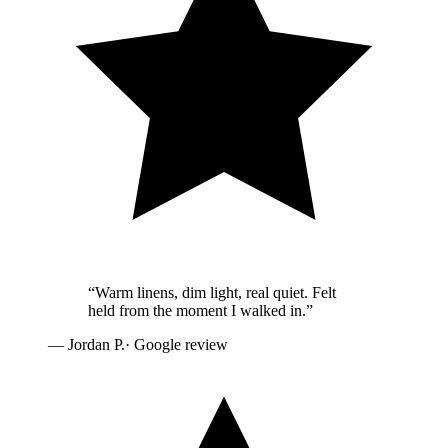
“
Warm linens, dim light, real quiet. Felt
held from the moment I walked in.
”
—
Jordan P.
· Google review