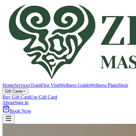
Home
Services
Team
First Visit
Wellness Guide
Wellness Plans
Shop
Gift Cards
Buy Gift Card
Use Gift Card
About
Sign In
Book Now