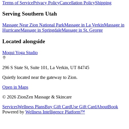
Terms of Service
Privacy Policy
Cancellation Policy
Shipping
Serving Southern Utah
Massage Near Zion National Park
Massage in La Verkin
Massage in
Hurricane
Massage in Springdale
Massage in St. George
Located alongside
Moqui Yoga Studio
296 S State St, Suite 101, La Verkin, UT 84745
Quietly located near the gateway to Zion.
Open in Maps
©
2026
ZionZen Massage & Skincare
Services
Wellness Plans
Buy Gift Card
Use Gift Card
About
Book
Powered by
Wellness Intelligence Platform™