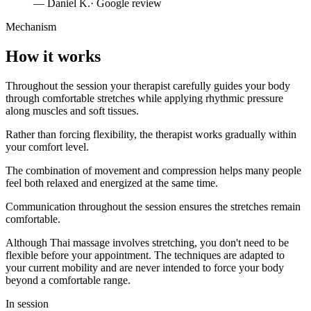
—
Daniel K.
· Google review
Mechanism
How it works
Throughout the session your therapist carefully guides your body
through comfortable stretches while applying rhythmic pressure
along muscles and soft tissues.
Rather than forcing flexibility, the therapist works gradually within
your comfort level.
The combination of movement and compression helps many people
feel both relaxed and energized at the same time.
Communication throughout the session ensures the stretches remain
comfortable.
Although Thai massage involves stretching, you don't need to be
flexible before your appointment. The techniques are adapted to
your current mobility and are never intended to force your body
beyond a comfortable range.
In session