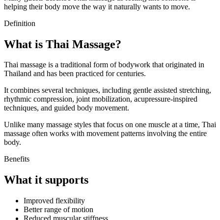
helping their body move the way it naturally wants to move.
Definition
What is Thai Massage?
Thai massage is a traditional form of bodywork that originated in
Thailand and has been practiced for centuries.
It combines several techniques, including gentle assisted stretching,
rhythmic compression, joint mobilization, acupressure-inspired
techniques, and guided body movement.
Unlike many massage styles that focus on one muscle at a time, Thai
massage often works with movement patterns involving the entire
body.
Benefits
What it supports
Improved flexibility
Better range of motion
Reduced muscular stiffness