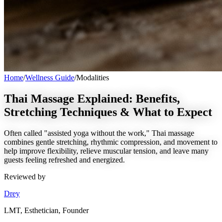
Home
/
Wellness Guide
/
Modalities
Thai Massage Explained: Benefits,
Stretching Techniques & What to Expect
Often called "assisted yoga without the work," Thai massage
combines gentle stretching, rhythmic compression, and movement to
help improve flexibility, relieve muscular tension, and leave many
guests feeling refreshed and energized.
Reviewed by
Drey
LMT, Esthetician, Founder