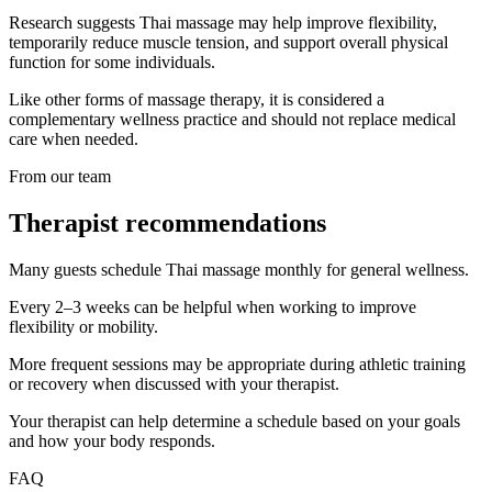
Research suggests Thai massage may help improve flexibility,
temporarily reduce muscle tension, and support overall physical
function for some individuals.
Like other forms of massage therapy, it is considered a
complementary wellness practice and should not replace medical
care when needed.
From our team
Therapist recommendations
Many guests schedule Thai massage monthly for general wellness.
Every 2–3 weeks can be helpful when working to improve
flexibility or mobility.
More frequent sessions may be appropriate during athletic training
or recovery when discussed with your therapist.
Your therapist can help determine a schedule based on your goals
and how your body responds.
FAQ