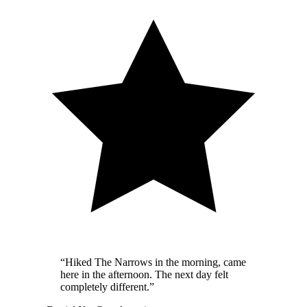
“
Hiked The Narrows in the morning, came
here in the afternoon. The next day felt
completely different.
”