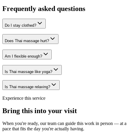
Frequently asked questions
Do I stay clothed?
Does Thai massage hurt?
Am I flexible enough?
Is Thai massage like yoga?
Is Thai massage relaxing?
Experience this service
Bring this into your visit
When you're ready, our team can guide this work in person — at a
pace that fits the day you're actually having.