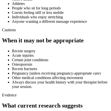
Athletes
People who sit for long periods
Guests feeling stiff or less mobile
Individuals who enjoy stretching
Anyone wanting a different massage experience
Cautions
When it may not be appropriate
Recent surgery
Acute injuries
Certain joint conditions
Osteoporosis
Recent fractures
Pregnancy (unless receiving pregnancy-appropriate care)
Other medical conditions affecting movement
Always discuss your health history with your therapist before
your session.
Evidence
What current research suggests