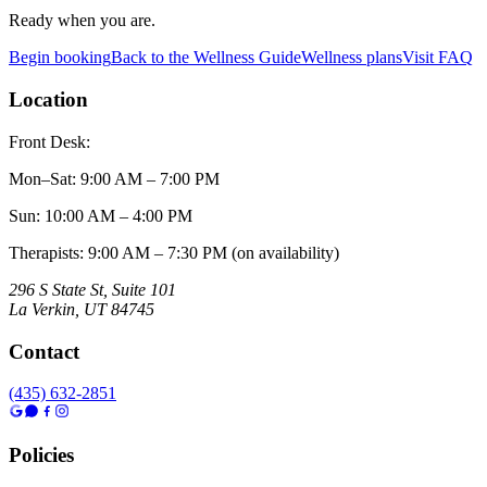
Ready when you are.
Begin booking
Back to the Wellness Guide
Wellness plans
Visit FAQ
Location
Front Desk:
Mon–Sat
:
9:00 AM – 7:00 PM
Sun
:
10:00 AM – 4:00 PM
Therapists: 9:00 AM – 7:30 PM (on availability)
296 S State St, Suite 101
La Verkin
,
UT
84745
Contact
(435) 632-2851
Policies