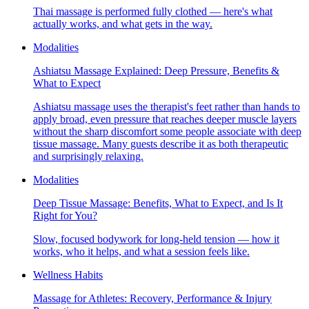
Thai massage is performed fully clothed — here's what
actually works, and what gets in the way.
Modalities
Ashiatsu Massage Explained: Deep Pressure, Benefits &
What to Expect
Ashiatsu massage uses the therapist's feet rather than hands to
apply broad, even pressure that reaches deeper muscle layers
without the sharp discomfort some people associate with deep
tissue massage. Many guests describe it as both therapeutic
and surprisingly relaxing.
Modalities
Deep Tissue Massage: Benefits, What to Expect, and Is It
Right for You?
Slow, focused bodywork for long-held tension — how it
works, who it helps, and what a session feels like.
Wellness Habits
Massage for Athletes: Recovery, Performance & Injury