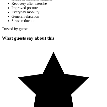
Recovery after exercise
Improved posture
Everyday mobility
General relaxation
Stress reduction
Trusted by guests
What guests say about this