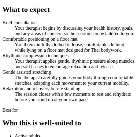
What to expect
Brief consultation
Your therapist begins by discussing your health history, goals,
and any areas of concern so the session can be tailored to you.
Comfortable positioning on a floor mat
You'll remain fully clothed in loose, comfortable clothing
while lying on a floor mat designed for Thai bodywork.
Rhythmic compression techniques
Your therapist applies gentle, rhythmic pressure along muscles
and soft tissues to encourage relaxation and release.
Gentle assisted stretching
The therapist carefully guides your body through comfortable
stretches, adapting each movement to your current mobility.
Relaxation and recovery before standing
The session closes with a few moments to rest and rehydrate
before you stand up at your own pace.
Best for
Who this is well-suited to
Active adults