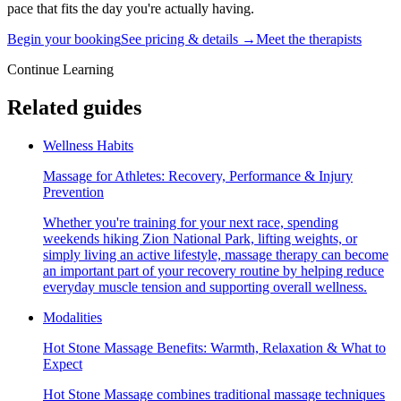
pace that fits the day you're actually having.
Begin your booking
See pricing & details →
Meet the therapists
Continue Learning
Related guides
Wellness Habits
Massage for Athletes: Recovery, Performance & Injury
Prevention
Whether you're training for your next race, spending
weekends hiking Zion National Park, lifting weights, or
simply living an active lifestyle, massage therapy can become
an important part of your recovery routine by helping reduce
everyday muscle tension and supporting overall wellness.
Modalities
Hot Stone Massage Benefits: Warmth, Relaxation & What to
Expect
Hot Stone Massage combines traditional massage techniques