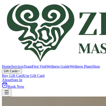
Home
Services
Team
First Visit
Wellness Guide
Wellness Plans
Shop
Gift Cards
Buy Gift Card
Use Gift Card
About
Sign In
Book Now