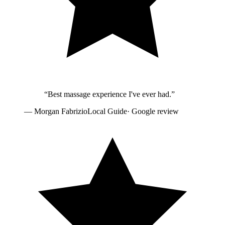
“
Best massage experience I've ever had.
”
—
Morgan Fabrizio
Local Guide
· Google review