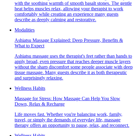
with the soothing warmth of smooth basalt stones. The gentle
heat helps muscles relax, allowing your therapist to work
comfortably while creating an experience many guests
describe as deeply calming and restorative.
Modalities
Ashiatsu Massage Explained: Deep Pressure, Benefits &
What to Expect
Ashiatsu massage uses the therapist's feet rather than hands to
apply broad, even pressure that reaches deeper muscle layers
without the sharp discomfort some people associate with deep
tissue massage. Many guests describe it as both therapeutic
and surprisingly relaxing.
Wellness Habits
Massage for Stress: How Massage Can Help You Slow
Down, Relax & Recharge
Life moves fast. Whether you're balancing work, family,
travel, or simply the demands of everyday life, massage
therapy offers an opportunity to pause, relax, and reconnect.
Wellness Habits