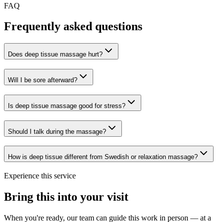
FAQ
Frequently asked questions
Does deep tissue massage hurt?
Will I be sore afterward?
Is deep tissue massage good for stress?
Should I talk during the massage?
How is deep tissue different from Swedish or relaxation massage?
Experience this service
Bring this into your visit
When you're ready, our team can guide this work in person — at a