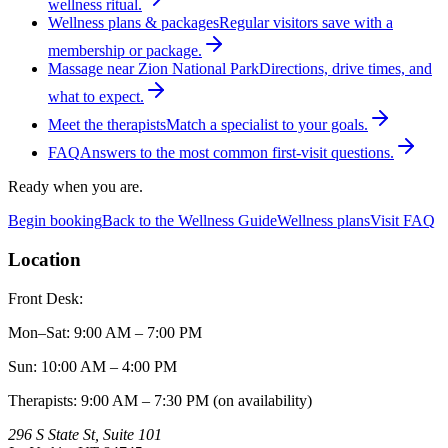
wellness ritual.
Wellness plans & packages
Regular visitors save with a
membership or package.
Massage near Zion National Park
Directions, drive times, and
what to expect.
Meet the therapists
Match a specialist to your goals.
FAQ
Answers to the most common first-visit questions.
Ready when you are.
Begin booking
Back to the Wellness Guide
Wellness plans
Visit FAQ
Location
Front Desk:
Mon–Sat
:
9:00 AM – 7:00 PM
Sun
:
10:00 AM – 4:00 PM
Therapists: 9:00 AM – 7:30 PM (on availability)
296 S State St, Suite 101