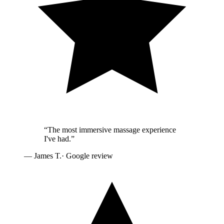
“
The most immersive massage experience
I've had.
”
—
James T.
· Google review