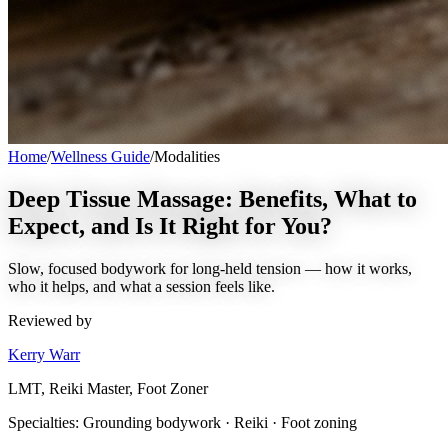
Home
/
Wellness Guide
/
Modalities
Deep Tissue Massage: Benefits, What to
Expect, and Is It Right for You?
Slow, focused bodywork for long-held tension — how it works,
who it helps, and what a session feels like.
Reviewed by
Kerry Warr
LMT, Reiki Master, Foot Zoner
Specialties:
Grounding bodywork · Reiki · Foot zoning