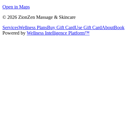
Open in Maps
©
2026
ZionZen Massage & Skincare
Services
Wellness Plans
Buy Gift Card
Use Gift Card
About
Book
Powered by
Wellness Intelligence Platform™