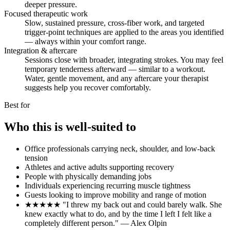
deeper pressure.
Focused therapeutic work
Slow, sustained pressure, cross-fiber work, and targeted
trigger-point techniques are applied to the areas you identified
— always within your comfort range.
Integration & aftercare
Sessions close with broader, integrating strokes. You may feel
temporary tenderness afterward — similar to a workout.
Water, gentle movement, and any aftercare your therapist
suggests help you recover comfortably.
Best for
Who this is well-suited to
Office professionals carrying neck, shoulder, and low-back
tension
Athletes and active adults supporting recovery
People with physically demanding jobs
Individuals experiencing recurring muscle tightness
Guests looking to improve mobility and range of motion
★★★★★ "I threw my back out and could barely walk. She
knew exactly what to do, and by the time I left I felt like a
completely different person." — Alex Olpin