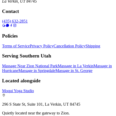
La Verkin
,
UT
84745
Contact
(435) 632-2851
Policies
Terms of Service
Privacy Policy
Cancellation Policy
Shipping
Serving Southern Utah
Massage Near Zion National Park
Massage in La Verkin
Massage in
Hurricane
Massage in Springdale
Massage in St. George
Located alongside
Moqui Yoga Studio
296 S State St, Suite 101, La Verkin, UT 84745
Quietly located near the gateway to Zion.