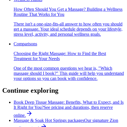
How Often Should You Get a Massage? Building a Wellness
Routine That Works for You
There isn't a one-size-fits-all answer to how often you should
get a massage. Your ideal schedule depends on your lifestyle,
stress level, activity, and personal wellness goals.
Comparisons
Choosing the Right Massage: How to Find the Best
Treatment for Your Needs
One of the most common questions we hear is, "Which
massage should I book?" This guide will help you understand
your options so you can book with confidence.
Continue exploring
Book Deep Tissue Massage: Benefits, What to Expect, and Is
It Right for You?
See pricing and durations, then reserve
online.
Massage & Soak Hot Springs packages
Our signature Zion