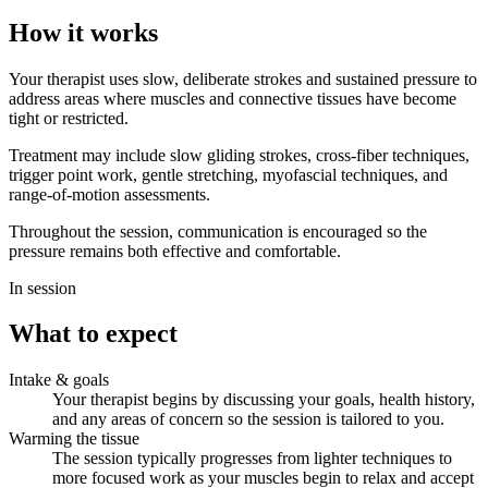
How it works
Your therapist uses slow, deliberate strokes and sustained pressure to
address areas where muscles and connective tissues have become
tight or restricted.
Treatment may include slow gliding strokes, cross-fiber techniques,
trigger point work, gentle stretching, myofascial techniques, and
range-of-motion assessments.
Throughout the session, communication is encouraged so the
pressure remains both effective and comfortable.
In session
What to expect
Intake & goals
Your therapist begins by discussing your goals, health history,
and any areas of concern so the session is tailored to you.
Warming the tissue
The session typically progresses from lighter techniques to
more focused work as your muscles begin to relax and accept