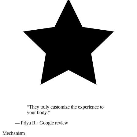
“
They truly customize the experience to
your body.
”
—
Priya R.
· Google review
Mechanism