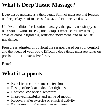
What is Deep Tissue Massage?
Deep tissue massage is a therapeutic form of massage that focuses
on deeper layers of muscles, fascia, and connective tissue.
Unlike a traditional relaxation massage, the goal is not simply to
help you unwind. Instead, the therapist works carefully through
areas of chronic tightness, restricted movement, and muscular
imbalance.
Pressure is adjusted throughout the session based on your comfort
and the needs of your body. Effective deep tissue massage relies on
precision — not excessive force.
Benefits
What it supports
Relief from chronic muscle tension
Easing of neck and shoulder tightness
Reduced low back discomfort
Improved flexibility and range of motion
Recovery after exercise or physical activity
Better mobility for everyday movement