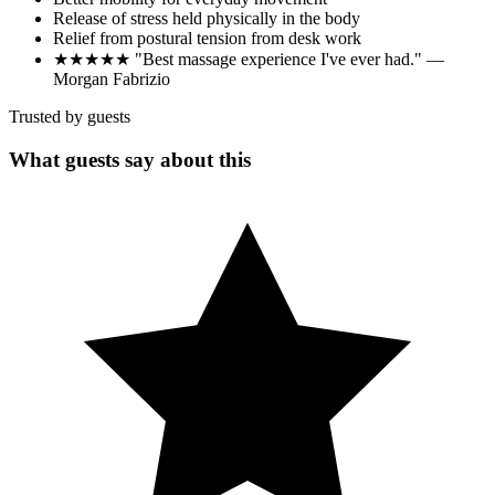
Release of stress held physically in the body
Relief from postural tension from desk work
★★★★★ "Best massage experience I've ever had." —
Morgan Fabrizio
Trusted by guests
What guests say about this