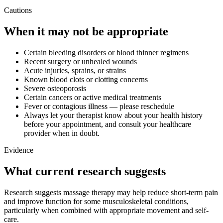
Cautions
When it may not be appropriate
Certain bleeding disorders or blood thinner regimens
Recent surgery or unhealed wounds
Acute injuries, sprains, or strains
Known blood clots or clotting concerns
Severe osteoporosis
Certain cancers or active medical treatments
Fever or contagious illness — please reschedule
Always let your therapist know about your health history
before your appointment, and consult your healthcare
provider when in doubt.
Evidence
What current research suggests
Research suggests massage therapy may help reduce short-term pain
and improve function for some musculoskeletal conditions,
particularly when combined with appropriate movement and self-
care.