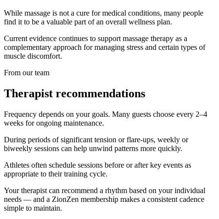
While massage is not a cure for medical conditions, many people
find it to be a valuable part of an overall wellness plan.
Current evidence continues to support massage therapy as a
complementary approach for managing stress and certain types of
muscle discomfort.
From our team
Therapist recommendations
Frequency depends on your goals. Many guests choose every 2–4
weeks for ongoing maintenance.
During periods of significant tension or flare-ups, weekly or
biweekly sessions can help unwind patterns more quickly.
Athletes often schedule sessions before or after key events as
appropriate to their training cycle.
Your therapist can recommend a rhythm based on your individual
needs — and a ZionZen membership makes a consistent cadence
simple to maintain.