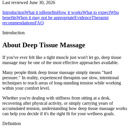
Last reviewed
June 30, 2026
Introduction
What it is
Benefits
How it works
What to expect
Who
benefits
When it may not be appropriate
Evidence
Therapist
recommendations
FAQ
Introduction
About Deep Tissue Massage
If you've ever felt like a tight muscle just won't let go, deep tissue
massage may be one of the most effective approaches available.
Many people think deep tissue massage simply means "hard
pressure." In reality, experienced therapists use slow, intentional
techniques to reach areas of long-standing tension while working
within your comfort level.
Whether you're dealing with stiffness from sitting at a desk,
recovering after physical activity, or simply carrying years of
accumulated tension, understanding how deep tissue massage works
can help you decide if it's the right fit for your wellness goals.
Definition