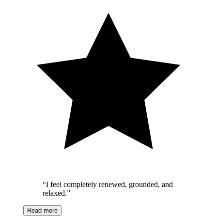
“
I feel completely renewed, grounded, and
relaxed.
”
Read more