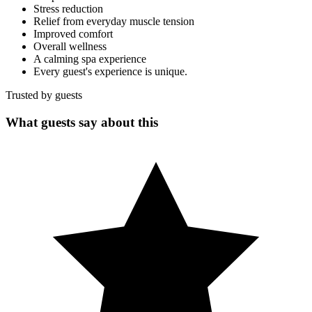
Stress reduction
Relief from everyday muscle tension
Improved comfort
Overall wellness
A calming spa experience
Every guest's experience is unique.
Trusted by guests
What guests say about this