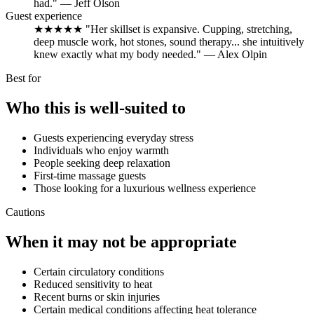
had." — Jeff Olson
Guest experience
★★★★★ "Her skillset is expansive. Cupping, stretching,
deep muscle work, hot stones, sound therapy... she intuitively
knew exactly what my body needed." — Alex Olpin
Best for
Who this is well-suited to
Guests experiencing everyday stress
Individuals who enjoy warmth
People seeking deep relaxation
First-time massage guests
Those looking for a luxurious wellness experience
Cautions
When it may not be appropriate
Certain circulatory conditions
Reduced sensitivity to heat
Recent burns or skin injuries
Certain medical conditions affecting heat tolerance