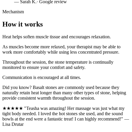
—
Sarah K.
· Google review
Mechanism
How it works
Heat helps soften muscle tissue and encourages relaxation.
As muscles become more relaxed, your therapist may be able to
work more comfortably while using less concentrated pressure.
Throughout the session, the stone temperature is continually
monitored to ensure your comfort and safety.
Communication is encouraged at all times.
Did you know? Basalt stones are commonly used because they
naturally retain heat longer than many other types of stone, helping
provide consistent warmth throughout the session.
★★★★★ "Teasha was amazing! Her massage was just what my
tight body needed. I loved the hot stones she used, and the sound
bowls at the end were a fantastic treat! I can highly recommend!" —
Lisa Drutar