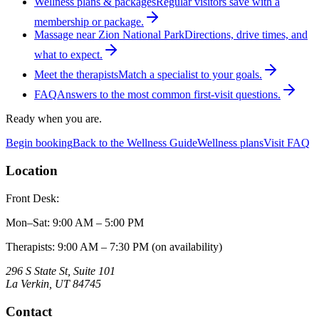
Wellness plans & packages
Regular visitors save with a
membership or package.
Massage near Zion National Park
Directions, drive times, and
what to expect.
Meet the therapists
Match a specialist to your goals.
FAQ
Answers to the most common first-visit questions.
Ready when you are.
Begin booking
Back to the Wellness Guide
Wellness plans
Visit FAQ
Location
Front Desk:
Mon–Sat
:
9:00 AM – 5:00 PM
Therapists: 9:00 AM – 7:30 PM (on availability)
296 S State St, Suite 101
La Verkin
,
UT
84745
Contact