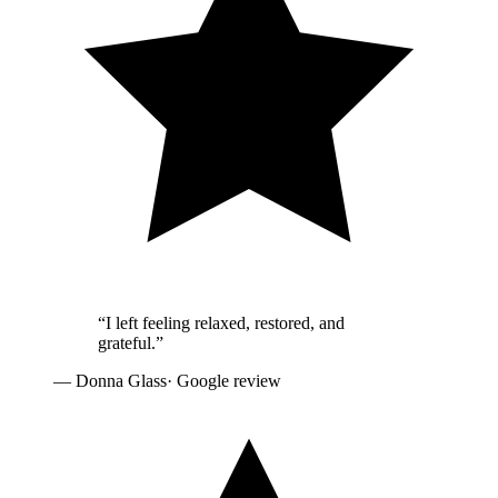
“
I left feeling relaxed, restored, and
grateful.
”
—
Donna Glass
· Google review