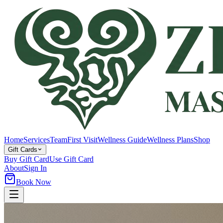
Home
Services
Team
First Visit
Wellness Guide
Wellness Plans
Shop
Gift Cards
Buy Gift Card
Use Gift Card
About
Sign In
Book Now