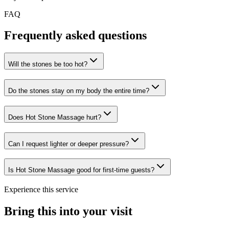
FAQ
Frequently asked questions
Will the stones be too hot?
Do the stones stay on my body the entire time?
Does Hot Stone Massage hurt?
Can I request lighter or deeper pressure?
Is Hot Stone Massage good for first-time guests?
Experience this service
Bring this into your visit