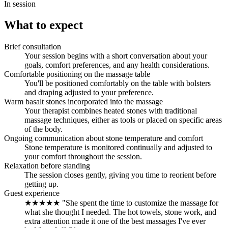
In session
What to expect
Brief consultation
Your session begins with a short conversation about your
goals, comfort preferences, and any health considerations.
Comfortable positioning on the massage table
You'll be positioned comfortably on the table with bolsters
and draping adjusted to your preference.
Warm basalt stones incorporated into the massage
Your therapist combines heated stones with traditional
massage techniques, either as tools or placed on specific areas
of the body.
Ongoing communication about stone temperature and comfort
Stone temperature is monitored continually and adjusted to
your comfort throughout the session.
Relaxation before standing
The session closes gently, giving you time to reorient before
getting up.
Guest experience
★★★★★ "She spent the time to customize the massage for
what she thought I needed. The hot towels, stone work, and
extra attention made it one of the best massages I've ever