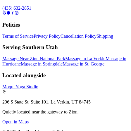
(435) 632-2851
Policies
Terms of Service
Privacy Policy
Cancellation Policy
Shipping
Serving Southern Utah
Massage Near Zion National Park
Massage in La Verkin
Massage in
Hurricane
Massage in Springdale
Massage in St. George
Located alongside
Moqui Yoga Studio
296 S State St, Suite 101, La Verkin, UT 84745
Quietly located near the gateway to Zion.
Open in Maps