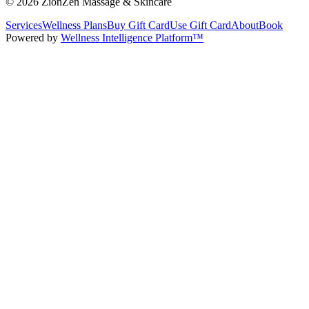
©
2026
ZionZen Massage & Skincare
Services
Wellness Plans
Buy Gift Card
Use Gift Card
About
Book
Powered by
Wellness Intelligence Platform™