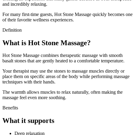
and incredibly relaxing.
For many first-time guests, Hot Stone Massage quickly becomes one
of their favorite wellness experiences.
Definition
What is Hot Stone Massage?
Hot Stone Massage combines therapeutic massage with smooth
basalt stones that are gently heated to a comfortable temperature.
Your therapist may use the stones to massage muscles directly or
place them on specific areas of the body while performing massage
techniques with their hands.
The warmth allows muscles to relax naturally, often making the
massage feel even more soothing.
Benefits
What it supports
Deep relaxation