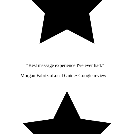
“
Best massage experience I've ever had.
”
—
Morgan Fabrizio
Local Guide
· Google review