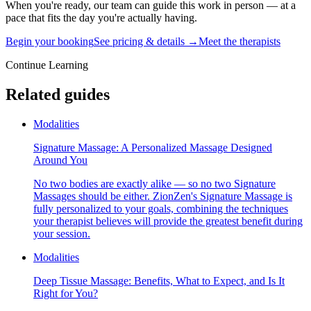
When you're ready, our team can guide this work in person — at a
pace that fits the day you're actually having.
Begin your booking
See pricing & details →
Meet the therapists
Continue Learning
Related guides
Modalities
Signature Massage: A Personalized Massage Designed
Around You
No two bodies are exactly alike — so no two Signature
Massages should be either. ZionZen's Signature Massage is
fully personalized to your goals, combining the techniques
your therapist believes will provide the greatest benefit during
your session.
Modalities
Deep Tissue Massage: Benefits, What to Expect, and Is It
Right for You?