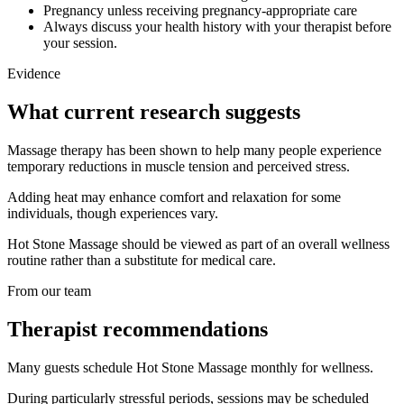
Pregnancy unless receiving pregnancy-appropriate care
Always discuss your health history with your therapist before
your session.
Evidence
What current research suggests
Massage therapy has been shown to help many people experience
temporary reductions in muscle tension and perceived stress.
Adding heat may enhance comfort and relaxation for some
individuals, though experiences vary.
Hot Stone Massage should be viewed as part of an overall wellness
routine rather than a substitute for medical care.
From our team
Therapist recommendations
Many guests schedule Hot Stone Massage monthly for wellness.
During particularly stressful periods, sessions may be scheduled