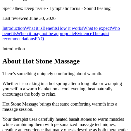
Specialties:
Deep tissue · Lymphatic focus · Sound healing
Last reviewed
June 30, 2026
Introduction
What it is
Benefits
How it works
What to expect
Who
benefits
When it may not be appropriate
Evidence
Therapist
recommendations
FAQ
Introduction
About Hot Stone Massage
There's something uniquely comforting about warmth.
Whether it's soaking in a hot spring after a long hike or wrapping
yourself in a warm blanket on a cool evening, heat naturally
encourages the body to relax.
Hot Stone Massage brings that same comforting warmth into a
massage session.
Your therapist uses carefully heated basalt stones to warm muscles
while combining them with personalized massage techniques,
creating an experience that many guests describe as both therapeutic