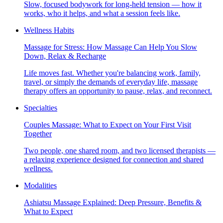
Slow, focused bodywork for long-held tension — how it
works, who it helps, and what a session feels like.
Wellness Habits
Massage for Stress: How Massage Can Help You Slow
Down, Relax & Recharge
Life moves fast. Whether you're balancing work, family,
travel, or simply the demands of everyday life, massage
therapy offers an opportunity to pause, relax, and reconnect.
Specialties
Couples Massage: What to Expect on Your First Visit
Together
Two people, one shared room, and two licensed therapists —
a relaxing experience designed for connection and shared
wellness.
Modalities
Ashiatsu Massage Explained: Deep Pressure, Benefits &
What to Expect