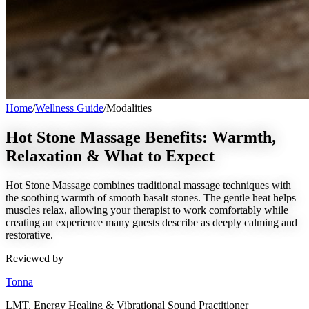
Home
/
Wellness Guide
/
Modalities
Hot Stone Massage Benefits: Warmth,
Relaxation & What to Expect
Hot Stone Massage combines traditional massage techniques with
the soothing warmth of smooth basalt stones. The gentle heat helps
muscles relax, allowing your therapist to work comfortably while
creating an experience many guests describe as deeply calming and
restorative.
Reviewed by
Tonna
LMT, Energy Healing & Vibrational Sound Practitioner