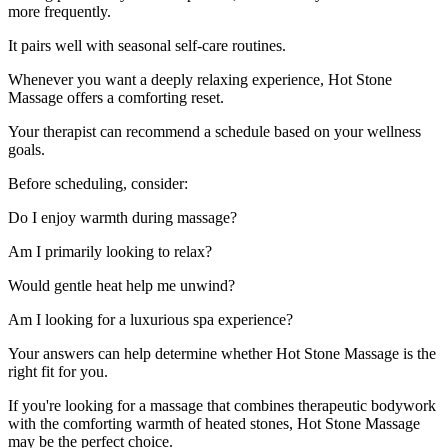
more frequently.
It pairs well with seasonal self-care routines.
Whenever you want a deeply relaxing experience, Hot Stone
Massage offers a comforting reset.
Your therapist can recommend a schedule based on your wellness
goals.
Before scheduling, consider:
Do I enjoy warmth during massage?
Am I primarily looking to relax?
Would gentle heat help me unwind?
Am I looking for a luxurious spa experience?
Your answers can help determine whether Hot Stone Massage is the
right fit for you.
If you're looking for a massage that combines therapeutic bodywork
with the comforting warmth of heated stones, Hot Stone Massage
may be the perfect choice.