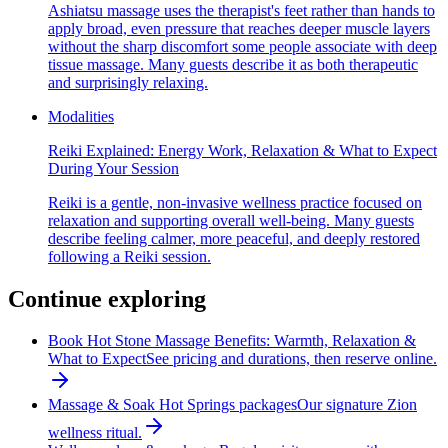
Ashiatsu massage uses the therapist's feet rather than hands to
apply broad, even pressure that reaches deeper muscle layers
without the sharp discomfort some people associate with deep
tissue massage. Many guests describe it as both therapeutic
and surprisingly relaxing.
Modalities
Reiki Explained: Energy Work, Relaxation & What to Expect
During Your Session
Reiki is a gentle, non-invasive wellness practice focused on
relaxation and supporting overall well-being. Many guests
describe feeling calmer, more peaceful, and deeply restored
following a Reiki session.
Continue exploring
Book Hot Stone Massage Benefits: Warmth, Relaxation &
What to Expect
See pricing and durations, then reserve online.
Massage & Soak Hot Springs packages
Our signature Zion
wellness ritual.