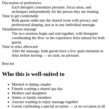
Discussion of preferences
Each therapist customizes pressure, focus areas, and
techniques independently for the person they are treating.
Time to get comfortable
Both guests settle into the shared room with privacy and
professional draping, just as in any individual massage.
Simultaneous massage
The two sessions begin and end together, with therapists
coordinating the flow so the experience feels natural for both
guests.
Time to relax afterward
After the massage, both guests have a few quiet moments to
relax before leaving — no rush, no pressure.
Best for
Who this is well-suited to
Married or dating couples
Friends wanting a shared spa day
Mothers and daughters
Sisters or family members
Anyone wanting to enjoy massage together
Guests celebrating a special occasion — or no occasion at all