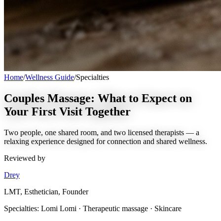
Home
/
Wellness Guide
/
Specialties
Couples Massage: What to Expect on
Your First Visit Together
Two people, one shared room, and two licensed therapists — a
relaxing experience designed for connection and shared wellness.
Reviewed by
Drey
LMT, Esthetician, Founder
Specialties:
Lomi Lomi · Therapeutic massage · Skincare