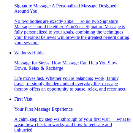
Signature Massage: A Personalized Massage Designed
Around You
No two bodies are exactly alike — so no two Signature
Massages should be either. ZionZen's Signature Massage is
fully personalized to your goals, combining the techniques
your therapist believes will provide the greatest benefit during
your session.
Wellness Habits
Massage for Stress: How Massage Can Help You Slow
Down, Relax & Recharge
Life moves fast. Whether you're balancing work, family,
travel, or simply the demands of everyday life, massage
therapy offers an opportunity to pause, relax, and reconnect.
First Visit
Your First Massage Experience
A calm, step-by-step walkthrough of your first visit — what to
wear, how check-in works, and how to feel safe and
unhurried.