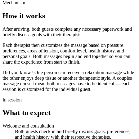
Mechanism
How it works
After arriving, both guests complete any necessary paperwork and
briefly discuss goals with their therapists.
Each therapist then customizes the massage based on pressure
preferences, areas of tension, comfort level, health history, and
personal goals. Both massages begin and end together so you can
share the experience from start to finish.
Did you know? One person can receive a relaxation massage while
the other enjoys deep tissue or another therapeutic style. A couples
massage doesn't mean both massages have to be identical — each
session is customized for the individual guest.
In session
What to expect
Welcome and consultation
Both guests check in and briefly discuss goals, preferences,
and health history with their respective therapists.