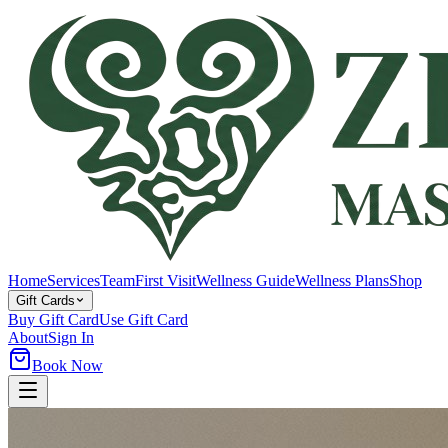
Home
Services
Team
First Visit
Wellness Guide
Wellness Plans
Shop
Gift Cards
Buy Gift Card
Use Gift Card
About
Sign In
Book Now