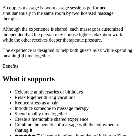
A couples massage is two massage sessions performed
simultaneously in the same room by two licensed massage
therapists.
Although the experience is shared, each massage is customized
independently. One person may choose lighter relaxation work
while the other receives deeper therapeutic pressure.
The experience is designed to help both guests relax while spending
meaningful time together.
Benefits
What it supports
Celebrate anniversaries or birthdays
Relax together during vacations
Reduce stress as a pair
Introduce someone to massage therapy
Spend quality time together
Create a memorable shared experience
Combine the benefits of massage with the enjoyment of
sharing it
★★★★★ "We came in after a long day of hiking in Zion