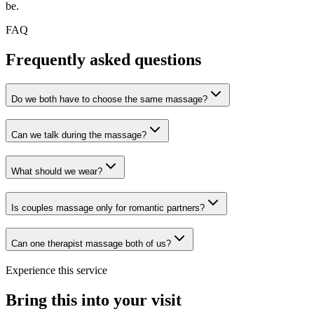
be.
FAQ
Frequently asked questions
Do we both have to choose the same massage?
Can we talk during the massage?
What should we wear?
Is couples massage only for romantic partners?
Can one therapist massage both of us?
Experience this service
Bring this into your visit