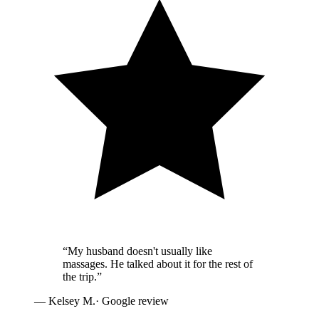
“
My husband doesn't usually like
massages. He talked about it for the rest of
the trip.
”
—
Kelsey M.
· Google review