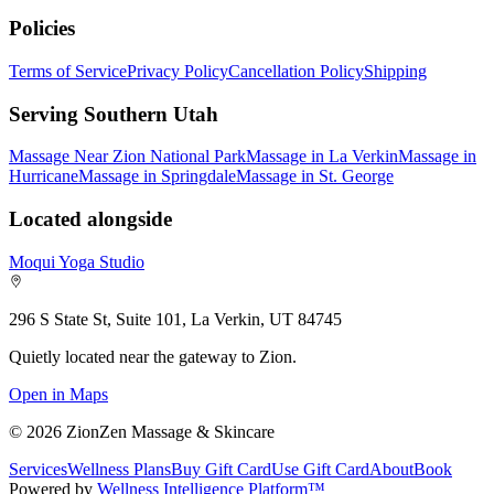
Policies
Terms of Service
Privacy Policy
Cancellation Policy
Shipping
Serving Southern Utah
Massage Near Zion National Park
Massage in La Verkin
Massage in
Hurricane
Massage in Springdale
Massage in St. George
Located alongside
Moqui Yoga Studio
296 S State St, Suite 101, La Verkin, UT 84745
Quietly located near the gateway to Zion.
Open in Maps
©
2026
ZionZen Massage & Skincare
Services
Wellness Plans
Buy Gift Card
Use Gift Card
About
Book
Powered by
Wellness Intelligence Platform™