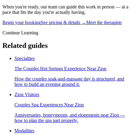
When you're ready, our team can guide this work in person — at a
pace that fits the day you're actually having.
Begin your booking
See pricing & details →
Meet the therapists
Continue Learning
Related guides
Specialties
The Couples Hot Springs Experience Near Zion
How the couples soak-and-massage day is structured, and
how to build an evening around it.
Zion Visitors
Couples Spa Experiences Near Zion
Anniversaries, honeymoons, and elopements near Zion —
how to plan the spa part properly.
Modalities