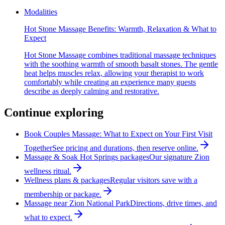
Modalities
Hot Stone Massage Benefits: Warmth, Relaxation & What to
Expect
Hot Stone Massage combines traditional massage techniques
with the soothing warmth of smooth basalt stones. The gentle
heat helps muscles relax, allowing your therapist to work
comfortably while creating an experience many guests
describe as deeply calming and restorative.
Continue exploring
Book Couples Massage: What to Expect on Your First Visit
Together
See pricing and durations, then reserve online.
Massage & Soak Hot Springs packages
Our signature Zion
wellness ritual.
Wellness plans & packages
Regular visitors save with a
membership or package.
Massage near Zion National Park
Directions, drive times, and
what to expect.