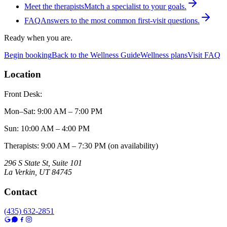
Meet the therapists
Match a specialist to your goals.
FAQ
Answers to the most common first-visit questions.
Ready when you are.
Begin booking
Back to the Wellness Guide
Wellness plans
Visit FAQ
Location
Front Desk:
Mon–Sat
:
9:00 AM – 7:00 PM
Sun
:
10:00 AM – 4:00 PM
Therapists: 9:00 AM – 7:30 PM (on availability)
296 S State St, Suite 101
La Verkin
,
UT
84745
Contact
(435) 632-2851