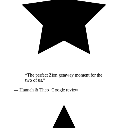
“
The perfect Zion getaway moment for the
two of us.
”
—
Hannah & Theo
· Google review