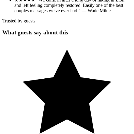
and left feeling completely restored. Easily one of the best
couples massages we've ever had." — Wade Milne
Trusted by guests
What guests say about this