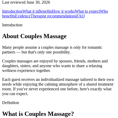
Last reviewed
June 30, 2026
Introduction
What it is
Benefits
How it works
What to expect
Who
benefits
Evidence
Therapist recommendations
FAQ
Introduction
About Couples Massage
Many people assume a couples massage is only for romantic
partners — but that's only one possibility.
Couples massages are enjoyed by spouses, friends, mothers and
daughters, sisters, and anyone who wants to share a relaxing
wellness experience together.
Each guest receives an individualized massage tailored to their own
needs while enjoying the calming atmosphere of a shared treatment
room. If you've never experienced one before, here's exactly what
you can expect.
Definition
What is Couples Massage?