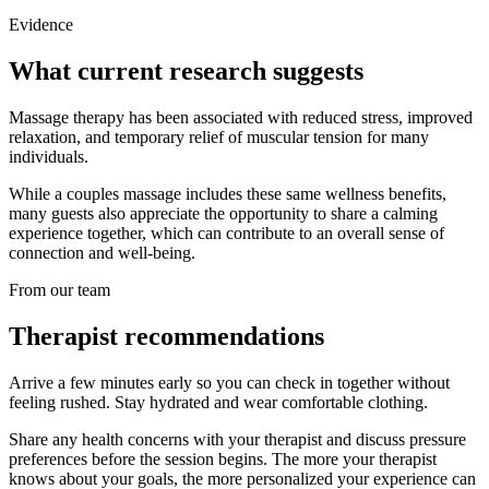
Evidence
What current research suggests
Massage therapy has been associated with reduced stress, improved
relaxation, and temporary relief of muscular tension for many
individuals.
While a couples massage includes these same wellness benefits,
many guests also appreciate the opportunity to share a calming
experience together, which can contribute to an overall sense of
connection and well-being.
From our team
Therapist recommendations
Arrive a few minutes early so you can check in together without
feeling rushed. Stay hydrated and wear comfortable clothing.
Share any health concerns with your therapist and discuss pressure
preferences before the session begins. The more your therapist
knows about your goals, the more personalized your experience can