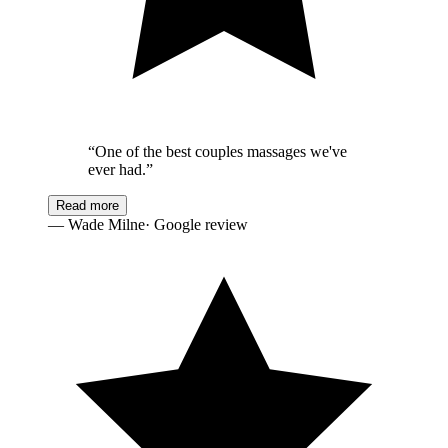
“
One of the best couples massages we've
ever had.
”
Read more
—
Wade Milne
· Google review