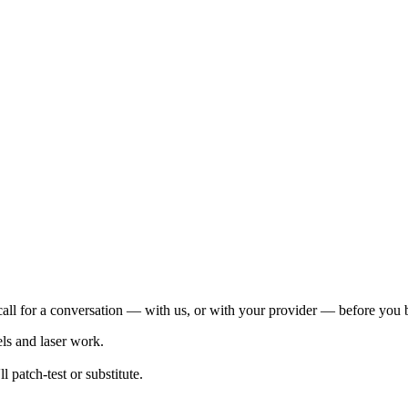
s call for a conversation — with us, or with your provider — before you
els and laser work.
l patch-test or substitute.