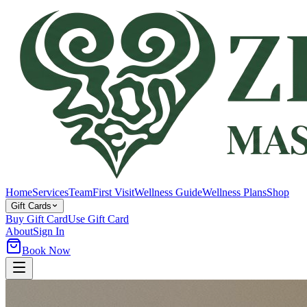
Home
Services
Team
First Visit
Wellness Guide
Wellness Plans
Shop
Gift Cards
Buy Gift Card
Use Gift Card
About
Sign In
Book Now