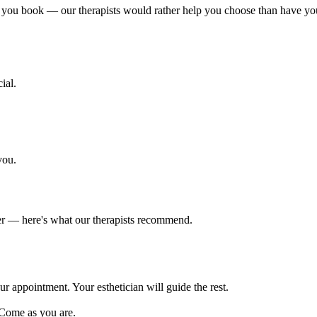
 you book — our therapists would rather help you choose than have you si
ial.
you.
er — here's what our therapists recommend.
ur appointment. Your esthetician will guide the rest.
 Come as you are.