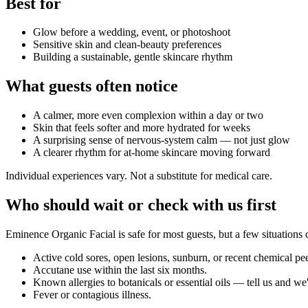
Best for
Glow before a wedding, event, or photoshoot
Sensitive skin and clean-beauty preferences
Building a sustainable, gentle skincare rhythm
What guests often notice
A calmer, more even complexion within a day or two
Skin that feels softer and more hydrated for weeks
A surprising sense of nervous-system calm — not just glow
A clearer rhythm for at-home skincare moving forward
Individual experiences vary. Not a substitute for medical care.
Who should wait or check with us first
Eminence Organic Facial
is safe for most guests, but a few situation
Active cold sores, open lesions, sunburn, or recent chemical pe
Accutane use within the last six months.
Known allergies to botanicals or essential oils — tell us and we'l
Fever or contagious illness.