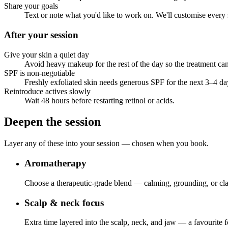
Share your goals
Text or note what you'd like to work on. We'll customise every 
After your session
Give your skin a quiet day
Avoid heavy makeup for the rest of the day so the treatment c
SPF is non-negotiable
Freshly exfoliated skin needs generous SPF for the next 3–4 da
Reintroduce actives slowly
Wait 48 hours before restarting retinol or acids.
Deepen the session
Layer any of these into your session — chosen when you book.
Aromatherapy
Choose a therapeutic-grade blend — calming, grounding, or cla
Scalp & neck focus
Extra time layered into the scalp, neck, and jaw — a favourite 