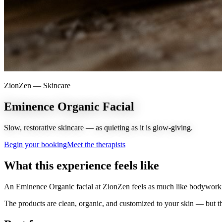
ZionZen —
Skincare
Eminence Organic Facial
Slow, restorative skincare — as quieting as it is glow-giving.
Begin your booking
Meet the therapists
What this experience feels like
An Eminence Organic facial at ZionZen feels as much like bodywork a
The products are clean, organic, and customized to your skin — but th