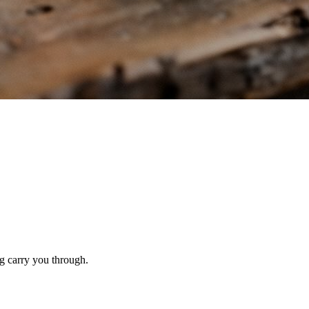
g carry you through.