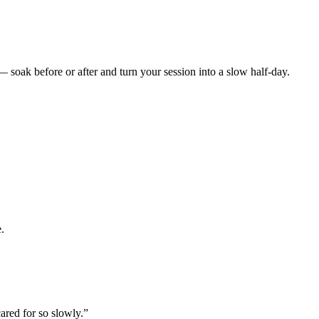
— soak before or after and turn your session into a slow half-day.
e.
cared for so slowly.
”