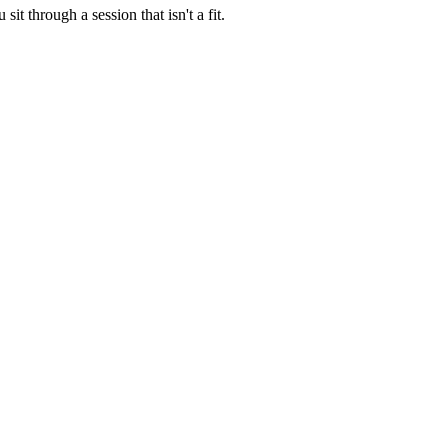
t through a session that isn't a fit.