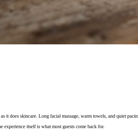
s it does skincare. Long facial massage, warm towels, and quiet pacin
e experience itself is what most guests come back for.