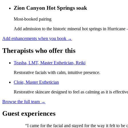
Zion Canyon Hot Springs soak
Most-booked pairing
Add admission to the historic mineral hot springs in Hurricane 
Add enhancements when you book
→
Therapists who offer this
Teasha, LMT, Master Esthetician, Reiki
Restorative facials with calm, intuitive presence.
Cloie, Master Esthetician
Restorative skincare designed to feel as calming as it is effectiv
Browse the full team →
Guest experiences
“
I came for the facial and stayed for the way it felt to be 