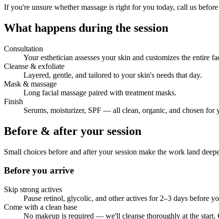
If you're unsure whether massage is right for you today, call us before
What happens during the session
Consultation
Your esthetician assesses your skin and customizes the entire fac
Cleanse & exfoliate
Layered, gentle, and tailored to your skin's needs that day.
Mask & massage
Long facial massage paired with treatment masks.
Finish
Serums, moisturizer, SPF — all clean, organic, and chosen for 
Before & after your session
Small choices before and after your session make the work land deep
Before you arrive
Skip strong actives
Pause retinol, glycolic, and other actives for 2–3 days before yo
Come with a clean base
No makeup is required — we'll cleanse thoroughly at the start.