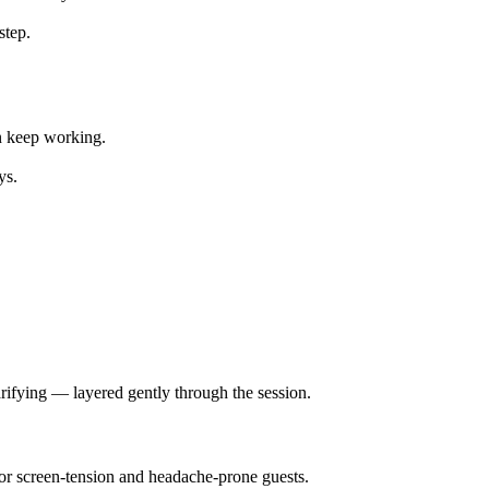
step.
an keep working.
ys.
rifying — layered gently through the session.
for screen-tension and headache-prone guests.