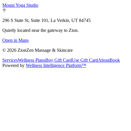
Moqui Yoga Studio
296 S State St, Suite 101, La Verkin, UT 84745
Quietly located near the gateway to Zion.
Open in Maps
©
2026
ZionZen Massage & Skincare
Services
Wellness Plans
Buy Gift Card
Use Gift Card
About
Book
Powered by
Wellness Intelligence Platform™