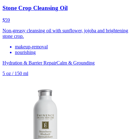
Stone Crop Cleansing Oil
$59
Non-greasy cleansing oil with sunflower, jojoba and brightening
stone crop.
makeup-removal
nourishing
Hydration & Barrier Repair
Calm & Grounding
5 oz / 150 ml