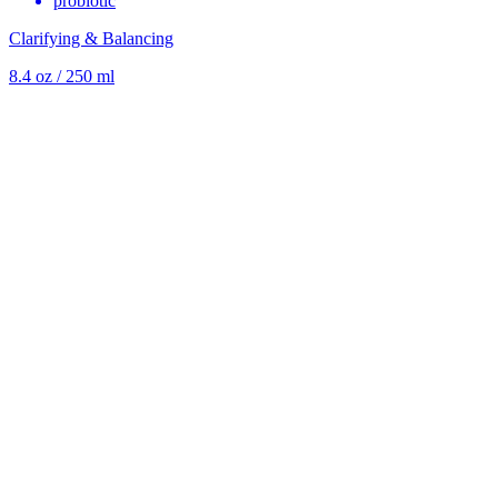
probiotic
Clarifying & Balancing
8.4 oz / 250 ml