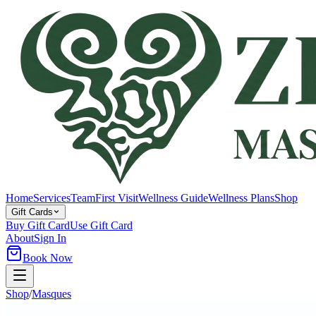
Home
Services
Team
First Visit
Wellness Guide
Wellness Plans
Shop
Gift Cards
Buy Gift Card
Use Gift Card
About
Sign In
Book Now
Shop
/
Masques