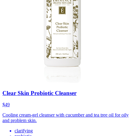
Clear Skin Probiotic Cleanser
$49
Cooling cream-gel cleanser with cucumber and tea tree oil for oily
and problem skin.
clarifying