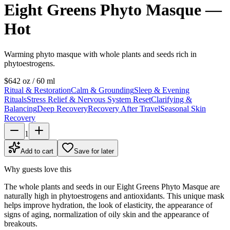
Eight Greens Phyto Masque —
Hot
Warming phyto masque with whole plants and seeds rich in
phytoestrogens.
$64
2 oz / 60 ml
Ritual & Restoration
Calm & Grounding
Sleep & Evening
Rituals
Stress Relief & Nervous System Reset
Clarifying &
Balancing
Deep Recovery
Recovery After Travel
Seasonal Skin
Recovery
1
Add to cart
Save for later
Why guests love this
The whole plants and seeds in our Eight Greens Phyto Masque are
naturally high in phytoestrogens and antioxidants. This unique mask
helps improve hydration, the look of elasticity, the appearance of
signs of aging, normalization of oily skin and the appearance of
breakouts.