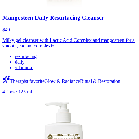
Mangosteen Daily Resurfacing Cleanser
$49
Milky gel cleanser with Lactic Acid Complex and mangosteen for a
smooth, radiant complexion.
resurfacing
daily
vitamin-c
Therapist favorite
Glow & Radiance
Ritual & Restoration
4.2 oz / 125 ml