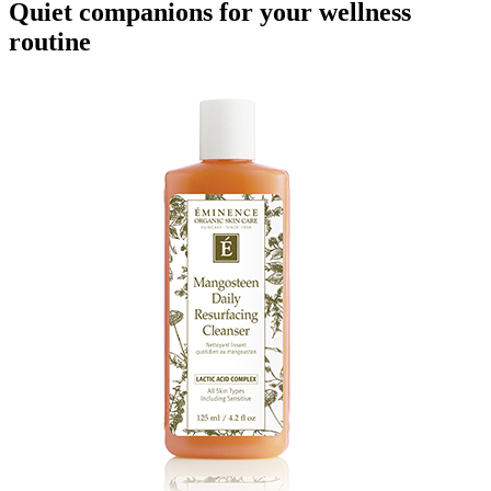
Quiet companions for your wellness
routine