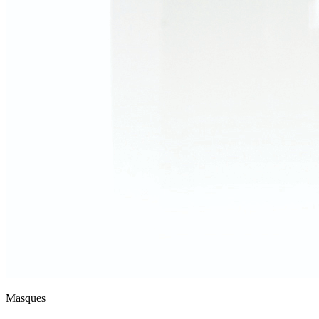
Masques