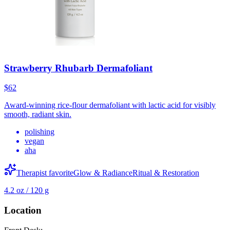
Strawberry Rhubarb Dermafoliant
$62
Award-winning rice-flour dermafoliant with lactic acid for visibly
smooth, radiant skin.
polishing
vegan
aha
Therapist favorite
Glow & Radiance
Ritual & Restoration
4.2 oz / 120 g
Location