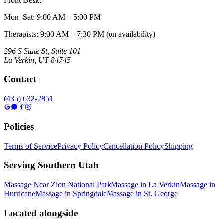
Front Desk:
Mon–Sat
:
9:00 AM – 5:00 PM
Therapists: 9:00 AM – 7:30 PM (on availability)
296 S State St, Suite 101
La Verkin
,
UT
84745
Contact
(435) 632-2851
Policies
Terms of Service
Privacy Policy
Cancellation Policy
Shipping
Serving Southern Utah
Massage Near Zion National Park
Massage in La Verkin
Massage in
Hurricane
Massage in Springdale
Massage in St. George
Located alongside