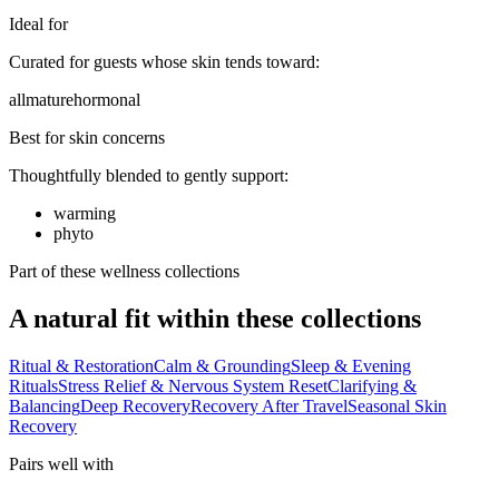
Ideal for
Curated for guests whose skin tends toward:
all
mature
hormonal
Best for skin concerns
Thoughtfully blended to gently support:
warming
phyto
Part of these wellness collections
A natural fit within these collections
Ritual & Restoration
Calm & Grounding
Sleep & Evening
Rituals
Stress Relief & Nervous System Reset
Clarifying &
Balancing
Deep Recovery
Recovery After Travel
Seasonal Skin
Recovery
Pairs well with