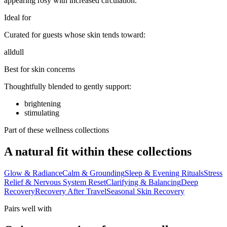
appearing rosy with increased circulation.
Ideal for
Curated for guests whose skin tends toward:
all
dull
Best for skin concerns
Thoughtfully blended to gently support:
brightening
stimulating
Part of these wellness collections
A natural fit within these collections
Glow & Radiance
Calm & Grounding
Sleep & Evening Rituals
Stress
Relief & Nervous System Reset
Clarifying & Balancing
Deep
Recovery
Recovery After Travel
Seasonal Skin Recovery
Pairs well with