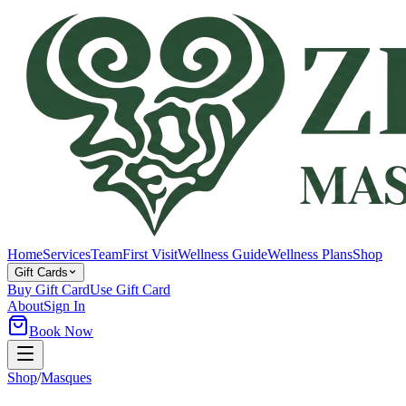
Home
Services
Team
First Visit
Wellness Guide
Wellness Plans
Shop
Gift Cards
Buy Gift Card
Use Gift Card
About
Sign In
Book Now
Shop
/
Masques