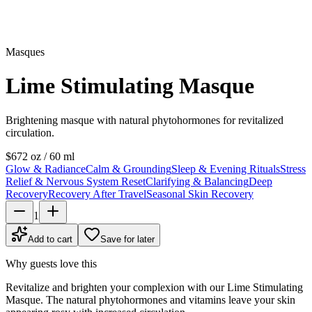
Masques
Lime Stimulating Masque
Brightening masque with natural phytohormones for revitalized
circulation.
$67
2 oz / 60 ml
Glow & Radiance
Calm & Grounding
Sleep & Evening Rituals
Stress
Relief & Nervous System Reset
Clarifying & Balancing
Deep
Recovery
Recovery After Travel
Seasonal Skin Recovery
1
Add to cart
Save for later
Why guests love this
Revitalize and brighten your complexion with our Lime Stimulating
Masque. The natural phytohormones and vitamins leave your skin