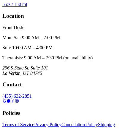
5 oz / 150 ml
Location
Front Desk:
Mon–Sat
:
9:00 AM – 7:00 PM
Sun
:
10:00 AM – 4:00 PM
Therapists: 9:00 AM – 7:30 PM (on availability)
296 S State St, Suite 101
La Verkin
,
UT
84745
Contact
(435) 632-2851
Policies
Terms of Service
Privacy Policy
Cancellation Policy
Shipping