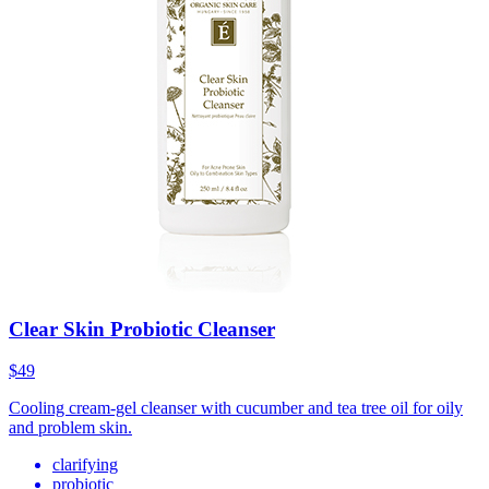
Clear Skin Probiotic Cleanser
$49
Cooling cream-gel cleanser with cucumber and tea tree oil for oily
and problem skin.
clarifying
probiotic