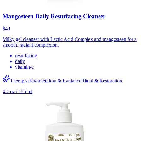
Mangosteen Daily Resurfacing Cleanser
$49
Milky gel cleanser with Lactic Acid Complex and mangosteen for a
smooth, radiant complexion.
resurfacing
daily
vitamin-c
Therapist favorite
Glow & Radiance
Ritual & Restoration
4.2 oz / 125 ml