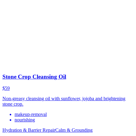
Stone Crop Cleansing Oil
$59
Non-greasy cleansing oil with sunflower, jojoba and brightening
stone crop.
makeup-removal
nourishing
Hydration & Barrier Repair
Calm & Grounding