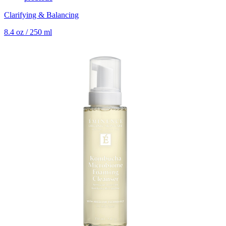
Clarifying & Balancing
8.4 oz / 250 ml