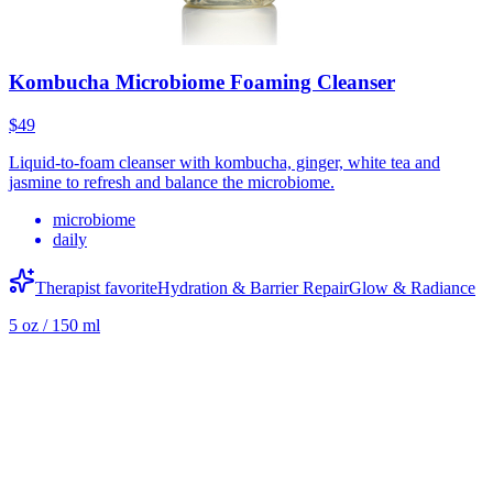
Kombucha Microbiome Foaming Cleanser
$49
Liquid-to-foam cleanser with kombucha, ginger, white tea and
jasmine to refresh and balance the microbiome.
microbiome
daily
Therapist favorite
Hydration & Barrier Repair
Glow & Radiance
5 oz / 150 ml