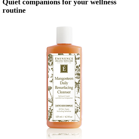
Quiet companions for your wellness
routine