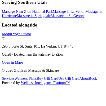
Serving Southern Utah
Massage Near Zion National Park
Massage in La Verkin
Massage in
Hurricane
Massage in Springdale
Massage in St. George
Located alongside
Moqui Yoga Studio
296 S State St, Suite 101, La Verkin, UT 84745
Quietly located near the gateway to Zion.
Open in Maps
©
2026
ZionZen Massage & Skincare
Services
Wellness Plans
Buy Gift Card
Use Gift Card
About
Book
Powered by
Wellness Intelligence Platform™