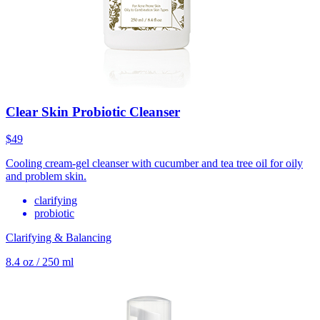
Clear Skin Probiotic Cleanser
$49
Cooling cream-gel cleanser with cucumber and tea tree oil for oily
and problem skin.
clarifying
probiotic
Clarifying & Balancing
8.4 oz / 250 ml