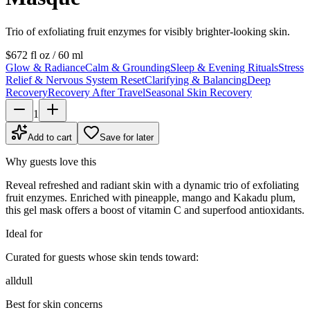
Trio of exfoliating fruit enzymes for visibly brighter-looking skin.
$67
2 fl oz / 60 ml
Glow & Radiance
Calm & Grounding
Sleep & Evening Rituals
Stress
Relief & Nervous System Reset
Clarifying & Balancing
Deep
Recovery
Recovery After Travel
Seasonal Skin Recovery
1
Add to cart
Save for later
Why guests love this
Reveal refreshed and radiant skin with a dynamic trio of exfoliating
fruit enzymes. Enriched with pineapple, mango and Kakadu plum,
this gel mask offers a boost of vitamin C and superfood antioxidants.
Ideal for
Curated for guests whose skin tends toward:
all
dull
Best for skin concerns