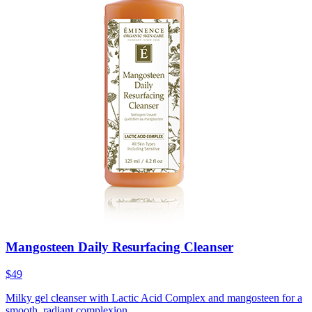
Mangosteen Daily Resurfacing Cleanser
$49
Milky gel cleanser with Lactic Acid Complex and mangosteen for a
smooth, radiant complexion.