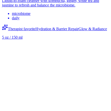
Liquid-to-foam cleanser with kombucha, ginger, white tea and
jasmine to refresh and balance the microbiome.
microbiome
daily
Therapist favorite
Hydration & Barrier Repair
Glow & Radiance
5 oz / 150 ml