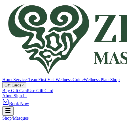
Home
Services
Team
First Visit
Wellness Guide
Wellness Plans
Shop
Gift Cards
Buy Gift Card
Use Gift Card
About
Sign In
Book Now
Shop
/
Masques