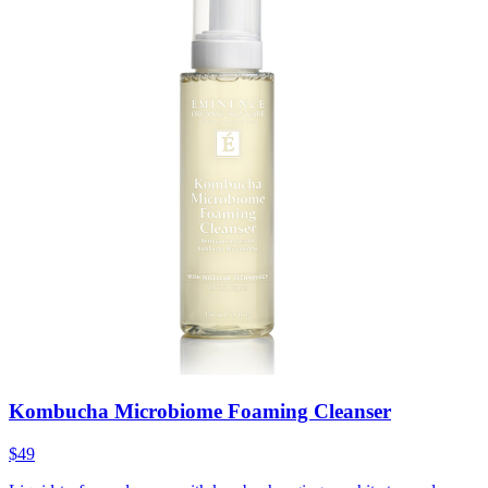
Kombucha Microbiome Foaming Cleanser
$49