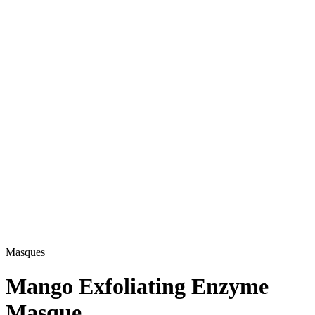
Masques
Mango Exfoliating Enzyme
Masque