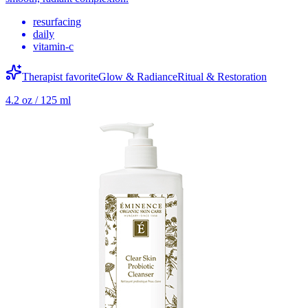
resurfacing
daily
vitamin-c
Therapist favorite
Glow & Radiance
Ritual & Restoration
4.2 oz / 125 ml