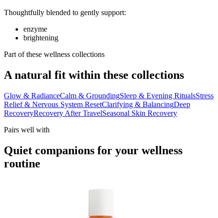
Thoughtfully blended to gently support:
enzyme
brightening
Part of these wellness collections
A natural fit within these collections
Glow & Radiance
Calm & Grounding
Sleep & Evening Rituals
Stress
Relief & Nervous System Reset
Clarifying & Balancing
Deep
Recovery
Recovery After Travel
Seasonal Skin Recovery
Pairs well with
Quiet companions for your wellness
routine