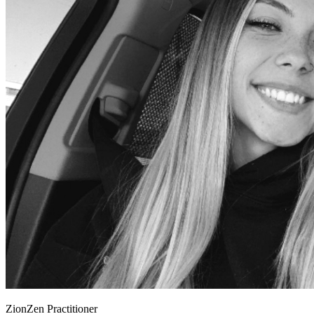
ZionZen Practitioner