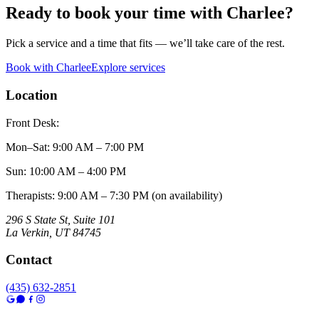
Ready to book your time with
Charlee
?
Pick a service and a time that fits — we’ll take care of the rest.
Book with
Charlee
Explore services
Location
Front Desk:
Mon–Sat
:
9:00 AM – 7:00 PM
Sun
:
10:00 AM – 4:00 PM
Therapists: 9:00 AM – 7:30 PM (on availability)
296 S State St, Suite 101
La Verkin
,
UT
84745
Contact
(435) 632-2851