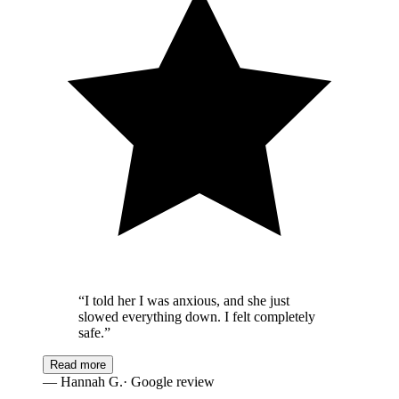
“
I told her I was anxious, and she just
slowed everything down. I felt completely
safe.
”
Read more
—
Hannah G.
· Google review