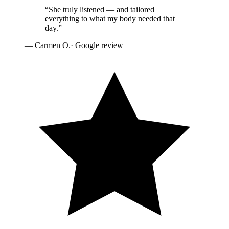
“
She truly listened — and tailored
everything to what my body needed that
day.
”
—
Carmen O.
· Google review