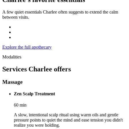
A few quiet essentials Charlee often suggests to extend the calm
between visits.
Explore the full apothecary
Modalities
Services
Charlee
offers
Massage
Zen Scalp Treatment
60
min
A slow, intentional scalp ritual using warm oils and gentle
pressure points to quiet the mind and ease tension you didn't
realize you were holding.