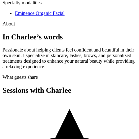
Specialty modalities
Eminence Organic Facial
About
In
Charlee
’s words
Passionate about helping clients feel confident and beautiful in their
own skin. I specialize in skincare, lashes, brows, and personalized
treatments designed to enhance your natural beauty while providing
a relaxing experience.
What guests share
Sessions with
Charlee