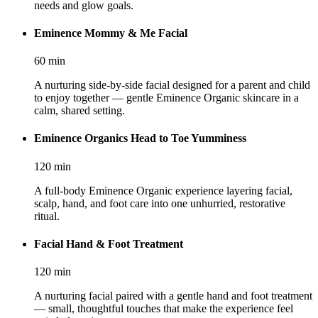
needs and glow goals.
Eminence Mommy & Me Facial
60
min
A nurturing side-by-side facial designed for a parent and child
to enjoy together — gentle Eminence Organic skincare in a
calm, shared setting.
Eminence Organics Head to Toe Yumminess
120
min
A full-body Eminence Organic experience layering facial,
scalp, hand, and foot care into one unhurried, restorative
ritual.
Facial Hand & Foot Treatment
120
min
A nurturing facial paired with a gentle hand and foot treatment
— small, thoughtful touches that make the experience feel