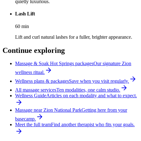
quietly luxurious.
Lash Lift
60
min
Lift and curl natural lashes for a fuller, brighter appearance.
Continue exploring
Massage & Soak Hot Springs packages
Our signature Zion
wellness ritual.
Wellness plans & packages
Save when you visit regularly.
All massage services
Ten modalities, one calm studio.
Wellness Guide
Articles on each modality and what to expect.
Massage near Zion National Park
Getting here from your
basecamp.
Meet the full team
Find another therapist who fits your goals.