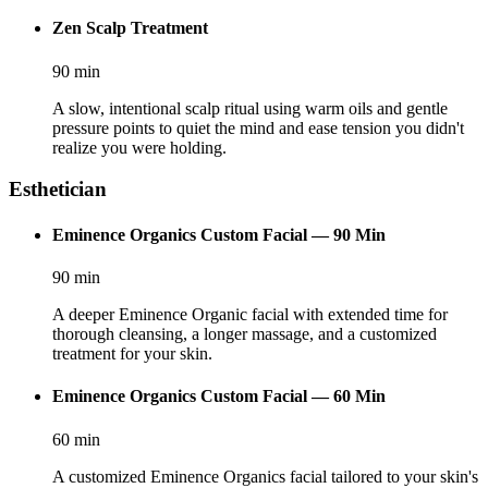
Zen Scalp Treatment
90
min
A slow, intentional scalp ritual using warm oils and gentle
pressure points to quiet the mind and ease tension you didn't
realize you were holding.
Esthetician
Eminence Organics Custom Facial — 90 Min
90
min
A deeper Eminence Organic facial with extended time for
thorough cleansing, a longer massage, and a customized
treatment for your skin.
Eminence Organics Custom Facial — 60 Min
60
min
A customized Eminence Organics facial tailored to your skin's