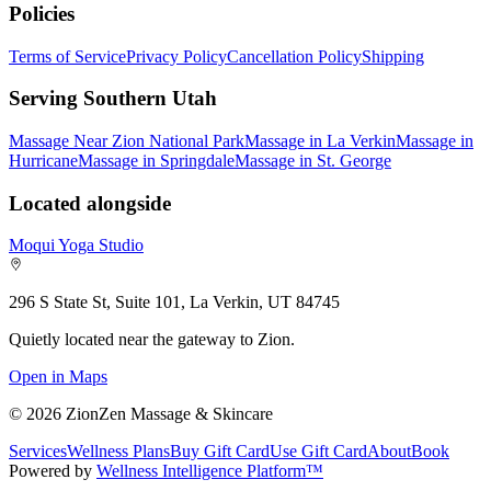
Policies
Terms of Service
Privacy Policy
Cancellation Policy
Shipping
Serving Southern Utah
Massage Near Zion National Park
Massage in La Verkin
Massage in
Hurricane
Massage in Springdale
Massage in St. George
Located alongside
Moqui Yoga Studio
296 S State St, Suite 101, La Verkin, UT 84745
Quietly located near the gateway to Zion.
Open in Maps
©
2026
ZionZen Massage & Skincare
Services
Wellness Plans
Buy Gift Card
Use Gift Card
About
Book
Powered by
Wellness Intelligence Platform™