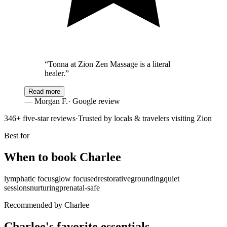
“
Tonna at Zion Zen Massage is a literal
healer.
”
Read more
—
Morgan F.
· Google review
346
+ five-star reviews
·
Trusted by locals & travelers visiting Zion
Best for
When to book
Charlee
lymphatic focus
glow focused
restorative
grounding
quiet
sessions
nurturing
prenatal-safe
Recommended by Charlee
Charlee's favorite essentials