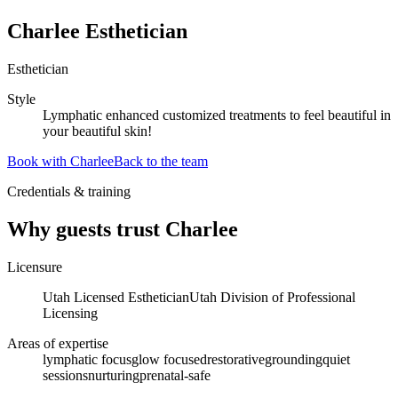
Charlee Esthetician
Esthetician
Style
Lymphatic enhanced customized treatments to feel beautiful in
your beautiful skin!
Book with
Charlee
Back to the team
Credentials & training
Why guests trust
Charlee
Licensure
Utah Licensed Esthetician
Utah Division of Professional
Licensing
Areas of expertise
lymphatic focus
glow focused
restorative
grounding
quiet
sessions
nurturing
prenatal-safe