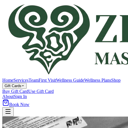
Home
Services
Team
First Visit
Wellness Guide
Wellness Plans
Shop
Gift Cards
Buy Gift Card
Use Gift Card
About
Sign In
Book Now